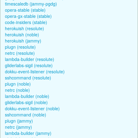
timescaledb (jammy-pgdg)
opera-stable (stable)
opera-gx-stable (stable)
code-insiders (stable)
herokuish (resolute)
herokuish (noble)
herokuish (jammy)
plugn (resolute)
netrc (resolute)
lambda-builder (resolute)
gliderlabs-sigil (resolute)
dokku-event-listener (resolute)
sshcommand (resolute)
plugn (noble)
netrc (noble)
lambda-builder (noble)
gliderlabs-sigil (noble)
dokku-event-listener (noble)
sshcommand (noble)
plugn (jammy)
netrc (jammy)
lambda-builder (jammy)