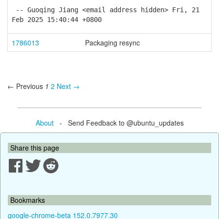
-- Guoqing Jiang <email address hidden> Fri, 21
Feb 2025 15:40:44 +0800
1786013
Packaging resync
← Previous
1
2
Next →
About
- Send Feedback to @ubuntu_updates
Share this page
Bookmarks
google-chrome-beta 152.0.7977.30