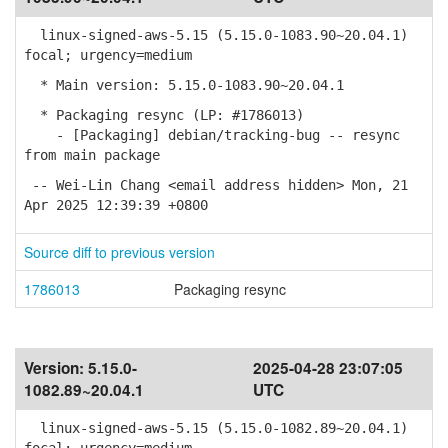
linux-signed-aws-5.15 (5.15.0-1083.90~20.04.1)
focal; urgency=medium
* Main version: 5.15.0-1083.90~20.04.1
* Packaging resync (LP: #1786013)
- [Packaging] debian/tracking-bug -- resync
from main package
-- Wei-Lin Chang <email address hidden> Mon, 21
Apr 2025 12:39:39 +0800
Source diff to previous version
1786013
Packaging resync
Version:
5.15.0-
2025-04-28 23:07:05
1082.89~20.04.1
UTC
linux-signed-aws-5.15 (5.15.0-1082.89~20.04.1)