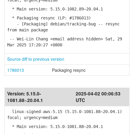
focal; urgency=medium
* Main version: 5.15.0-1082.89~20.04.1
* Packaging resync (LP: #1786013)
- [Packaging] debian/tracking-bug -- resync
from main package
-- Wei-Lin Chang <email address hidden> Sat, 29
Mar 2025 17:20:27 +0800
Source diff to previous version
1786013
Packaging resync
Version:
5.15.0-
2025-04-02 00:06:53
1081.88~20.04.1
UTC
linux-signed-aws-5.15 (5.15.0-1081.88~20.04.1)
focal; urgency=medium
* Main version: 5.15.0-1081.88~20.04.1