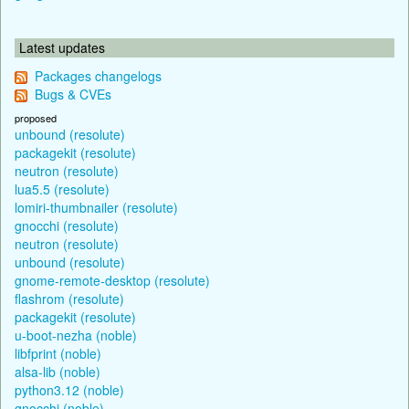
Latest updates
Packages changelogs
Bugs & CVEs
proposed
unbound (resolute)
packagekit (resolute)
neutron (resolute)
lua5.5 (resolute)
lomiri-thumbnailer (resolute)
gnocchi (resolute)
neutron (resolute)
unbound (resolute)
gnome-remote-desktop (resolute)
flashrom (resolute)
packagekit (resolute)
u-boot-nezha (noble)
libfprint (noble)
alsa-lib (noble)
python3.12 (noble)
gnocchi (noble)