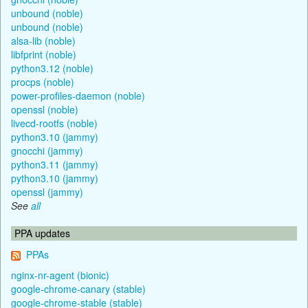
unbound (noble)
unbound (noble)
alsa-lib (noble)
libfprint (noble)
python3.12 (noble)
procps (noble)
power-profiles-daemon (noble)
openssl (noble)
livecd-rootfs (noble)
python3.10 (jammy)
gnocchi (jammy)
python3.11 (jammy)
python3.10 (jammy)
openssl (jammy)
See
all
PPA updates
PPAs
nginx-nr-agent (bionic)
google-chrome-canary (stable)
google-chrome-stable (stable)