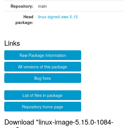
Repository:
main
Head
linux-signed-aws-5.15
package:
Links
Raw Package Information
All versions of this package
Bug fixes
List of files in package
Repository home page
Download "linux-image-5.15.0-1084-