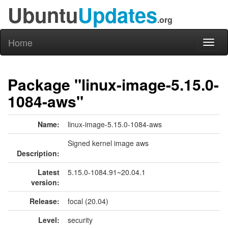
Ubuntu
Updates
.org
Home
Toggl
naviga
Package "linux-image-5.15.0-
1084-aws"
Name:
linux-image-5.15.0-1084-aws
Signed kernel image aws
Description:
Latest
5.15.0-1084.91~20.04.1
version:
Release:
focal (20.04)
Level:
security