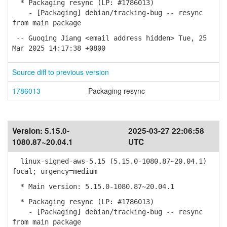
* Packaging resync (LP: #1786013)
- [Packaging] debian/tracking-bug -- resync
from main package
-- Guoqing Jiang <email address hidden> Tue, 25
Mar 2025 14:17:38 +0800
Source diff to previous version
1786013
Packaging resync
Version:
5.15.0-
2025-03-27 22:06:58
1080.87~20.04.1
UTC
linux-signed-aws-5.15 (5.15.0-1080.87~20.04.1)
focal; urgency=medium
* Main version: 5.15.0-1080.87~20.04.1
* Packaging resync (LP: #1786013)
- [Packaging] debian/tracking-bug -- resync
from main package