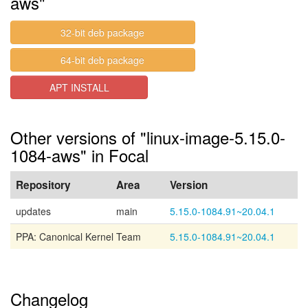
aws"
32-bit deb package
64-bit deb package
APT INSTALL
Other versions of "linux-image-5.15.0-
1084-aws" in Focal
Repository
Area
Version
updates
main
5.15.0-1084.91~20.04.1
PPA: Canonical Kernel Team
5.15.0-1084.91~20.04.1
Changelog