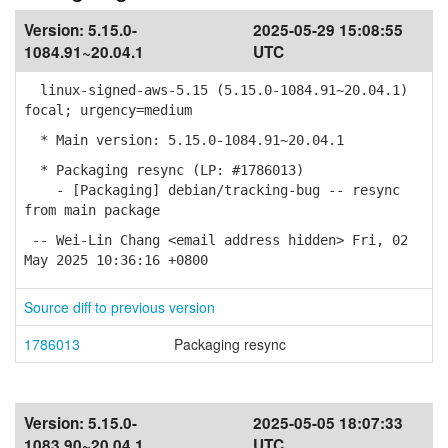
Version:
5.15.0-
2025-05-29 15:08:55
1084.91~20.04.1
UTC
linux-signed-aws-5.15 (5.15.0-1084.91~20.04.1)
focal; urgency=medium
* Main version: 5.15.0-1084.91~20.04.1
* Packaging resync (LP: #1786013)
- [Packaging] debian/tracking-bug -- resync
from main package
-- Wei-Lin Chang <email address hidden> Fri, 02
May 2025 10:36:16 +0800
Source diff to previous version
1786013
Packaging resync
Version:
5.15.0-
2025-05-05 18:07:33
1083.90~20.04.1
UTC