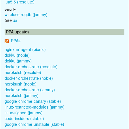
lua5.5 (resolute)
security
wireless-regdb (jammy)
See
all
PPA updates
PPAs
nginx-nr-agent (bionic)
dokku (noble)
dokku (jammy)
docker-orchestrate (resolute)
herokuish (resolute)
docker-orchestrate (noble)
herokuish (noble)
docker-orchestrate (jammy)
herokuish (jammy)
google-chrome-canary (stable)
linux-restricted-modules (jammy)
linux-signed (jammy)
code-insiders (stable)
google-chrome-unstable (stable)