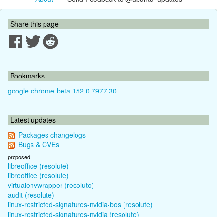
Share this page
Bookmarks
google-chrome-beta 152.0.7977.30
Latest updates
Packages changelogs
Bugs & CVEs
proposed
libreoffice (resolute)
libreoffice (resolute)
virtualenvwrapper (resolute)
audit (resolute)
linux-restricted-signatures-nvidia-bos (resolute)
linux-restricted-signatures-nvidia (resolute)