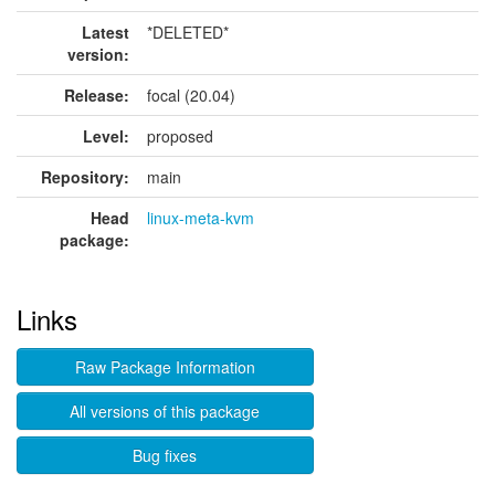
Latest
*DELETED*
version:
Release:
focal (20.04)
Level:
proposed
Repository:
main
Head
linux-meta-kvm
package:
Links
Raw Package Information
All versions of this package
Bug fixes