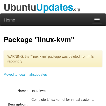
Ubuntu
Updates
.org
Home
Toggl
naviga
Package "linux-kvm"
WARNING: the "linux-kvm" package was deleted from this
repository
Moved to focal:main:updates
Name:
linux-kvm
Complete Linux kernel for virtual systems.
Description: