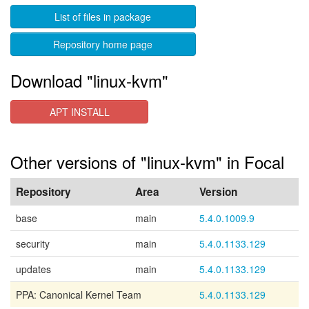
List of files in package
Repository home page
Download "linux-kvm"
APT INSTALL
Other versions of "linux-kvm" in Focal
Repository
Area
Version
base
main
5.4.0.1009.9
security
main
5.4.0.1133.129
updates
main
5.4.0.1133.129
PPA: Canonical Kernel Team
5.4.0.1133.129