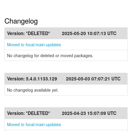
Changelog
Version:
*DELETED*
2025-05-20 10:07:13 UTC
Moved to focal:main:updates
No changelog for deleted or moved packages.
Version:
5.4.0.1133.129
2025-05-03 07:07:21 UTC
No changelog available yet.
Version:
*DELETED*
2025-04-23 15:07:09 UTC
Moved to focal:main:updates