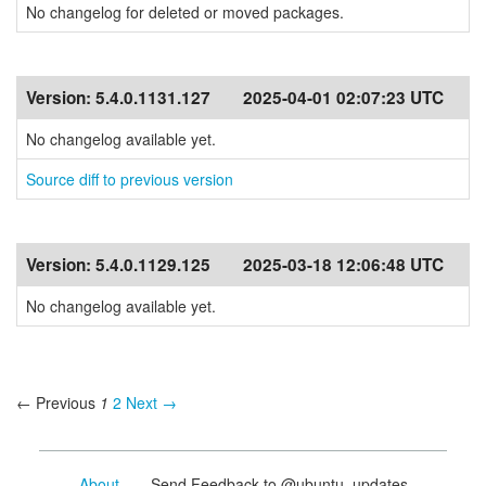
No changelog for deleted or moved packages.
Version:
5.4.0.1131.127
2025-04-01 02:07:23 UTC
No changelog available yet.
Source diff to previous version
Version:
5.4.0.1129.125
2025-03-18 12:06:48 UTC
No changelog available yet.
← Previous
1
2
Next →
About
- Send Feedback to @ubuntu_updates