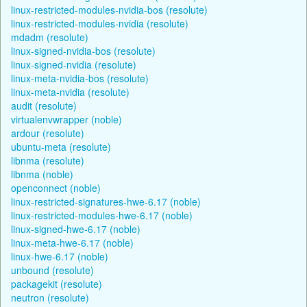
linux-restricted-modules-nvidia-bos (resolute)
linux-restricted-modules-nvidia (resolute)
mdadm (resolute)
linux-signed-nvidia-bos (resolute)
linux-signed-nvidia (resolute)
linux-meta-nvidia-bos (resolute)
linux-meta-nvidia (resolute)
audit (resolute)
virtualenvwrapper (noble)
ardour (resolute)
ubuntu-meta (resolute)
libnma (resolute)
libnma (noble)
openconnect (noble)
linux-restricted-signatures-hwe-6.17 (noble)
linux-restricted-modules-hwe-6.17 (noble)
linux-signed-hwe-6.17 (noble)
linux-meta-hwe-6.17 (noble)
linux-hwe-6.17 (noble)
unbound (resolute)
packagekit (resolute)
neutron (resolute)