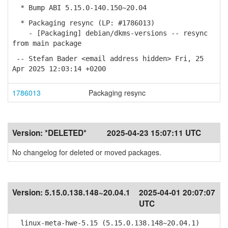
* Bump ABI 5.15.0-140.150~20.04
* Packaging resync (LP: #1786013)
- [Packaging] debian/dkms-versions -- resync
from main package
-- Stefan Bader <email address hidden> Fri, 25
Apr 2025 12:03:14 +0200
1786013
Packaging resync
Version:
*DELETED*
2025-04-23 15:07:11 UTC
No changelog for deleted or moved packages.
Version:
5.15.0.138.148~20.04.1
2025-04-01 20:07:07
UTC
linux-meta-hwe-5.15 (5.15.0.138.148~20.04.1)