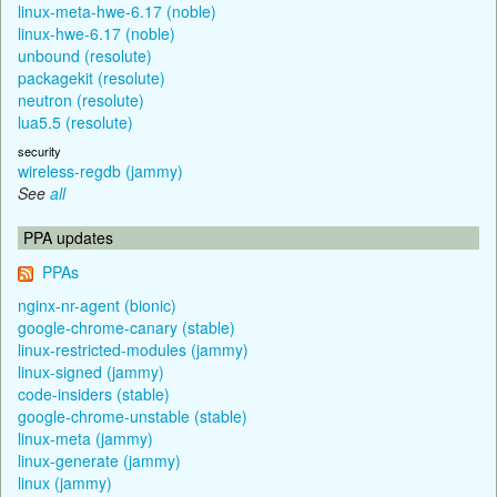
linux-meta-hwe-6.17 (noble)
linux-hwe-6.17 (noble)
unbound (resolute)
packagekit (resolute)
neutron (resolute)
lua5.5 (resolute)
security
wireless-regdb (jammy)
See
all
PPA updates
PPAs
nginx-nr-agent (bionic)
google-chrome-canary (stable)
linux-restricted-modules (jammy)
linux-signed (jammy)
code-insiders (stable)
google-chrome-unstable (stable)
linux-meta (jammy)
linux-generate (jammy)
linux (jammy)