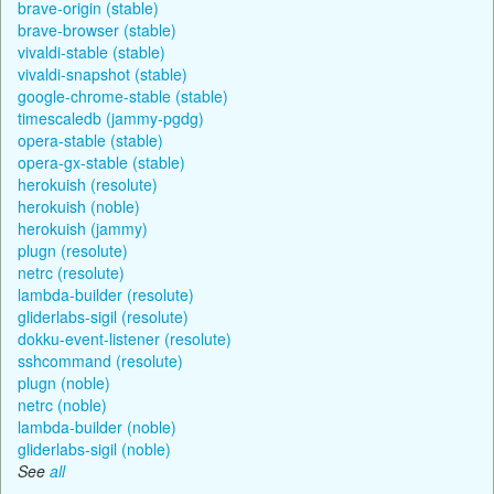
brave-origin (stable)
brave-browser (stable)
vivaldi-stable (stable)
vivaldi-snapshot (stable)
google-chrome-stable (stable)
timescaledb (jammy-pgdg)
opera-stable (stable)
opera-gx-stable (stable)
herokuish (resolute)
herokuish (noble)
herokuish (jammy)
plugn (resolute)
netrc (resolute)
lambda-builder (resolute)
gliderlabs-sigil (resolute)
dokku-event-listener (resolute)
sshcommand (resolute)
plugn (noble)
netrc (noble)
lambda-builder (noble)
gliderlabs-sigil (noble)
See
all