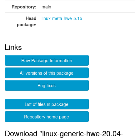
Repository:
main
Head
linux-meta-hwe-5.15
package:
Links
Raw Package Information
All versions of this package
Bug fixes
List of files in package
Repository home page
Download "linux-generic-hwe-20.04-