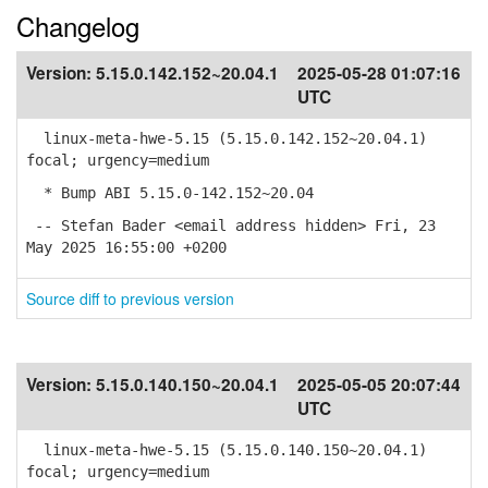
Changelog
Version:
5.15.0.142.152~20.04.1
2025-05-28 01:07:16
UTC
linux-meta-hwe-5.15 (5.15.0.142.152~20.04.1)
focal; urgency=medium
* Bump ABI 5.15.0-142.152~20.04
-- Stefan Bader <email address hidden> Fri, 23
May 2025 16:55:00 +0200
Source diff to previous version
Version:
5.15.0.140.150~20.04.1
2025-05-05 20:07:44
UTC
linux-meta-hwe-5.15 (5.15.0.140.150~20.04.1)
focal; urgency=medium