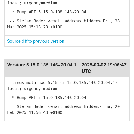
focal; urgency=medium
* Bump ABI 5.15.0-138.148~20.04
-- Stefan Bader <email address hidden> Fri, 28
Mar 2025 15:16:23 +0100
Source diff to previous version
Version:
5.15.0.135.146~20.04.1
2025-03-02 19:06:47
UTC
linux-meta-hwe-5.15 (5.15.0.135.146~20.04.1)
focal; urgency=medium
* Bump ABI 5.15.0-135.146~20.04
-- Stefan Bader <email address hidden> Thu, 20
Feb 2025 11:56:43 +0100