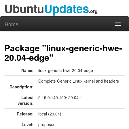
Ubuntu
Updates
.org
Home
Toggl
naviga
Package "linux-generic-hwe-
20.04-edge"
Name:
linux-generic-hwe-20.04-edge
Complete Generic Linux kernel and headers
Description:
Latest
5.15.0.140.150~20.04.1
version:
Release:
focal (20.04)
Level:
proposed