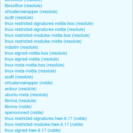
libreoffice (resolute)
virtualenvwrapper (resolute)
audit (resolute)
linux-restricted-signatures-nvidia-bos (resolute)
linux-restricted-signatures-nvidia (resolute)
linux-restricted-modules-nvidia-bos (resolute)
linux-restricted-modules-nvidia (resolute)
mdadm (resolute)
linux-signed-nvidia-bos (resolute)
linux-signed-nvidia (resolute)
linux-meta-nvidia-bos (resolute)
linux-meta-nvidia (resolute)
audit (resolute)
virtualenvwrapper (noble)
ardour (resolute)
ubuntu-meta (resolute)
libnma (resolute)
libnma (noble)
openconnect (noble)
linux-restricted-signatures-hwe-6.17 (noble)
linux-restricted-modules-hwe-6.17 (noble)
linux-signed-hwe-6.17 (noble)