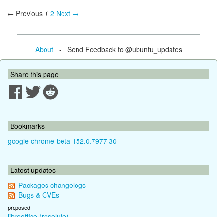
← Previous
1
2
Next →
About
- Send Feedback to @ubuntu_updates
Share this page
Bookmarks
google-chrome-beta 152.0.7977.30
Latest updates
Packages changelogs
Bugs & CVEs
proposed
libreoffice (resolute)