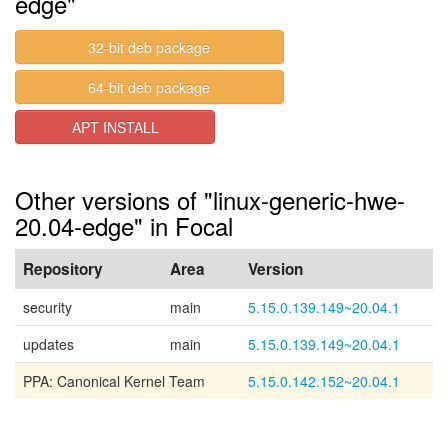
edge"
32-bit deb package
64-bit deb package
APT INSTALL
Other versions of "linux-generic-hwe-
20.04-edge" in Focal
Repository
Area
Version
security
main
5.15.0.139.149~20.04.1
updates
main
5.15.0.139.149~20.04.1
PPA: Canonical Kernel Team
5.15.0.142.152~20.04.1