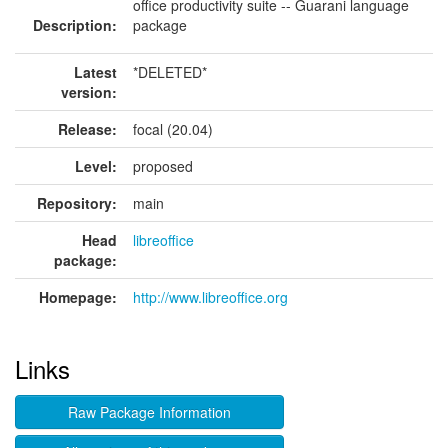
office productivity suite -- Guarani language
Description:
package
Latest
*DELETED*
version:
Release:
focal (20.04)
Level:
proposed
Repository:
main
Head
libreoffice
package:
Homepage:
http://www.libreoffice.org
Links
Raw Package Information