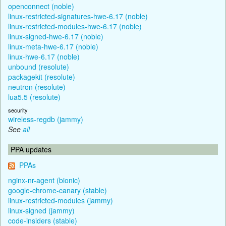
openconnect (noble)
linux-restricted-signatures-hwe-6.17 (noble)
linux-restricted-modules-hwe-6.17 (noble)
linux-signed-hwe-6.17 (noble)
linux-meta-hwe-6.17 (noble)
linux-hwe-6.17 (noble)
unbound (resolute)
packagekit (resolute)
neutron (resolute)
lua5.5 (resolute)
security
wireless-regdb (jammy)
See
all
PPA updates
PPAs
nginx-nr-agent (bionic)
google-chrome-canary (stable)
linux-restricted-modules (jammy)
linux-signed (jammy)
code-insiders (stable)