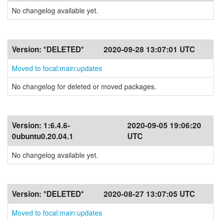
No changelog available yet.
Version:
*DELETED*
2020-09-28 13:07:01 UTC
Moved to focal:main:updates
No changelog for deleted or moved packages.
Version:
1:6.4.6-
2020-09-05 19:06:20
0ubuntu0.20.04.1
UTC
No changelog available yet.
Version:
*DELETED*
2020-08-27 13:07:05 UTC
Moved to focal:main:updates