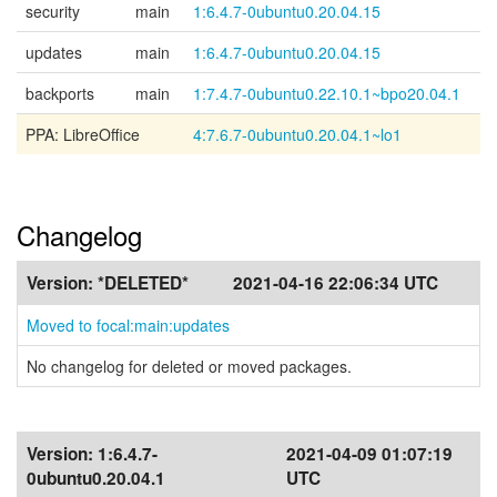
security
main
1:6.4.7-0ubuntu0.20.04.15
updates
main
1:6.4.7-0ubuntu0.20.04.15
backports
main
1:7.4.7-0ubuntu0.22.10.1~bpo20.04.1
PPA: LibreOffice
4:7.6.7-0ubuntu0.20.04.1~lo1
Changelog
Version:
*DELETED*
2021-04-16 22:06:34 UTC
Moved to focal:main:updates
No changelog for deleted or moved packages.
Version:
1:6.4.7-
2021-04-09 01:07:19
0ubuntu0.20.04.1
UTC