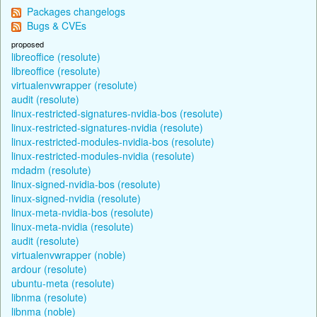
Packages changelogs
Bugs & CVEs
proposed
libreoffice (resolute)
libreoffice (resolute)
virtualenvwrapper (resolute)
audit (resolute)
linux-restricted-signatures-nvidia-bos (resolute)
linux-restricted-signatures-nvidia (resolute)
linux-restricted-modules-nvidia-bos (resolute)
linux-restricted-modules-nvidia (resolute)
mdadm (resolute)
linux-signed-nvidia-bos (resolute)
linux-signed-nvidia (resolute)
linux-meta-nvidia-bos (resolute)
linux-meta-nvidia (resolute)
audit (resolute)
virtualenvwrapper (noble)
ardour (resolute)
ubuntu-meta (resolute)
libnma (resolute)
libnma (noble)