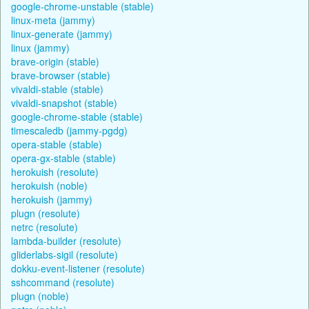
google-chrome-unstable (stable)
linux-meta (jammy)
linux-generate (jammy)
linux (jammy)
brave-origin (stable)
brave-browser (stable)
vivaldi-stable (stable)
vivaldi-snapshot (stable)
google-chrome-stable (stable)
timescaledb (jammy-pgdg)
opera-stable (stable)
opera-gx-stable (stable)
herokuish (resolute)
herokuish (noble)
herokuish (jammy)
plugn (resolute)
netrc (resolute)
lambda-builder (resolute)
gliderlabs-sigil (resolute)
dokku-event-listener (resolute)
sshcommand (resolute)
plugn (noble)