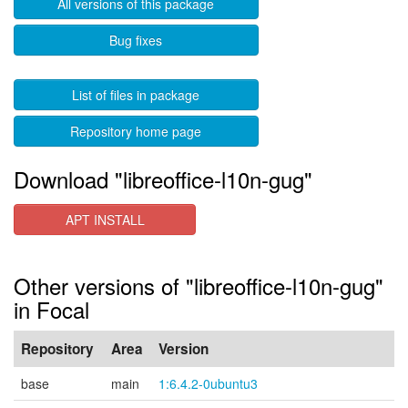
All versions of this package
Bug fixes
List of files in package
Repository home page
Download "libreoffice-l10n-gug"
APT INSTALL
Other versions of "libreoffice-l10n-gug"
in Focal
Repository
Area
Version
base
main
1:6.4.2-0ubuntu3