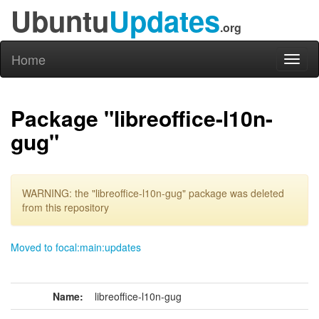
Ubuntu
Updates
.org
Home
Toggl
naviga
Package "libreoffice-l10n-
gug"
WARNING: the "libreoffice-l10n-gug" package was deleted
from this repository
Moved to focal:main:updates
Name:
libreoffice-l10n-gug