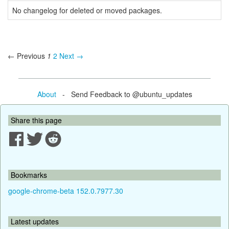
No changelog for deleted or moved packages.
← Previous
1
2
Next →
About
- Send Feedback to @ubuntu_updates
Share this page
Bookmarks
google-chrome-beta 152.0.7977.30
Latest updates