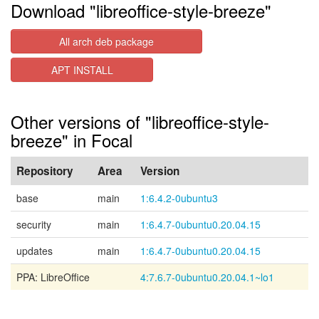
Download "libreoffice-style-breeze"
All arch deb package
APT INSTALL
Other versions of "libreoffice-style-
breeze" in Focal
Repository
Area
Version
base
main
1:6.4.2-0ubuntu3
security
main
1:6.4.7-0ubuntu0.20.04.15
updates
main
1:6.4.7-0ubuntu0.20.04.15
PPA: LibreOffice
4:7.6.7-0ubuntu0.20.04.1~lo1