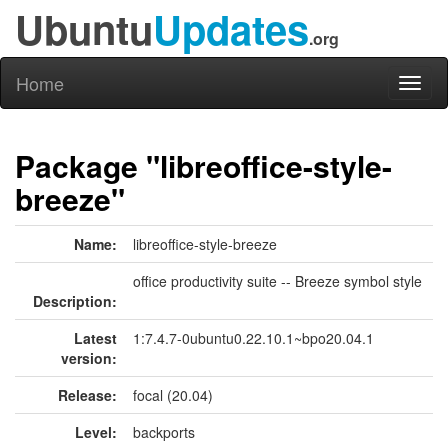
Ubuntu
Updates
.org
Home
Toggl
naviga
Package "libreoffice-style-
breeze"
Name:
libreoffice-style-breeze
office productivity suite -- Breeze symbol style
Description:
Latest
1:7.4.7-0ubuntu0.22.10.1~bpo20.04.1
version:
Release:
focal (20.04)
Level:
backports