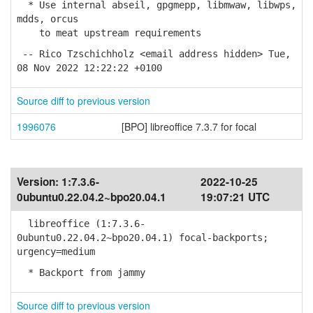
* Use internal abseil, gpgmepp, libmwaw, libwps,
mdds, orcus
to meat upstream requirements
-- Rico Tzschichholz <email address hidden> Tue,
08 Nov 2022 12:22:22 +0100
Source diff to previous version
1996076
[BPO] libreoffice 7.3.7 for focal
Version:
1:7.3.6-
2022-10-25
0ubuntu0.22.04.2~bpo20.04.1
19:07:21 UTC
libreoffice (1:7.3.6-
0ubuntu0.22.04.2~bpo20.04.1) focal-backports;
urgency=medium
* Backport from jammy
Source diff to previous version