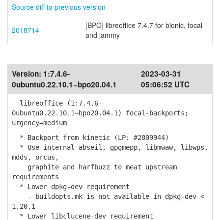
Source diff to previous version
[BPO] libreoffice 7.4.7 for bionic, focal
2018714
and jammy
Version:
1:7.4.6-
2023-03-31
0ubuntu0.22.10.1~bpo20.04.1
05:06:52 UTC
libreoffice (1:7.4.6-
0ubuntu0.22.10.1~bpo20.04.1) focal-backports;
urgency=medium
* Backport from kinetic (LP: #2009944)
* Use internal abseil, gpgmepp, libmwaw, libwps,
mdds, orcus,
graphite and harfbuzz to meat upstream
requirements
* Lower dpkg-dev requirement
- buildopts.mk is not available in dpkg-dev <
1.20.1
* Lower libclucene-dev requirement