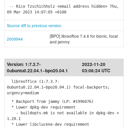
-- Rico Tzschichholz <email address hidden> Thu,
09 Mar 2023 14:07:05 +0100
Source diff to previous version
[BPO] libreoffice 7.4.6 for bionic, focal
2009944
and jammy
Version:
1:7.3.7-
2022-11-20
0ubuntu0.22.04.1~bpo20.04.1
03:06:24 UTC
libreoffice (1:7.3.7-
0ubuntu0.22.04.1~bpo20.04.1) focal-backports;
urgency=medium
* Backport from jammy (LP: #1996076)
* Lower dpkg-dev requirement
- buildopts.mk is not available in dpkg-dev <
1.20.1
* Lower libclucene-dev requirement