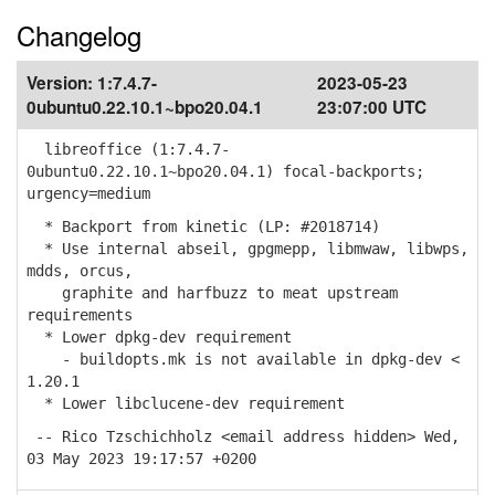
Changelog
Version:
1:7.4.7-
2023-05-23
0ubuntu0.22.10.1~bpo20.04.1
23:07:00 UTC
libreoffice (1:7.4.7-
0ubuntu0.22.10.1~bpo20.04.1) focal-backports;
urgency=medium
* Backport from kinetic (LP: #2018714)
* Use internal abseil, gpgmepp, libmwaw, libwps,
mdds, orcus,
graphite and harfbuzz to meat upstream
requirements
* Lower dpkg-dev requirement
- buildopts.mk is not available in dpkg-dev <
1.20.1
* Lower libclucene-dev requirement
-- Rico Tzschichholz <email address hidden> Wed,
03 May 2023 19:17:57 +0200