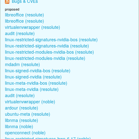
Bugs & CVEs
proposed
libreoffice (resolute)
libreoffice (resolute)
virtualenvwrapper (resolute)
audit (resolute)
linux-restricted-signatures-nvidia-bos (resolute)
linux-restricted-signatures-nvidia (resolute)
linux-restricted-modules-nvidia-bos (resolute)
linux-restricted-modules-nvidia (resolute)
mdadm (resolute)
linux-signed-nvidia-bos (resolute)
linux-signed-nvidia (resolute)
linux-meta-nvidia-bos (resolute)
linux-meta-nvidia (resolute)
audit (resolute)
virtualenvwrapper (noble)
ardour (resolute)
ubuntu-meta (resolute)
libnma (resolute)
libnma (noble)
openconnect (noble)
linux-restricted-signatures-hwe-6.17 (noble)