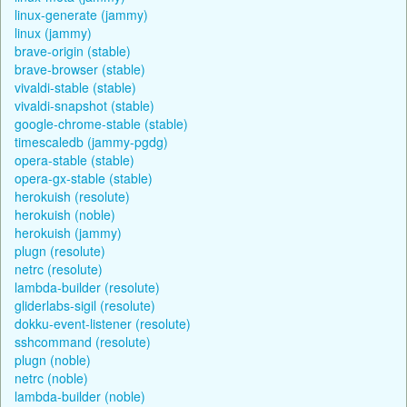
linux-generate (jammy)
linux (jammy)
brave-origin (stable)
brave-browser (stable)
vivaldi-stable (stable)
vivaldi-snapshot (stable)
google-chrome-stable (stable)
timescaledb (jammy-pgdg)
opera-stable (stable)
opera-gx-stable (stable)
herokuish (resolute)
herokuish (noble)
herokuish (jammy)
plugn (resolute)
netrc (resolute)
lambda-builder (resolute)
gliderlabs-sigil (resolute)
dokku-event-listener (resolute)
sshcommand (resolute)
plugn (noble)
netrc (noble)
lambda-builder (noble)