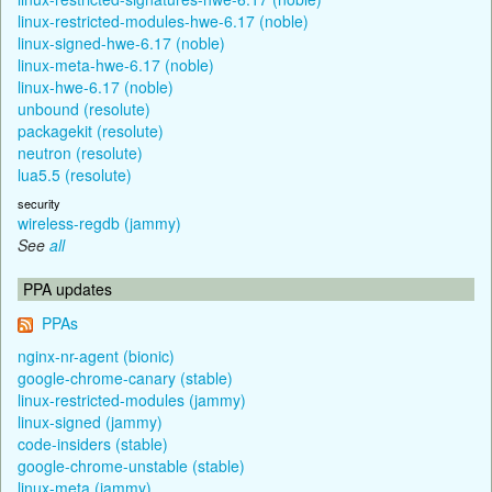
linux-restricted-modules-hwe-6.17 (noble)
linux-signed-hwe-6.17 (noble)
linux-meta-hwe-6.17 (noble)
linux-hwe-6.17 (noble)
unbound (resolute)
packagekit (resolute)
neutron (resolute)
lua5.5 (resolute)
security
wireless-regdb (jammy)
See
all
PPA updates
PPAs
nginx-nr-agent (bionic)
google-chrome-canary (stable)
linux-restricted-modules (jammy)
linux-signed (jammy)
code-insiders (stable)
google-chrome-unstable (stable)
linux-meta (jammy)