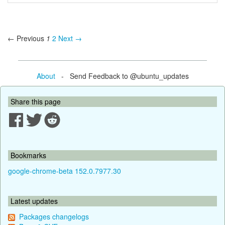
← Previous
1
2
Next →
About
- Send Feedback to @ubuntu_updates
Share this page
Bookmarks
google-chrome-beta 152.0.7977.30
Latest updates
Packages changelogs