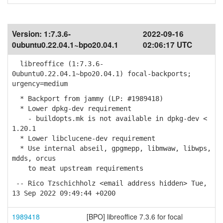
Version:
1:7.3.6-
2022-09-16
0ubuntu0.22.04.1~bpo20.04.1
02:06:17 UTC
libreoffice (1:7.3.6-
0ubuntu0.22.04.1~bpo20.04.1) focal-backports;
urgency=medium
* Backport from jammy (LP: #1989418)
* Lower dpkg-dev requirement
- buildopts.mk is not available in dpkg-dev <
1.20.1
* Lower libclucene-dev requirement
* Use internal abseil, gpgmepp, libmwaw, libwps,
mdds, orcus
to meat upstream requirements
-- Rico Tzschichholz <email address hidden> Tue,
13 Sep 2022 09:49:44 +0200
1989418
[BPO] libreoffice 7.3.6 for focal