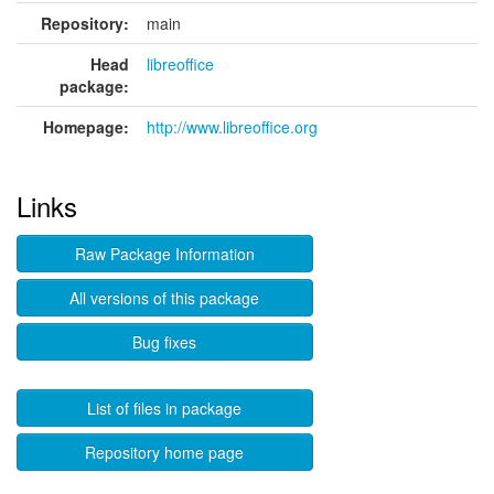
Repository:
main
Head
libreoffice
package:
Homepage:
http://www.libreoffice.org
Links
Raw Package Information
All versions of this package
Bug fixes
List of files in package
Repository home page