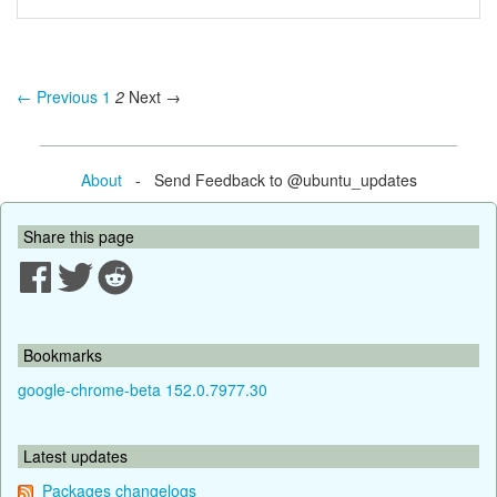
← Previous
1
2
Next →
About
- Send Feedback to @ubuntu_updates
Share this page
Bookmarks
google-chrome-beta 152.0.7977.30
Latest updates
Packages changelogs