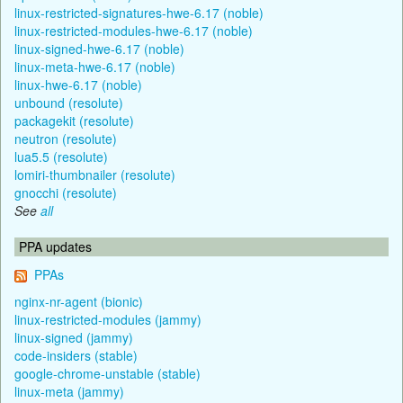
linux-restricted-signatures-hwe-6.17 (noble)
linux-restricted-modules-hwe-6.17 (noble)
linux-signed-hwe-6.17 (noble)
linux-meta-hwe-6.17 (noble)
linux-hwe-6.17 (noble)
unbound (resolute)
packagekit (resolute)
neutron (resolute)
lua5.5 (resolute)
lomiri-thumbnailer (resolute)
gnocchi (resolute)
See
all
PPA updates
PPAs
nginx-nr-agent (bionic)
linux-restricted-modules (jammy)
linux-signed (jammy)
code-insiders (stable)
google-chrome-unstable (stable)
linux-meta (jammy)