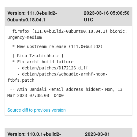
Version:
111.0+build2-
2023-03-16 05:06:50
0ubuntu0.18.04.1
UTC
firefox (111.0+build2-0ubuntu0.18.04.1) bionic;
urgency=medium
* New upstream release (111.0+build2)
[ Rico Tzschichholz ]
* Fix armhf build failure
- debian/patches/D172126.diff
- debian/patches/webaudio-armhf-neon-
ftbfs.patch
-- Amin Bandali <email address hidden> Mon, 13
Mar 2023 07:38:08 -0400
Source diff to previous version
Version:
110.0.1+build2-
2023-03-01