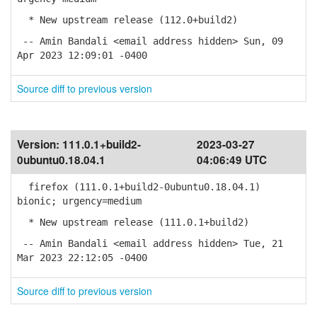
* New upstream release (112.0+build2)
-- Amin Bandali <email address hidden> Sun, 09
Apr 2023 12:09:01 -0400
Source diff to previous version
Version:
111.0.1+build2-
2023-03-27
0ubuntu0.18.04.1
04:06:49 UTC
firefox (111.0.1+build2-0ubuntu0.18.04.1)
bionic; urgency=medium
* New upstream release (111.0.1+build2)
-- Amin Bandali <email address hidden> Tue, 21
Mar 2023 22:12:05 -0400
Source diff to previous version