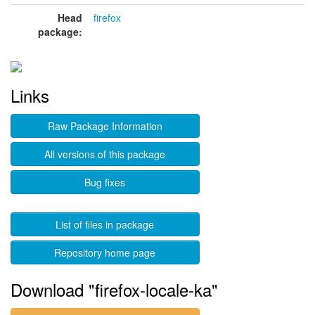
Head
firefox
package:
Links
Raw Package Information
All versions of this package
Bug fixes
List of files in package
Repository home page
Download "firefox-locale-ka"