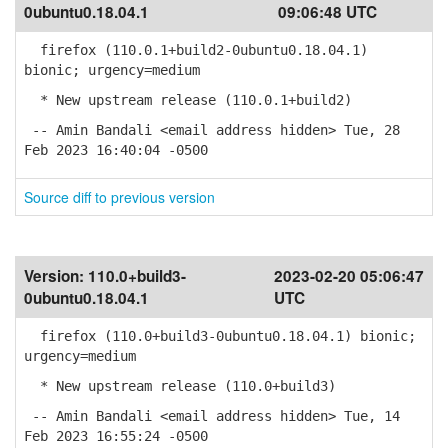
0ubuntu0.18.04.1
09:06:48 UTC
firefox (110.0.1+build2-0ubuntu0.18.04.1)
bionic; urgency=medium
* New upstream release (110.0.1+build2)
-- Amin Bandali <email address hidden> Tue, 28
Feb 2023 16:40:04 -0500
Source diff to previous version
Version:
110.0+build3-
2023-02-20 05:06:47
0ubuntu0.18.04.1
UTC
firefox (110.0+build3-0ubuntu0.18.04.1) bionic;
urgency=medium
* New upstream release (110.0+build3)
-- Amin Bandali <email address hidden> Tue, 14
Feb 2023 16:55:24 -0500