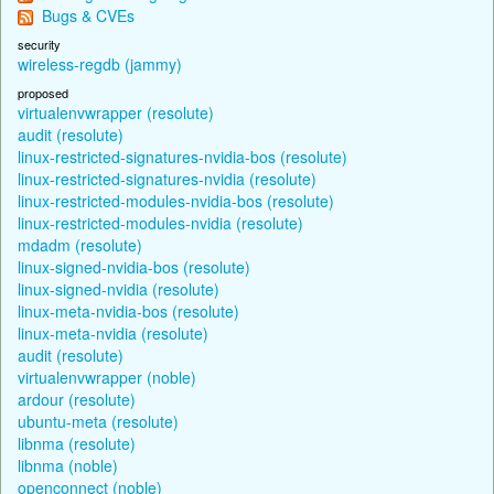
Bugs & CVEs
security
wireless-regdb (jammy)
proposed
virtualenvwrapper (resolute)
audit (resolute)
linux-restricted-signatures-nvidia-bos (resolute)
linux-restricted-signatures-nvidia (resolute)
linux-restricted-modules-nvidia-bos (resolute)
linux-restricted-modules-nvidia (resolute)
mdadm (resolute)
linux-signed-nvidia-bos (resolute)
linux-signed-nvidia (resolute)
linux-meta-nvidia-bos (resolute)
linux-meta-nvidia (resolute)
audit (resolute)
virtualenvwrapper (noble)
ardour (resolute)
ubuntu-meta (resolute)
libnma (resolute)
libnma (noble)
openconnect (noble)