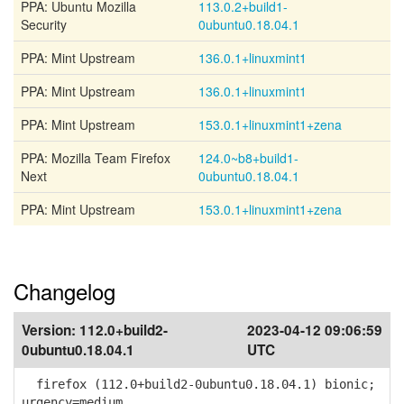
PPA: Ubuntu Mozilla
113.0.2+build1-
Security
0ubuntu0.18.04.1
PPA: Mint Upstream
136.0.1+linuxmint1
PPA: Mint Upstream
136.0.1+linuxmint1
PPA: Mint Upstream
153.0.1+linuxmint1+zena
PPA: Mozilla Team Firefox
124.0~b8+build1-
Next
0ubuntu0.18.04.1
PPA: Mint Upstream
153.0.1+linuxmint1+zena
Changelog
Version:
112.0+build2-
2023-04-12 09:06:59
0ubuntu0.18.04.1
UTC
firefox (112.0+build2-0ubuntu0.18.04.1) bionic;
urgency=medium