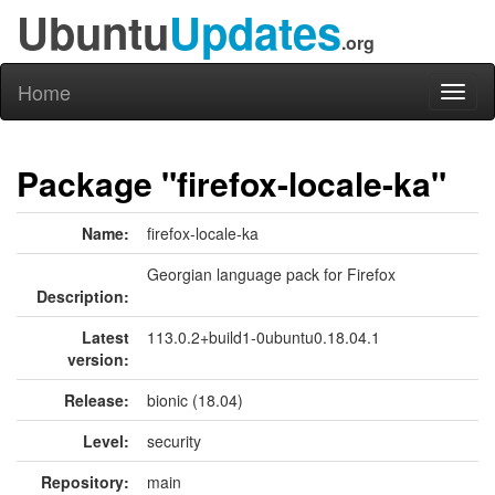
Ubuntu
Updates
.org
Home
Toggl
naviga
Package "firefox-locale-ka"
Name:
firefox-locale-ka
Georgian language pack for Firefox
Description:
Latest
113.0.2+build1-0ubuntu0.18.04.1
version:
Release:
bionic (18.04)
Level:
security
Repository:
main