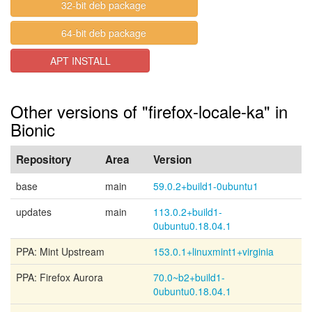
32-bit deb package
64-bit deb package
APT INSTALL
Other versions of "firefox-locale-ka" in
Bionic
Repository
Area
Version
base
main
59.0.2+build1-0ubuntu1
updates
main
113.0.2+build1-
0ubuntu0.18.04.1
PPA: Mint Upstream
153.0.1+linuxmint1+virginia
PPA: Firefox Aurora
70.0~b2+build1-
0ubuntu0.18.04.1