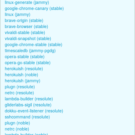
linux-generate (jammy)
google-chrome-canary (stable)
linux (jammy)
brave-origin (stable)
brave-browser (stable)
vivaldi-stable (stable)
vivaldi-snapshot (stable)
google-chrome-stable (stable)
timescaledb (jammy-pgdg)
opera-stable (stable)
opera-gx-stable (stable)
herokuish (resolute)
herokuish (noble)
herokuish (jammy)
plugn (resolute)
netrc (resolute)
lambda-builder (resolute)
gliderlabs-sigil (resolute)
dokku-event-listener (resolute)
sshcommand (resolute)
plugn (noble)
netrc (noble)
lambda-builder (noble)