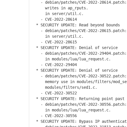
- debian/patches/CVE-2022-28614.patch: 
writes in ap_rputs.
in server/util.c.
- CVE-2022-28614
* SECURITY UPDATE: Read beyond bounds
- debian/patches/CVE-2022-28615.patch:
in server/util.c.
- CVE-2022-28615
* SECURITY UPDATE: Denial of service
- debian/patches/CVE-2022-29404.patch:
in modules/lua/lua_request.c.
- CVE-2022-29404
* SECURITY UPDATE: Denial of service
- debian/patches/CVE-2022-30522.patch: 
memory use in modules/filters/mod_se
modules/filters/sed1.c.
- CVE-2022-30522
* SECURITY UPDATE: Returning point past 
- debian/patches/CVE-2022-30556.patch: 
in modules/lua/lua_request.c.
- CVE-2022-30556
* SECURITY UPDATE: Bypass IP authenticat