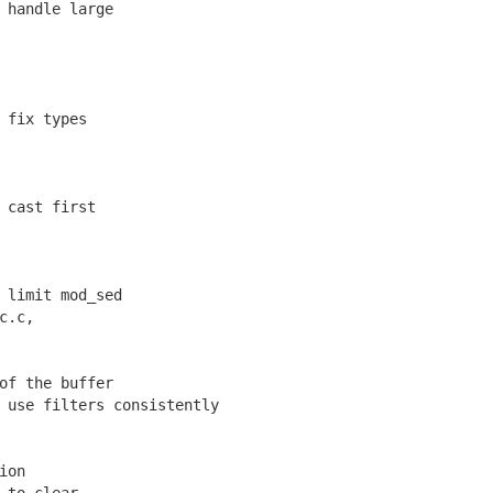
handle large
 fix types
 cast first
limit mod_sed
c.c,
of the buffer
use filters consistently
ion