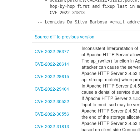
- debian/patches/CVE-2022-31813.patch:
hop-by-hop first and fixup last in mod
- CVE-2022-31813
-- Leonidas Da Silva Barbosa <email addre
Source diff to previous version
Inconsistent Interpretation 
CVE-2022-26377
of Apache HTTP Server allow
The ap_rwrite() function in 
CVE-2022-28614
attacker can cause the server 
Apache HTTP Server 2.4.53 an
CVE-2022-28615
ap_strcmp_match() when prov
In Apache HTTP Server 2.4.53 
CVE-2022-29404
cause a denial of service due
If Apache HTTP Server 2.4.53
CVE-2022-30522
input to mod_sed may be ve
Apache HTTP Server 2.4.53 and
CVE-2022-30556
the end of the storage allocat
Apache HTTP Server 2.4.53 an
CVE-2022-31813
based on client side Connec