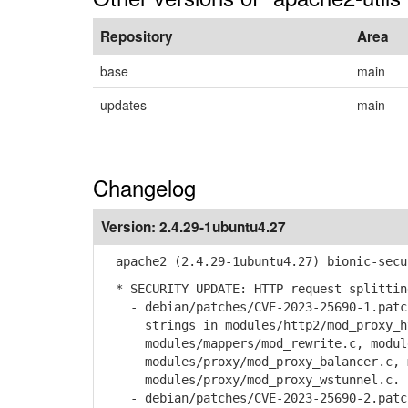
Repository
Area
base
main
updates
main
Changelog
Version:
2.4.29-1ubuntu4.27
apache2 (2.4.29-1ubuntu4.27) bionic-secu
* SECURITY UPDATE: HTTP request splittin
- debian/patches/CVE-2023-25690-1.patch
strings in modules/http2/mod_proxy_h
modules/mappers/mod_rewrite.c, modules
modules/proxy/mod_proxy_balancer.c, mo
modules/proxy/mod_proxy_wstunnel.c.
- debian/patches/CVE-2023-25690-2.patch