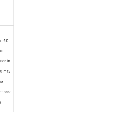
y_ajp
an
nds in
(0) may
he
nt past
r