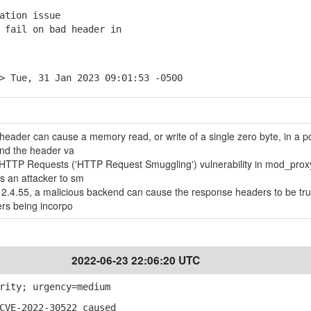
ation issue
fail on bad header in
> Tue, 31 Jan 2023 09:01:53 -0500
t header can cause a memory read, or write of a single zero byte, in a p
nd the header va
of HTTP Requests ('HTTP Request Smuggling') vulnerability in mod_prox
s an attacker to sm
2.4.55, a malicious backend can cause the response headers to be tr
ers being incorpo
2022-06-23 22:06:20 UTC
rity; urgency=medium
CVE-2022-30522 caused