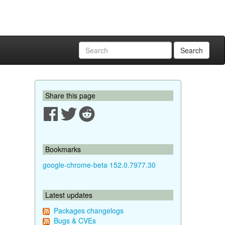
Search
Share this page
Bookmarks
google-chrome-beta 152.0.7977.30
Latest updates
Packages changelogs
Bugs & CVEs