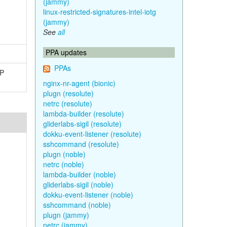
(jammy)
linux-restricted-signatures-intel-iotg
(jammy)
See
all
PPA updates
PPAs
TP
nginx-nr-agent (bionic)
plugn (resolute)
netrc (resolute)
lambda-builder (resolute)
gliderlabs-sigil (resolute)
dokku-event-listener (resolute)
sshcommand (resolute)
plugn (noble)
netrc (noble)
lambda-builder (noble)
gliderlabs-sigil (noble)
dokku-event-listener (noble)
sshcommand (noble)
plugn (jammy)
netrc (jammy)