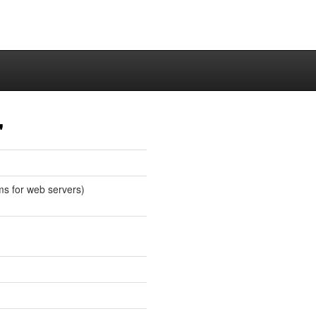
"
ms for web servers)