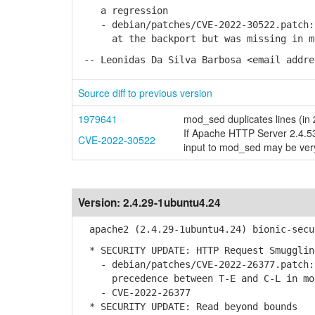
a regression
- debian/patches/CVE-2022-30522.patch: 
at the backport but was missing in mod
-- Leonidas Da Silva Barbosa <email addre
Source diff to previous version
1979641
mod_sed duplicates lines (in
If Apache HTTP Server 2.4.53
CVE-2022-30522
input to mod_sed may be ve
Version:
2.4.29-1ubuntu4.24
apache2 (2.4.29-1ubuntu4.24) bionic-secu
* SECURITY UPDATE: HTTP Request Smugglin
- debian/patches/CVE-2022-26377.patch:
precedence between T-E and C-L in modu
- CVE-2022-26377
* SECURITY UPDATE: Read beyond bounds