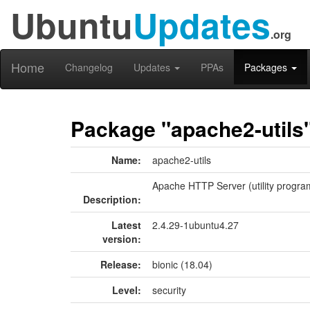
Ubuntu
Updates
.org
Home
Changelog
Updates
PPAs
Packages
Package "apache2-utils
Name:
apache2-utils
Apache HTTP Server (utility progra
Description:
Latest
2.4.29-1ubuntu4.27
version:
Release:
bionic (18.04)
Level:
security