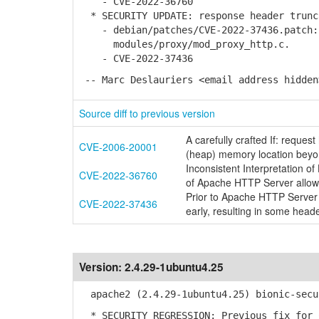
- CVE-2022-36760
* SECURITY UPDATE: response header trunc
- debian/patches/CVE-2022-37436.patch: 
modules/proxy/mod_proxy_http.c.
- CVE-2022-37436
-- Marc Deslauriers <email address hidden
Source diff to previous version
A carefully crafted If: reques
CVE-2006-20001
(heap) memory location beyo
Inconsistent Interpretation 
CVE-2022-36760
of Apache HTTP Server allow
Prior to Apache HTTP Server 
CVE-2022-37436
early, resulting in some head
Version:
2.4.29-1ubuntu4.25
apache2 (2.4.29-1ubuntu4.25) bionic-secu
* SECURITY REGRESSION: Previous fix for 