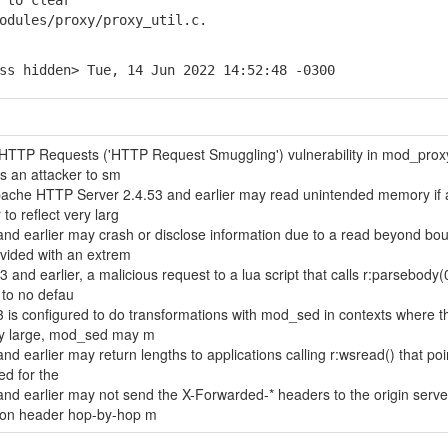
 to clear
ules/proxy/proxy_util.c.
ss hidden> Tue, 14 Jun 2022 14:52:48 -0300
of HTTP Requests ('HTTP Request Smuggling') vulnerability in mod_prox
s an attacker to sm
Apache HTTP Server 2.4.53 and earlier may read unintended memory if 
to reflect very larg
d earlier may crash or disclose information due to a read beyond bou
ided with an extrem
and earlier, a malicious request to a lua script that calls r:parsebody
 to no defau
 is configured to do transformations with mod_sed in contexts where t
ry large, mod_sed may m
 earlier may return lengths to applications calling r:wsread() that poi
ed for the
d earlier may not send the X-Forwarded-* headers to the origin serve
tion header hop-by-hop m