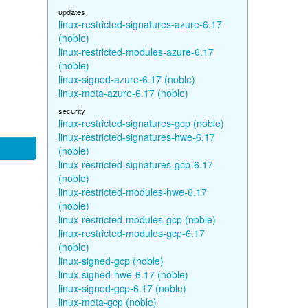
updates
linux-restricted-signatures-azure-6.17
(noble)
linux-restricted-modules-azure-6.17
(noble)
linux-signed-azure-6.17 (noble)
linux-meta-azure-6.17 (noble)
security
linux-restricted-signatures-gcp (noble)
linux-restricted-signatures-hwe-6.17
(noble)
linux-restricted-signatures-gcp-6.17
(noble)
linux-restricted-modules-hwe-6.17
(noble)
linux-restricted-modules-gcp (noble)
linux-restricted-modules-gcp-6.17
(noble)
linux-signed-gcp (noble)
linux-signed-hwe-6.17 (noble)
linux-signed-gcp-6.17 (noble)
linux-meta-gcp (noble)