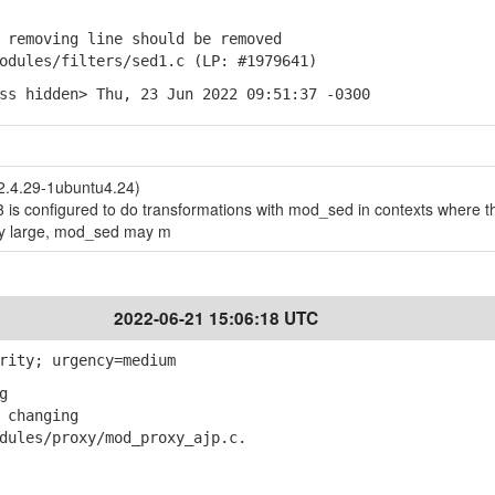
removing line should be removed
ules/filters/sed1.c (LP: #1979641)
ss hidden> Thu, 23 Jun 2022 09:51:37 -0300
 2.4.29-1ubuntu4.24)
 is configured to do transformations with mod_sed in contexts where t
ry large, mod_sed may m
2022-06-21 15:06:18 UTC
rity; urgency=medium
g
 changing
les/proxy/mod_proxy_ajp.c.