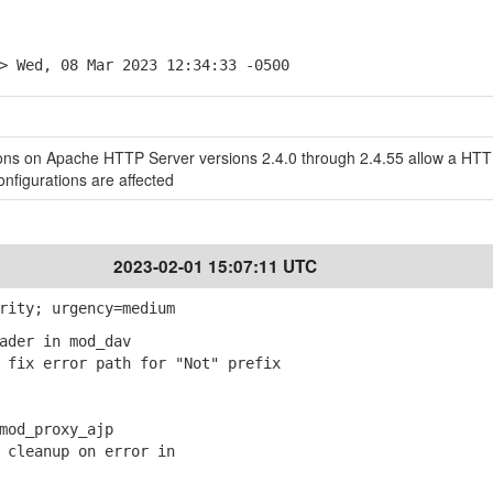
> Wed, 08 Mar 2023 12:34:33 -0500
ns on Apache HTTP Server versions 2.4.0 through 2.4.55 allow a HT
nfigurations are affected
2023-02-01 15:07:11 UTC
rity; urgency=medium
ader in mod_dav
fix error path for "Not" prefix
mod_proxy_ajp
cleanup on error in