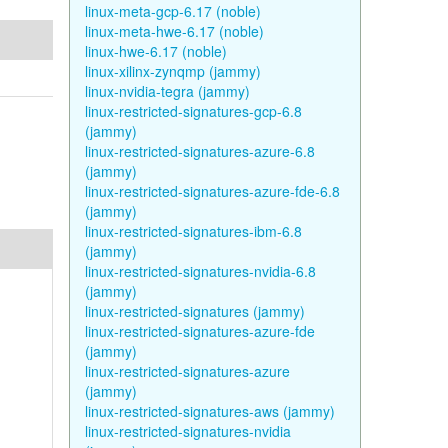
linux-meta-gcp-6.17 (noble)
linux-meta-hwe-6.17 (noble)
linux-hwe-6.17 (noble)
linux-xilinx-zynqmp (jammy)
linux-nvidia-tegra (jammy)
linux-restricted-signatures-gcp-6.8
(jammy)
linux-restricted-signatures-azure-6.8
(jammy)
linux-restricted-signatures-azure-fde-6.8
(jammy)
linux-restricted-signatures-ibm-6.8
(jammy)
linux-restricted-signatures-nvidia-6.8
(jammy)
linux-restricted-signatures (jammy)
linux-restricted-signatures-azure-fde
(jammy)
linux-restricted-signatures-azure
(jammy)
linux-restricted-signatures-aws (jammy)
linux-restricted-signatures-nvidia