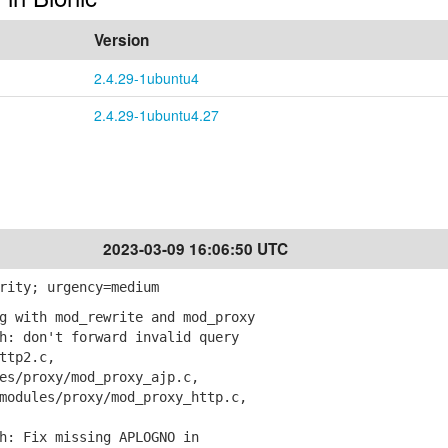
Version
2.4.29-1ubuntu4
2.4.29-1ubuntu4.27
2023-03-09 16:06:50 UTC
rity; urgency=medium
g with mod_rewrite and mod_proxy
: don't forward invalid query
ttp2.c,
/proxy/mod_proxy_ajp.c,
dules/proxy/mod_proxy_http.c,
: Fix missing APLOGNO in