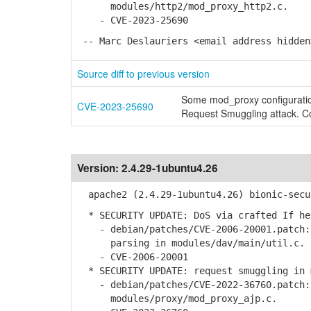
modules/http2/mod_proxy_http2.c.
- CVE-2023-25690
-- Marc Deslauriers <email address hidden
Source diff to previous version
Some mod_proxy configuratio
CVE-2023-25690
Request Smuggling attack. Co
Version:
2.4.29-1ubuntu4.26
apache2 (2.4.29-1ubuntu4.26) bionic-secu
* SECURITY UPDATE: DoS via crafted If he
- debian/patches/CVE-2006-20001.patch: 
parsing in modules/dav/main/util.c.
- CVE-2006-20001
* SECURITY UPDATE: request smuggling in 
- debian/patches/CVE-2022-36760.patch: 
modules/proxy/mod_proxy_ajp.c.