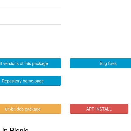
ll versions of this package
Bug fixes
Repository home page
64-bit deb package
APT INSTALL
 in Bionic