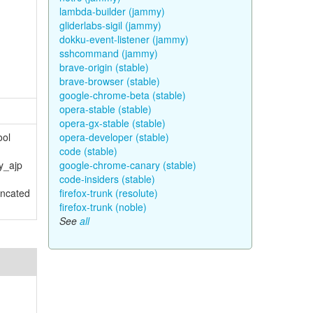
lambda-builder (jammy)
gliderlabs-sigil (jammy)
dokku-event-listener (jammy)
sshcommand (jammy)
brave-origin (stable)
brave-browser (stable)
google-chrome-beta (stable)
opera-stable (stable)
opera-gx-stable (stable)
ool
opera-developer (stable)
code (stable)
y_ajp
google-chrome-canary (stable)
code-insiders (stable)
uncated
firefox-trunk (resolute)
firefox-trunk (noble)
See
all