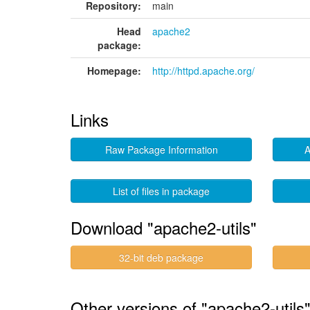
Repository:
main
Head
apache2
package:
Homepage:
http://httpd.apache.org/
Links
Raw Package Information
A
List of files in package
Download "apache2-utils"
32-bit deb package
Other versions of "apache2-utils"