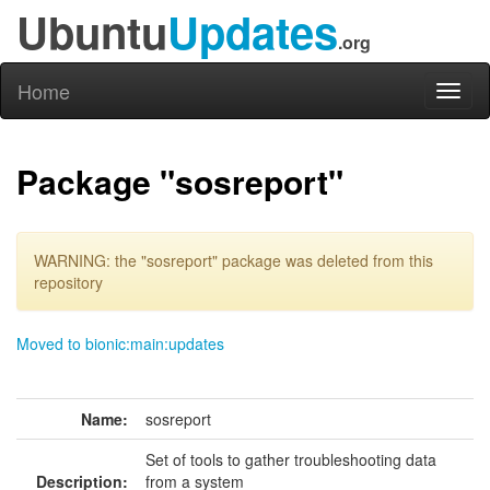
Ubuntu
Updates
.org
Home
Toggl
naviga
Package "sosreport"
WARNING: the "sosreport" package was deleted from this
repository
Moved to bionic:main:updates
Name:
sosreport
Set of tools to gather troubleshooting data
Description:
from a system