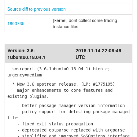
Source diff to previous version
[kernel] dont collect some tracing
1803735
instance files
Version:
3.6-
2018-11-14 22:06:49
1ubuntu0.18.04.1
UTC
sosreport (3.6-1ubuntu0.18.04.1) bionic;
urgency=medium
* New 3.6 upstream release. (LP: #1775195)
major enhancements to core features and
existing plugins:
- better package manager version information
- policy support for detecting package managed
files
- fixed exit status propagation
- deprecated optparse replaced with argparse
- simplified and improved SoSOptions interface