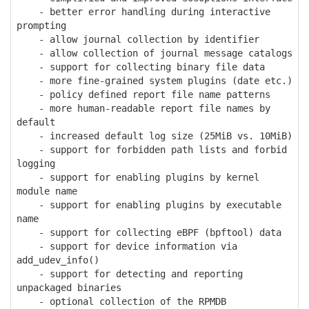
- better error handling during interactive
prompting
- allow journal collection by identifier
- allow collection of journal message catalogs
- support for collecting binary file data
- more fine-grained system plugins (date etc.)
- policy defined report file name patterns
- more human-readable report file names by
default
- increased default log size (25MiB vs. 10MiB)
- support for forbidden path lists and forbid
logging
- support for enabling plugins by kernel
module name
- support for enabling plugins by executable
name
- support for collecting eBPF (bpftool) data
- support for device information via
add_udev_info()
- support for detecting and reporting
unpackaged binaries
- optional collection of the RPMDB