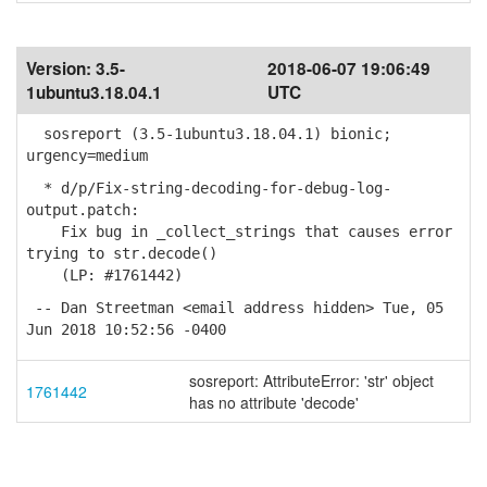
Version:
3.5-
2018-06-07 19:06:49
1ubuntu3.18.04.1
UTC
sosreport (3.5-1ubuntu3.18.04.1) bionic;
urgency=medium
* d/p/Fix-string-decoding-for-debug-log-
output.patch:
Fix bug in _collect_strings that causes error
trying to str.decode()
(LP: #1761442)
-- Dan Streetman <email address hidden> Tue, 05
Jun 2018 10:52:56 -0400
sosreport: AttributeError: 'str' object
1761442
has no attribute 'decode'