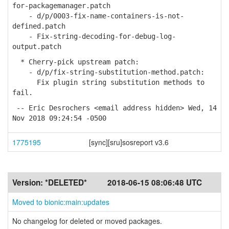
for-packagemanager.patch
- d/p/0003-fix-name-containers-is-not-
defined.patch
- Fix-string-decoding-for-debug-log-
output.patch
* Cherry-pick upstream patch:
- d/p/fix-string-substitution-method.patch:
Fix plugin string substitution methods to
fail.
-- Eric Desrochers <email address hidden> Wed, 14
Nov 2018 09:24:54 -0500
1775195
[sync][sru]sosreport v3.6
Version:
*DELETED*
2018-06-15 08:06:48 UTC
Moved to bionic:main:updates
No changelog for deleted or moved packages.