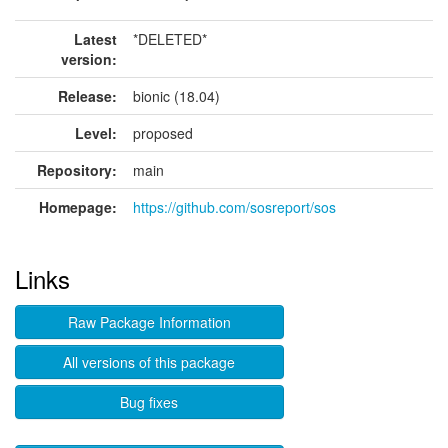
Latest
*DELETED*
version:
Release:
bionic (18.04)
Level:
proposed
Repository:
main
Homepage:
https://github.com/sosreport/sos
Links
Raw Package Information
All versions of this package
Bug fixes