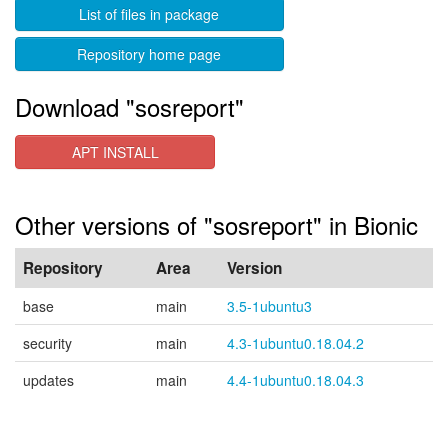
List of files in package
Repository home page
Download "sosreport"
APT INSTALL
Other versions of "sosreport" in Bionic
Repository
Area
Version
base
main
3.5-1ubuntu3
security
main
4.3-1ubuntu0.18.04.2
updates
main
4.4-1ubuntu0.18.04.3