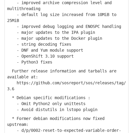
- improved archive compression level and
multithreading
- default log size increased from 10MiB to
25MiB
- improved debug logging and ENOSPC handling
- major updates to the IPA plugin
- major updates to the Docker plugin
- string decoding fixes
- DNF and Yum module support
- OpenShift 3.10 support
- Python3 fixes
Further release information and tarballs are
available at:
https://github.com/sosreport/sos/releases/tag/
3.6
* Debian specific modifications :
- Omit Python2 only unittests
- Avoid distutils in lstopo plugin
* Former debian modifications now fixed
upstream:
- d/p/0002-reset-to-expected-variable-order-