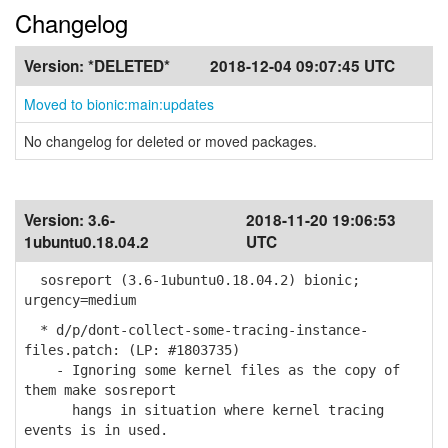
Changelog
Version:
*DELETED*
2018-12-04 09:07:45 UTC
Moved to bionic:main:updates
No changelog for deleted or moved packages.
Version:
3.6-
2018-11-20 19:06:53
1ubuntu0.18.04.2
UTC
sosreport (3.6-1ubuntu0.18.04.2) bionic;
urgency=medium
* d/p/dont-collect-some-tracing-instance-
files.patch: (LP: #1803735)
- Ignoring some kernel files as the copy of
them make sosreport
hangs in situation where kernel tracing
events is in used.