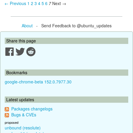
← Previous
1
2
3
4
5
6
7
Next →
About
- Send Feedback to @ubuntu_updates
Share this page
Bookmarks
google-chrome-beta 152.0.7977.30
Latest updates
Packages changelogs
Bugs & CVEs
proposed
unbound (resolute)