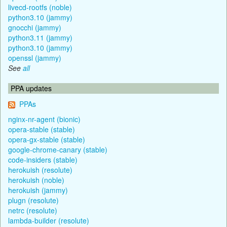
livecd-rootfs (noble)
python3.10 (jammy)
gnocchi (jammy)
python3.11 (jammy)
python3.10 (jammy)
openssl (jammy)
See
all
PPA updates
PPAs
nginx-nr-agent (bionic)
opera-stable (stable)
opera-gx-stable (stable)
google-chrome-canary (stable)
code-insiders (stable)
herokuish (resolute)
herokuish (noble)
herokuish (jammy)
plugn (resolute)
netrc (resolute)
lambda-builder (resolute)