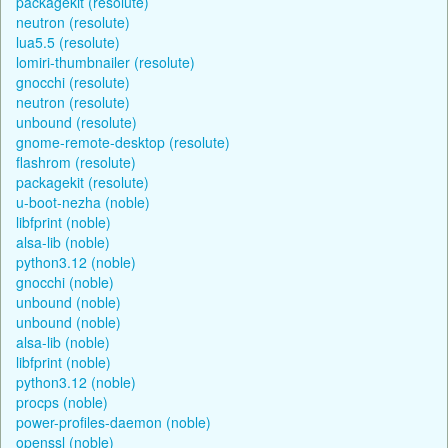
packagekit (resolute)
neutron (resolute)
lua5.5 (resolute)
lomiri-thumbnailer (resolute)
gnocchi (resolute)
neutron (resolute)
unbound (resolute)
gnome-remote-desktop (resolute)
flashrom (resolute)
packagekit (resolute)
u-boot-nezha (noble)
libfprint (noble)
alsa-lib (noble)
python3.12 (noble)
gnocchi (noble)
unbound (noble)
unbound (noble)
alsa-lib (noble)
libfprint (noble)
python3.12 (noble)
procps (noble)
power-profiles-daemon (noble)
openssl (noble)