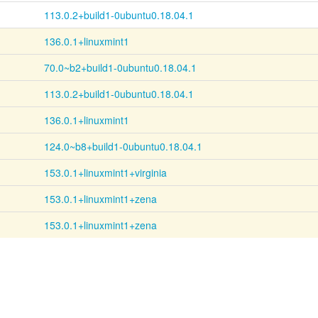
113.0.2+build1-0ubuntu0.18.04.1
136.0.1+linuxmint1
70.0~b2+build1-0ubuntu0.18.04.1
113.0.2+build1-0ubuntu0.18.04.1
136.0.1+linuxmint1
124.0~b8+build1-0ubuntu0.18.04.1
153.0.1+linuxmint1+virginia
153.0.1+linuxmint1+zena
153.0.1+linuxmint1+zena