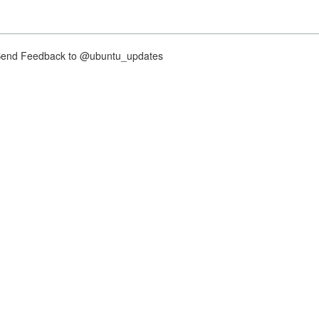
nd Feedback to @ubuntu_updates