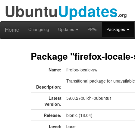
Ubuntu
Updates
.org
Home
Changelog
Updates
PPAs
Packages
Package "firefox-locale
Name:
firefox-locale-sw
Transitional package for unavailabl
Description:
Latest
59.0.2+build1-0ubuntu1
version:
Release:
bionic (18.04)
Level:
base