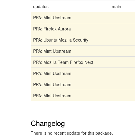
updates
main
PPA: Mint Upstream
PPA: Firefox Aurora
PPA: Ubuntu Mozilla Security
PPA: Mint Upstream
PPA: Mozilla Team Firefox Next
PPA: Mint Upstream
PPA: Mint Upstream
PPA: Mint Upstream
Changelog
There is no recent update for this package.