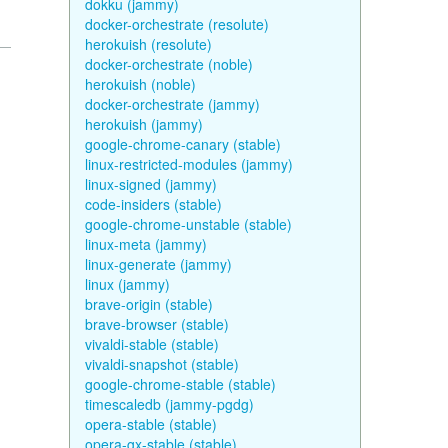
dokku (jammy)
docker-orchestrate (resolute)
herokuish (resolute)
docker-orchestrate (noble)
herokuish (noble)
docker-orchestrate (jammy)
herokuish (jammy)
google-chrome-canary (stable)
linux-restricted-modules (jammy)
linux-signed (jammy)
code-insiders (stable)
google-chrome-unstable (stable)
linux-meta (jammy)
linux-generate (jammy)
linux (jammy)
brave-origin (stable)
brave-browser (stable)
vivaldi-stable (stable)
vivaldi-snapshot (stable)
google-chrome-stable (stable)
timescaledb (jammy-pgdg)
opera-stable (stable)
opera-gx-stable (stable)