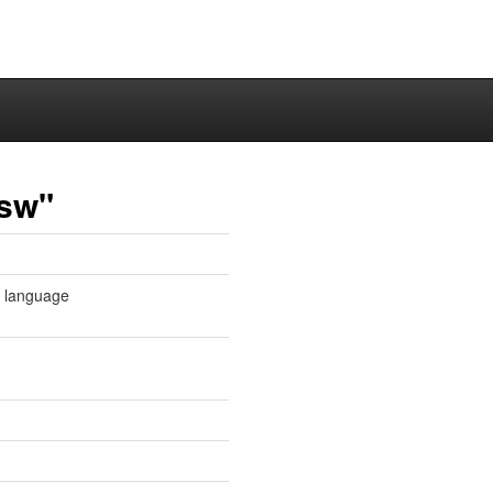
-sw"
e language