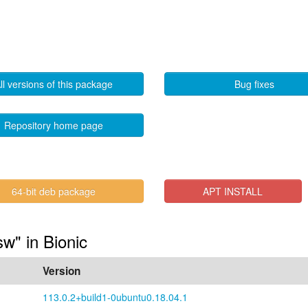
ll versions of this package
Bug fixes
Repository home page
64-bit deb package
APT INSTALL
sw" in Bionic
Version
113.0.2+build1-0ubuntu0.18.04.1