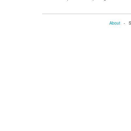
About
- Se