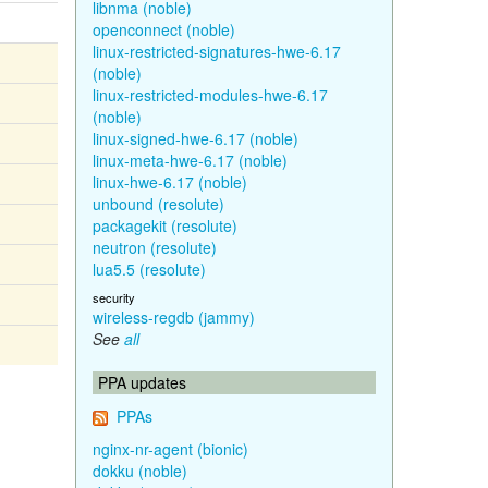
libnma (noble)
openconnect (noble)
linux-restricted-signatures-hwe-6.17
(noble)
linux-restricted-modules-hwe-6.17
(noble)
linux-signed-hwe-6.17 (noble)
linux-meta-hwe-6.17 (noble)
linux-hwe-6.17 (noble)
unbound (resolute)
packagekit (resolute)
neutron (resolute)
lua5.5 (resolute)
security
wireless-regdb (jammy)
See
all
PPA updates
PPAs
nginx-nr-agent (bionic)
dokku (noble)