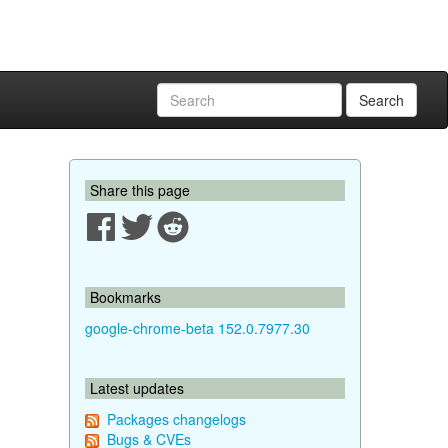
Search
Share this page
Bookmarks
google-chrome-beta 152.0.7977.30
Latest updates
Packages changelogs
Bugs & CVEs