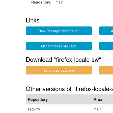
Repository:
main
Links
Raw Package Information
A
List of files in package
Download "firefox-locale-sw"
32-bit deb package
Other versions of "firefox-locale-
Repository
Area
security
main