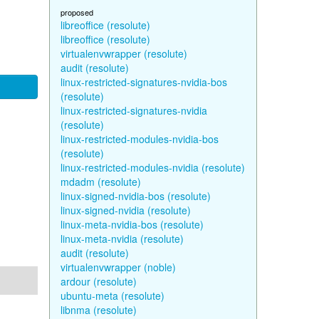
proposed
libreoffice (resolute)
libreoffice (resolute)
virtualenvwrapper (resolute)
audit (resolute)
linux-restricted-signatures-nvidia-bos
(resolute)
linux-restricted-signatures-nvidia
(resolute)
linux-restricted-modules-nvidia-bos
(resolute)
linux-restricted-modules-nvidia (resolute)
mdadm (resolute)
linux-signed-nvidia-bos (resolute)
linux-signed-nvidia (resolute)
linux-meta-nvidia-bos (resolute)
linux-meta-nvidia (resolute)
audit (resolute)
virtualenvwrapper (noble)
ardour (resolute)
ubuntu-meta (resolute)
libnma (resolute)