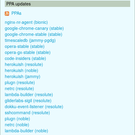
PPA updates
PPAs
nginx-nr-agent (bionic)
google-chrome-canary (stable)
google-chrome-stable (stable)
timescaledb (jammy-pgdg)
opera-stable (stable)
opera-gx-stable (stable)
code-insiders (stable)
herokuish (resolute)
herokuish (noble)
herokuish (jammy)
plugn (resolute)
netrc (resolute)
lambda-builder (resolute)
gliderlabs-sigil (resolute)
dokku-event-listener (resolute)
sshcommand (resolute)
plugn (noble)
netrc (noble)
lambda-builder (noble)