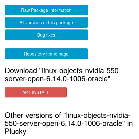
Raw Package Information
All versions of this package
Bug fixes
Repository home page
Download "linux-objects-nvidia-550-
server-open-6.14.0-1006-oracle"
APT INSTALL
Other versions of "linux-objects-nvidia-
550-server-open-6.14.0-1006-oracle" in
Plucky