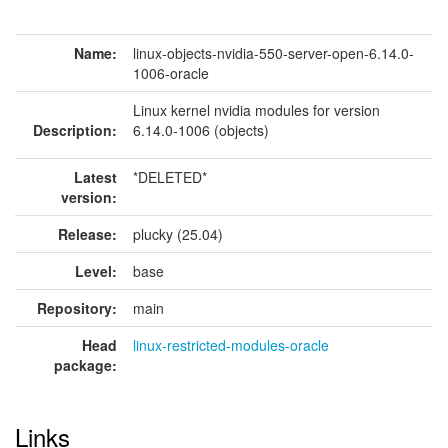
Name:
linux-objects-nvidia-550-server-open-6.14.0-
1006-oracle
Linux kernel nvidia modules for version
Description:
6.14.0-1006 (objects)
Latest
*DELETED*
version:
Release:
plucky (25.04)
Level:
base
Repository:
main
Head
linux-restricted-modules-oracle
package:
Links