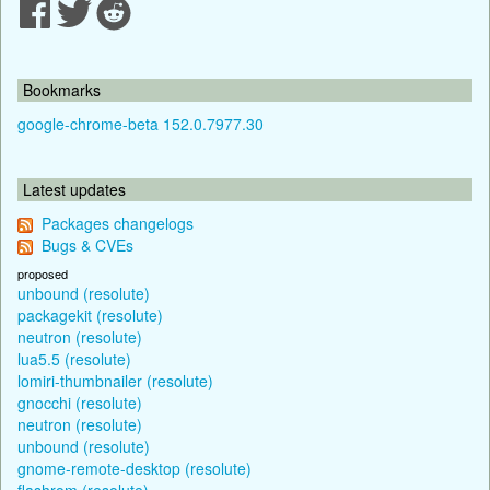
Bookmarks
google-chrome-beta 152.0.7977.30
Latest updates
Packages changelogs
Bugs & CVEs
proposed
unbound (resolute)
packagekit (resolute)
neutron (resolute)
lua5.5 (resolute)
lomiri-thumbnailer (resolute)
gnocchi (resolute)
neutron (resolute)
unbound (resolute)
gnome-remote-desktop (resolute)
flashrom (resolute)