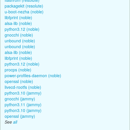
packagekit (resolute)
u-boot-nezha (noble)
libfprint (noble)
alsa-lib (noble)
python3.12 (noble)
gnocchi (noble)
unbound (noble)
unbound (noble)
alsa-lib (noble)
libfprint (noble)
python3.12 (noble)
procps (noble)
power-profiles-daemon (noble)
openssl (noble)
livecd-rootfs (noble)
python3.10 (jammy)
gnocchi (jammy)
python3.11 (jammy)
python3.10 (jammy)
openssl (jammy)
See
all