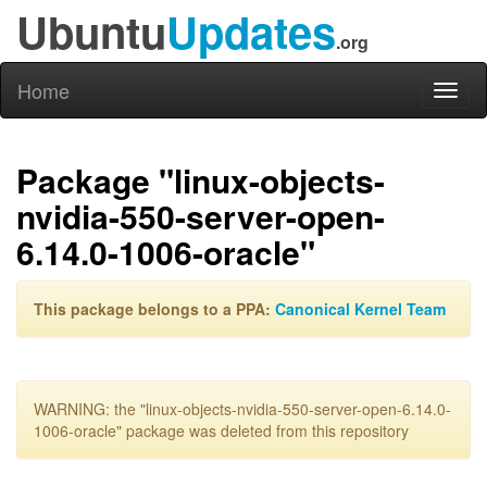
Ubuntu
Updates
.org
Home
Toggl
naviga
Package "linux-objects-
nvidia-550-server-open-
6.14.0-1006-oracle"
This package belongs to a PPA:
Canonical Kernel Team
WARNING: the "linux-objects-nvidia-550-server-open-6.14.0-
1006-oracle" package was deleted from this repository