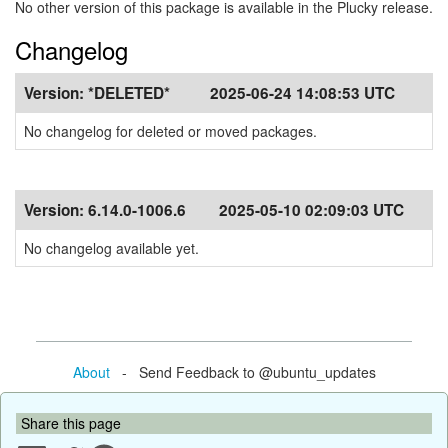
No other version of this package is available in the Plucky release.
Changelog
Version:
*DELETED*
2025-06-24 14:08:53 UTC
No changelog for deleted or moved packages.
Version:
6.14.0-1006.6
2025-05-10 02:09:03 UTC
No changelog available yet.
About
- Send Feedback to @ubuntu_updates
Share this page