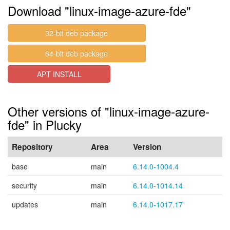
Download "linux-image-azure-fde"
32-bit deb package
64-bit deb package
APT INSTALL
Other versions of "linux-image-azure-
fde" in Plucky
Repository
Area
Version
base
main
6.14.0-1004.4
security
main
6.14.0-1014.14
updates
main
6.14.0-1017.17