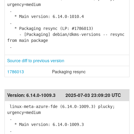
urgency=medium
.
* Main version: 6.14.0-1010.4
.
* Packaging resync (LP: #1786013)
- [Packaging] debian/dkms-versions -- resync
from main package
.
Source diff to previous version
1786013
Packaging resync
Version:
6.14.0-1009.3
2025-07-03 23:09:20 UTC
linux-meta-azure-fde (6.14.0-1009.3) plucky;
urgency=medium
.
* Main version: 6.14.0-1009.3
.