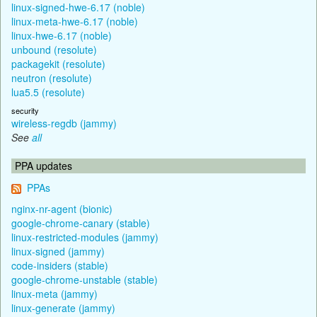
linux-signed-hwe-6.17 (noble)
linux-meta-hwe-6.17 (noble)
linux-hwe-6.17 (noble)
unbound (resolute)
packagekit (resolute)
neutron (resolute)
lua5.5 (resolute)
security
wireless-regdb (jammy)
See
all
PPA updates
PPAs
nginx-nr-agent (bionic)
google-chrome-canary (stable)
linux-restricted-modules (jammy)
linux-signed (jammy)
code-insiders (stable)
google-chrome-unstable (stable)
linux-meta (jammy)
linux-generate (jammy)