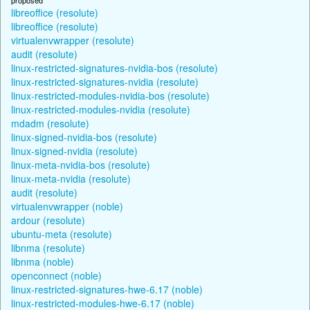
libreoffice (resolute)
libreoffice (resolute)
virtualenvwrapper (resolute)
audit (resolute)
linux-restricted-signatures-nvidia-bos (resolute)
linux-restricted-signatures-nvidia (resolute)
linux-restricted-modules-nvidia-bos (resolute)
linux-restricted-modules-nvidia (resolute)
mdadm (resolute)
linux-signed-nvidia-bos (resolute)
linux-signed-nvidia (resolute)
linux-meta-nvidia-bos (resolute)
linux-meta-nvidia (resolute)
audit (resolute)
virtualenvwrapper (noble)
ardour (resolute)
ubuntu-meta (resolute)
libnma (resolute)
libnma (noble)
openconnect (noble)
linux-restricted-signatures-hwe-6.17 (noble)
linux-restricted-modules-hwe-6.17 (noble)