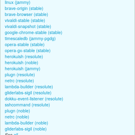
linux (jammy)
brave-origin (stable)
brave-browser (stable)
vivaldi-stable (stable)
vivaldi-snapshot (stable)
google-chrome-stable (stable)
timescaledb (jammy-pgdg)
opera-stable (stable)
opera-gx-stable (stable)
herokuish (resolute)
herokuish (noble)
herokuish (jammy)
plugn (resolute)
netrc (resolute)
lambda-builder (resolute)
gliderlabs-sigil (resolute)
dokku-event-listener (resolute)
sshcommand (resolute)
plugn (noble)
netrc (noble)
lambda-builder (noble)
gliderlabs-sigil (noble)
See
all