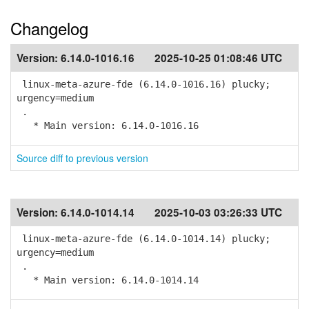
Changelog
Version:
6.14.0-1016.16
2025-10-25 01:08:46 UTC
linux-meta-azure-fde (6.14.0-1016.16) plucky;
urgency=medium
.
* Main version: 6.14.0-1016.16
Source diff to previous version
Version:
6.14.0-1014.14
2025-10-03 03:26:33 UTC
linux-meta-azure-fde (6.14.0-1014.14) plucky;
urgency=medium
.
* Main version: 6.14.0-1014.14