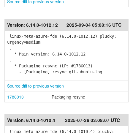
Source diff to previous version
Version:
6.14.0-1012.12
2025-09-04 05:08:16 UTC
linux-meta-azure-fde (6.14.0-1012.12) plucky;
urgency=medium
.
* Main version: 6.14.0-1012.12
.
* Packaging resync (LP: #1786013)
- [Packaging] resync git-ubuntu-log
Source diff to previous version
1786013
Packaging resync
Version:
6.14.0-1010.4
2025-07-26 03:08:07 UTC
linux-meta-azure-fde (6.14.0-1010.4) plucky;