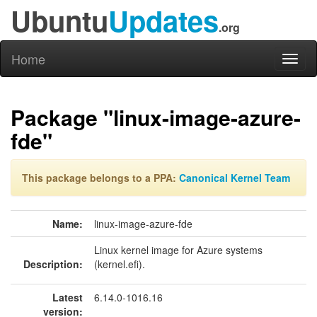
Ubuntu
Updates
.org
Home
Toggl
naviga
Package "linux-image-azure-
fde"
This package belongs to a PPA:
Canonical Kernel Team
Name:
linux-image-azure-fde
Linux kernel image for Azure systems
Description:
(kernel.efi).
Latest
6.14.0-1016.16
version: