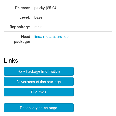
Release:
plucky (25.04)
Level:
base
Repository:
main
Head
linux-meta-azure-fde
package:
Links
Raw Package Information
All versions of this package
Bug fixes
Repository home page