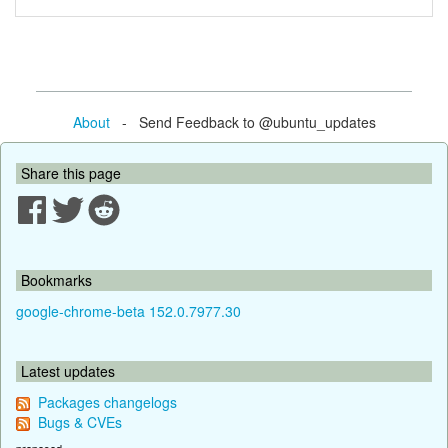
About
- Send Feedback to @ubuntu_updates
Share this page
Bookmarks
google-chrome-beta 152.0.7977.30
Latest updates
Packages changelogs
Bugs & CVEs
proposed