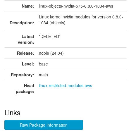
Name:
linux-objects-nvidia-575-6.8.0-1034-aws
Linux kernel nvidia modules for version 6.8.0-
Description:
1034 (objects)
Latest
*DELETED*
version:
Release:
noble (24.04)
Level:
base
Repository:
main
Head
linux-restricted-modules-aws
package:
Links
Raw Package Information