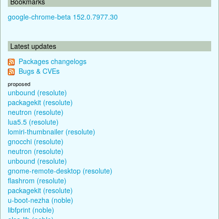
Bookmarks
google-chrome-beta 152.0.7977.30
Latest updates
Packages changelogs
Bugs & CVEs
proposed
unbound (resolute)
packagekit (resolute)
neutron (resolute)
lua5.5 (resolute)
lomiri-thumbnailer (resolute)
gnocchi (resolute)
neutron (resolute)
unbound (resolute)
gnome-remote-desktop (resolute)
flashrom (resolute)
packagekit (resolute)
u-boot-nezha (noble)
libfprint (noble)