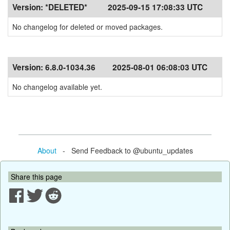
Version:
*DELETED*
2025-09-15 17:08:33 UTC
No changelog for deleted or moved packages.
Version:
6.8.0-1034.36
2025-08-01 06:08:03 UTC
No changelog available yet.
About
- Send Feedback to @ubuntu_updates
Share this page