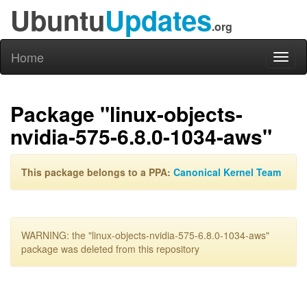
Ubuntu
Updates
.org
Home
Toggl
naviga
Package "linux-objects-
nvidia-575-6.8.0-1034-aws"
This package belongs to a PPA:
Canonical Kernel Team
WARNING: the "linux-objects-nvidia-575-6.8.0-1034-aws"
package was deleted from this repository