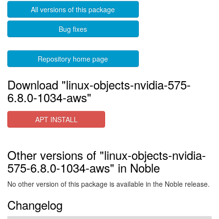
All versions of this package
Bug fixes
Repository home page
Download "linux-objects-nvidia-575-
6.8.0-1034-aws"
APT INSTALL
Other versions of "linux-objects-nvidia-
575-6.8.0-1034-aws" in Noble
No other version of this package is available in the Noble release.
Changelog