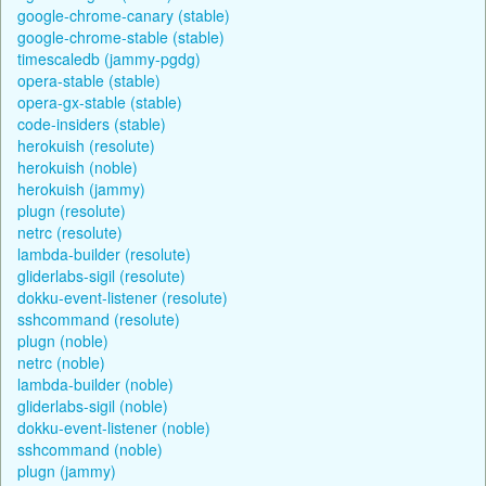
google-chrome-canary (stable)
google-chrome-stable (stable)
timescaledb (jammy-pgdg)
opera-stable (stable)
opera-gx-stable (stable)
code-insiders (stable)
herokuish (resolute)
herokuish (noble)
herokuish (jammy)
plugn (resolute)
netrc (resolute)
lambda-builder (resolute)
gliderlabs-sigil (resolute)
dokku-event-listener (resolute)
sshcommand (resolute)
plugn (noble)
netrc (noble)
lambda-builder (noble)
gliderlabs-sigil (noble)
dokku-event-listener (noble)
sshcommand (noble)
plugn (jammy)