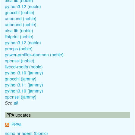
alsa-lib (noble)
python3.12 (noble)
gnocchi (noble)
unbound (noble)
unbound (noble)
alsa-lib (noble)
libfprint (noble)
python3.12 (noble)
procps (noble)
power-profiles-daemon (noble)
openssl (noble)
livecd-rootfs (noble)
python3.10 (jammy)
gnocchi (jammy)
python3.11 (jammy)
python3.10 (jammy)
openssl (jammy)
See
all
PPA updates
PPAs
nginx-nr-agent (bionic)