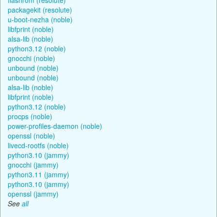
packagekit (resolute)
u-boot-nezha (noble)
libfprint (noble)
alsa-lib (noble)
python3.12 (noble)
gnocchi (noble)
unbound (noble)
unbound (noble)
alsa-lib (noble)
libfprint (noble)
python3.12 (noble)
procps (noble)
power-profiles-daemon (noble)
openssl (noble)
livecd-rootfs (noble)
python3.10 (jammy)
gnocchi (jammy)
python3.11 (jammy)
python3.10 (jammy)
openssl (jammy)
See
all