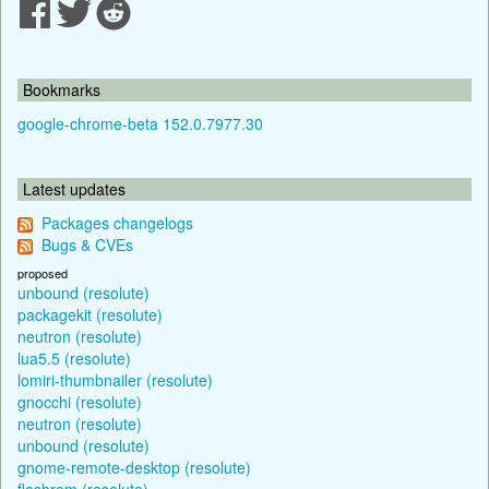
Bookmarks
google-chrome-beta 152.0.7977.30
Latest updates
Packages changelogs
Bugs & CVEs
proposed
unbound (resolute)
packagekit (resolute)
neutron (resolute)
lua5.5 (resolute)
lomiri-thumbnailer (resolute)
gnocchi (resolute)
neutron (resolute)
unbound (resolute)
gnome-remote-desktop (resolute)
flashrom (resolute)