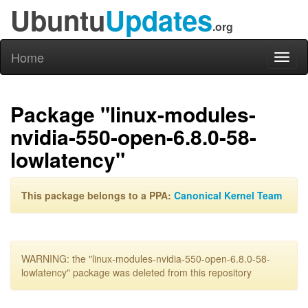
Ubuntu
Updates
.org
Home
Toggl
naviga
Package "linux-modules-
nvidia-550-open-6.8.0-58-
lowlatency"
This package belongs to a PPA:
Canonical Kernel Team
WARNING: the "linux-modules-nvidia-550-open-6.8.0-58-
lowlatency" package was deleted from this repository