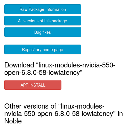
Raw Package Information
All versions of this package
Bug fixes
Repository home page
Download "linux-modules-nvidia-550-
open-6.8.0-58-lowlatency"
APT INSTALL
Other versions of "linux-modules-
nvidia-550-open-6.8.0-58-lowlatency" in
Noble