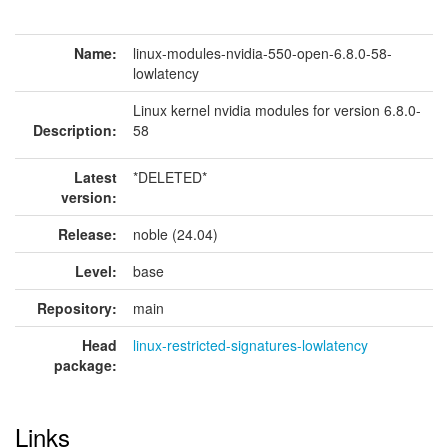
Name:
linux-modules-nvidia-550-open-6.8.0-58-
lowlatency
Linux kernel nvidia modules for version 6.8.0-
Description:
58
Latest
*DELETED*
version:
Release:
noble (24.04)
Level:
base
Repository:
main
Head
linux-restricted-signatures-lowlatency
package:
Links