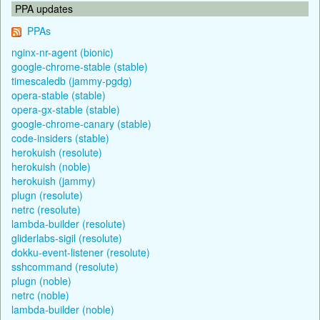
PPA updates
PPAs
nginx-nr-agent (bionic)
google-chrome-stable (stable)
timescaledb (jammy-pgdg)
opera-stable (stable)
opera-gx-stable (stable)
google-chrome-canary (stable)
code-insiders (stable)
herokuish (resolute)
herokuish (noble)
herokuish (jammy)
plugn (resolute)
netrc (resolute)
lambda-builder (resolute)
gliderlabs-sigil (resolute)
dokku-event-listener (resolute)
sshcommand (resolute)
plugn (noble)
netrc (noble)
lambda-builder (noble)