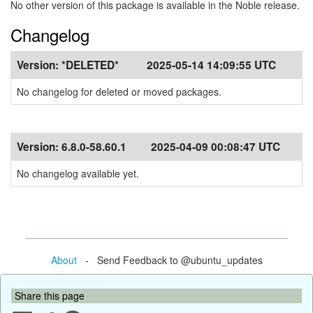
No other version of this package is available in the Noble release.
Changelog
Version:
*DELETED*
2025-05-14 14:09:55 UTC
No changelog for deleted or moved packages.
Version:
6.8.0-58.60.1
2025-04-09 00:08:47 UTC
No changelog available yet.
About
- Send Feedback to @ubuntu_updates
Share this page