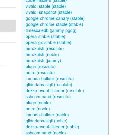
code-insiders (stable)
vivaldi-stable (stable)
vivaldi-snapshot (stable)
google-chrome-canary (stable)
google-chrome-stable (stable)
timescaledb (jammy-pgdg)
opera-stable (stable)
opera-gx-stable (stable)
herokuish (resolute)
herokuish (noble)
herokuish (jammy)
plugn (resolute)
netrc (resolute)
lambda-builder (resolute)
gliderlabs-sigil (resolute)
dokku-event-listener (resolute)
sshcommand (resolute)
plugn (noble)
netrc (noble)
lambda-builder (noble)
gliderlabs-sigil (noble)
dokku-event-listener (noble)
sshcommand (noble)