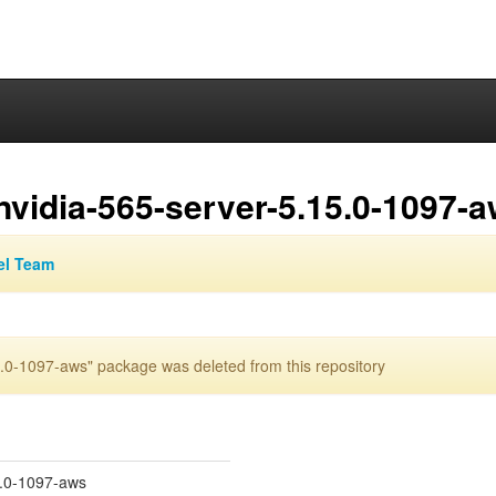
nvidia-565-server-5.15.0-1097-
el Team
.0-1097-aws" package was deleted from this repository
5.0-1097-aws