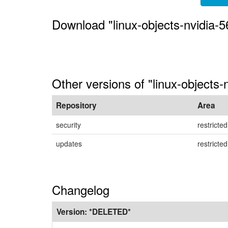
Download "linux-objects-nvidia-
Other versions of "linux-objects
Repository
Area
security
restricted
updates
restricted
Changelog
Version:
*DELETED*