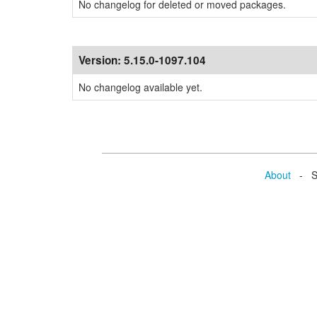
No changelog for deleted or moved packages.
Version:
5.15.0-1097.104
No changelog available yet.
About
- Se