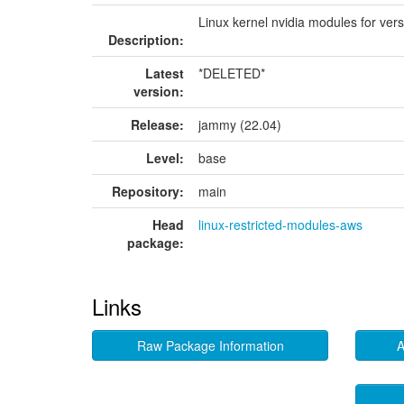
Linux kernel nvidia modules for ver
Description:
Latest
*DELETED*
version:
Release:
jammy (22.04)
Level:
base
Repository:
main
Head
linux-restricted-modules-aws
package:
Links
Raw Package Information
A