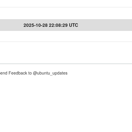
2025-10-28 22:08:29 UTC
nd Feedback to @ubuntu_updates