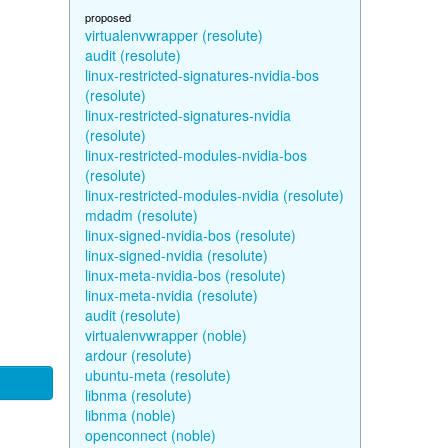
proposed
virtualenvwrapper (resolute)
audit (resolute)
linux-restricted-signatures-nvidia-bos
(resolute)
linux-restricted-signatures-nvidia
(resolute)
linux-restricted-modules-nvidia-bos
(resolute)
linux-restricted-modules-nvidia (resolute)
mdadm (resolute)
linux-signed-nvidia-bos (resolute)
linux-signed-nvidia (resolute)
linux-meta-nvidia-bos (resolute)
linux-meta-nvidia (resolute)
audit (resolute)
virtualenvwrapper (noble)
ardour (resolute)
ubuntu-meta (resolute)
libnma (resolute)
libnma (noble)
openconnect (noble)