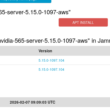
565-server-5.15.0-1097-aws"
APT INSTALL
-nvidia-565-server-5.15.0-1097-aws" in Ja
Version
5.15.0-1097.104
5.15.0-1097.104
2026-02-07 09:09:03 UTC