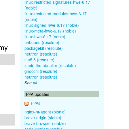
linux-restricted-signatures-hwe-6.17
(noble)
linux-restricted-modules-hwe-6.17
(noble)
linux-signed-hwe-6.17 (noble)
linux-meta-hwe-6.17 (noble)
linux-hwe-6.17 (noble)
unbound (resolute)
mmy
packagekit (resolute)
neutron (resolute)
lua5.5 (resolute)
lomiri-thumbnailer (resolute)
gnocchi (resolute)
neutron (resolute)
See
all
PPA updates
PPAs
nginx-nr-agent (bionic)
brave-origin (stable)
brave-browser (stable)