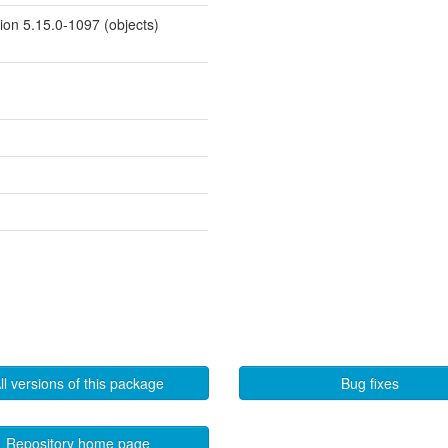
sion 5.15.0-1097 (objects)
ll versions of this package
Bug fixes
Repository home page