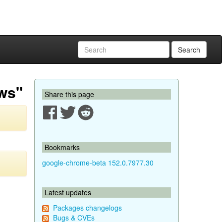
Search
aws"
Share this page
Bookmarks
google-chrome-beta 152.0.7977.30
Latest updates
Packages changelogs
Bugs & CVEs