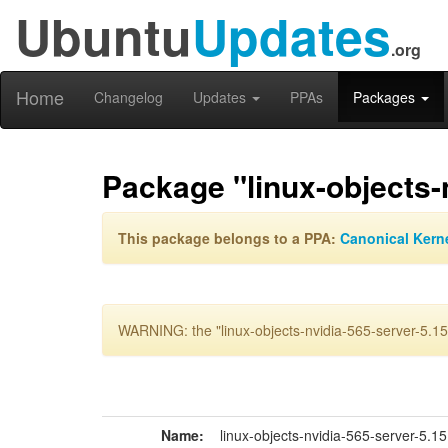
Ubuntu
Updates
.org
Home
Changelog
Updates
PPAs
Packages
Package "linux-objects-
This package belongs to a PPA:
Canonical Kern
WARNING: the "linux-objects-nvidia-565-server-5.15
Name:
linux-objects-nvidia-565-server-5.1