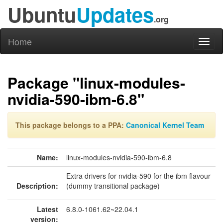
Ubuntu
Updates
.org
Home
Toggl
naviga
Package "linux-modules-
nvidia-590-ibm-6.8"
This package belongs to a PPA:
Canonical Kernel Team
Name:
linux-modules-nvidia-590-ibm-6.8
Extra drivers for nvidia-590 for the ibm flavour
Description:
(dummy transitional package)
Latest
6.8.0-1061.62~22.04.1
version: