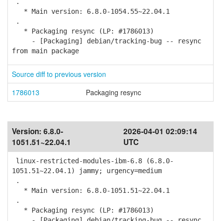
.
* Main version: 6.8.0-1054.55~22.04.1
.
* Packaging resync (LP: #1786013)
- [Packaging] debian/tracking-bug -- resync
from main package
Source diff to previous version
1786013
Packaging resync
Version:
6.8.0-
2026-04-01 02:09:14
1051.51~22.04.1
UTC
linux-restricted-modules-ibm-6.8 (6.8.0-
1051.51~22.04.1) jammy; urgency=medium
.
* Main version: 6.8.0-1051.51~22.04.1
.
* Packaging resync (LP: #1786013)
- [Packaging] debian/tracking-bug -- resync