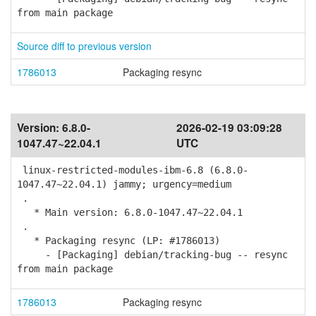
from main package
Source diff to previous version
1786013
Packaging resync
Version:
6.8.0-
2026-02-19 03:09:28
1047.47~22.04.1
UTC
linux-restricted-modules-ibm-6.8 (6.8.0-
1047.47~22.04.1) jammy; urgency=medium
.
* Main version: 6.8.0-1047.47~22.04.1
.
* Packaging resync (LP: #1786013)
- [Packaging] debian/tracking-bug -- resync
from main package
1786013
Packaging resync