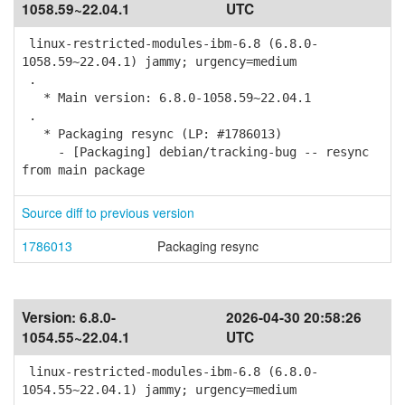
1058.59~22.04.1
UTC
linux-restricted-modules-ibm-6.8 (6.8.0-
1058.59~22.04.1) jammy; urgency=medium
.
* Main version: 6.8.0-1058.59~22.04.1
.
* Packaging resync (LP: #1786013)
- [Packaging] debian/tracking-bug -- resync
from main package
Source diff to previous version
1786013
Packaging resync
Version:
6.8.0-
2026-04-30 20:58:26
1054.55~22.04.1
UTC
linux-restricted-modules-ibm-6.8 (6.8.0-
1054.55~22.04.1) jammy; urgency=medium