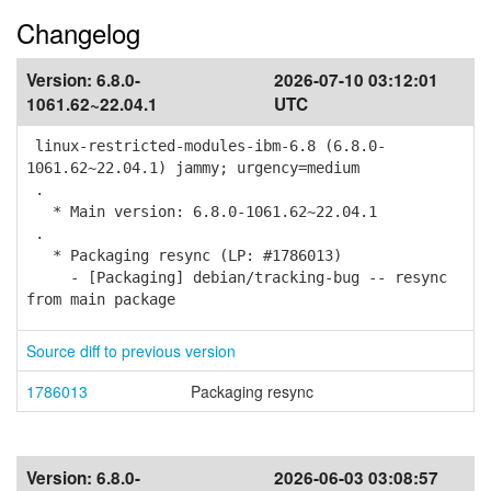
Changelog
Version:
6.8.0-
2026-07-10 03:12:01
1061.62~22.04.1
UTC
linux-restricted-modules-ibm-6.8 (6.8.0-
1061.62~22.04.1) jammy; urgency=medium
.
* Main version: 6.8.0-1061.62~22.04.1
.
* Packaging resync (LP: #1786013)
- [Packaging] debian/tracking-bug -- resync
from main package
Source diff to previous version
1786013
Packaging resync
Version:
6.8.0-
2026-06-03 03:08:57