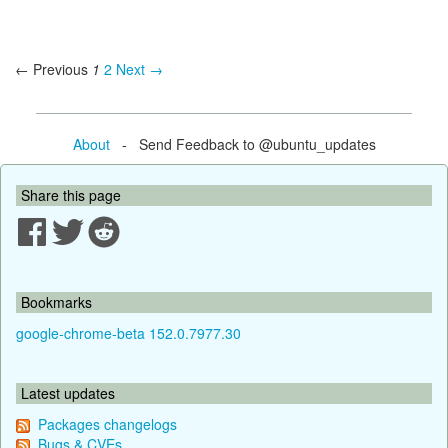
← Previous
1
2
Next →
About
- Send Feedback to @ubuntu_updates
Share this page
Bookmarks
google-chrome-beta 152.0.7977.30
Latest updates
Packages changelogs
Bugs & CVEs