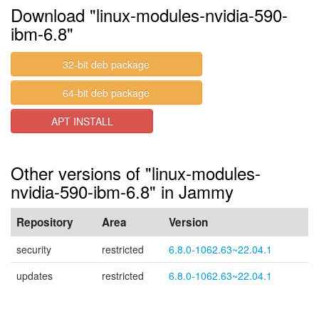
Download "linux-modules-nvidia-590-
ibm-6.8"
32-bit deb package
64-bit deb package
APT INSTALL
Other versions of "linux-modules-
nvidia-590-ibm-6.8" in Jammy
Repository
Area
Version
security
restricted
6.8.0-1062.63~22.04.1
updates
restricted
6.8.0-1062.63~22.04.1