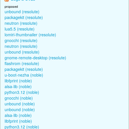
proposed
unbound (resolute)
packagekit (resolute)
neutron (resolute)
lua5.5 (resolute)
lomiri-thumbnailer (resolute)
gnocchi (resolute)
neutron (resolute)
unbound (resolute)
gnome-remote-desktop (resolute)
flashrom (resolute)
packagekit (resolute)
u-boot-nezha (noble)
libfprint (noble)
alsa-lib (noble)
python3.12 (noble)
gnocchi (noble)
unbound (noble)
unbound (noble)
alsa-lib (noble)
libfprint (noble)
python3.12 (noble)