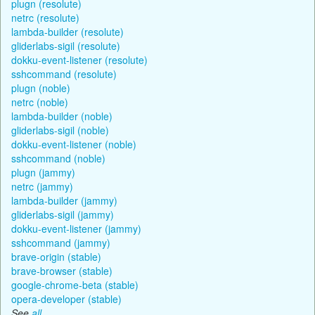
plugn (resolute)
netrc (resolute)
lambda-builder (resolute)
gliderlabs-sigil (resolute)
dokku-event-listener (resolute)
sshcommand (resolute)
plugn (noble)
netrc (noble)
lambda-builder (noble)
gliderlabs-sigil (noble)
dokku-event-listener (noble)
sshcommand (noble)
plugn (jammy)
netrc (jammy)
lambda-builder (jammy)
gliderlabs-sigil (jammy)
dokku-event-listener (jammy)
sshcommand (jammy)
brave-origin (stable)
brave-browser (stable)
google-chrome-beta (stable)
opera-developer (stable)
See
all