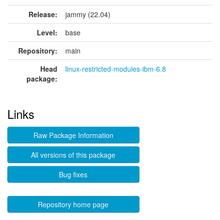
Release:
jammy (22.04)
Level:
base
Repository:
main
Head
linux-restricted-modules-ibm-6.8
package:
Links
Raw Package Information
All versions of this package
Bug fixes
Repository home page