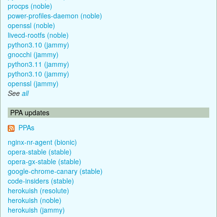
procps (noble)
power-profiles-daemon (noble)
openssl (noble)
livecd-rootfs (noble)
python3.10 (jammy)
gnocchi (jammy)
python3.11 (jammy)
python3.10 (jammy)
openssl (jammy)
See
all
PPA updates
PPAs
nginx-nr-agent (bionic)
opera-stable (stable)
opera-gx-stable (stable)
google-chrome-canary (stable)
code-insiders (stable)
herokuish (resolute)
herokuish (noble)
herokuish (jammy)