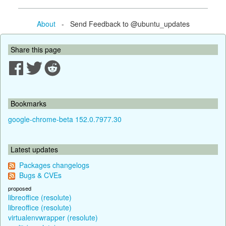
About
- Send Feedback to @ubuntu_updates
Share this page
Bookmarks
google-chrome-beta 152.0.7977.30
Latest updates
Packages changelogs
Bugs & CVEs
proposed
libreoffice (resolute)
libreoffice (resolute)
virtualenvwrapper (resolute)