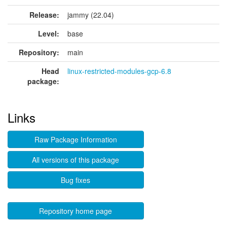
Release:
jammy (22.04)
Level:
base
Repository:
main
Head
linux-restricted-modules-gcp-6.8
package:
Links
Raw Package Information
All versions of this package
Bug fixes
Repository home page