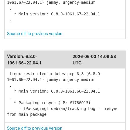
1061.67~22.04.1) jammy; urgency=medium
.
* Main version: 6.8.0-1061.67~22.04.1
.
Source diff to previous version
Version:
6.8.0-
2026-06-03 14:08:58
1061.66~22.04.1
UTC
linux-restricted-modules-gcp-6.8 (6.8.0-
1061.66~22.04.1) jammy; urgency=medium
.
* Main version: 6.8.0-1061.66~22.04.1
.
* Packaging resync (LP: #1786013)
- [Packaging] debian/tracking-bug -- resync
from main package
Source diff to previous version