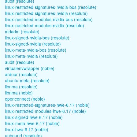
audit (resolute)
linux-restricted-signatures-nvidia-bos (resolute)
linux-restricted-signatures-nvidia (resolute)
linux-restricted-modules-nvidia-bos (resolute)
linux-restricted-modules-nvidia (resolute)
mdadm (resolute)
linux-signed-nvidia-bos (resolute)
linux-signed-nvidia (resolute)
linux-meta-nvidia-bos (resolute)
linux-meta-nvidia (resolute)
audit (resolute)
virtualenvwrapper (noble)
ardour (resolute)
ubuntu-meta (resolute)
libnma (resolute)
libnma (noble)
openconnect (noble)
linux-restricted-signatures-hwe-6.17 (noble)
linux-restricted-modules-hwe-6.17 (noble)
linux-signed-hwe-6.17 (noble)
linux-meta-hwe-6.17 (noble)
linux-hwe-6.17 (noble)
unbound (resolute)