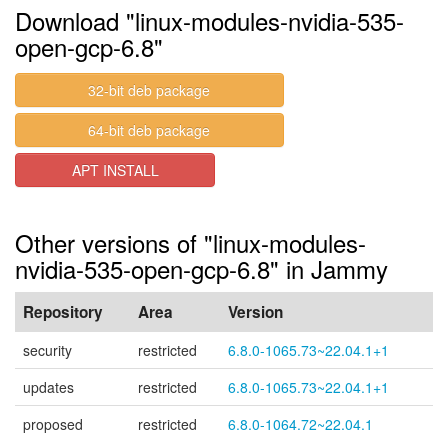
Download "linux-modules-nvidia-535-
open-gcp-6.8"
32-bit deb package
64-bit deb package
APT INSTALL
Other versions of "linux-modules-
nvidia-535-open-gcp-6.8" in Jammy
Repository
Area
Version
security
restricted
6.8.0-1065.73~22.04.1+1
updates
restricted
6.8.0-1065.73~22.04.1+1
proposed
restricted
6.8.0-1064.72~22.04.1