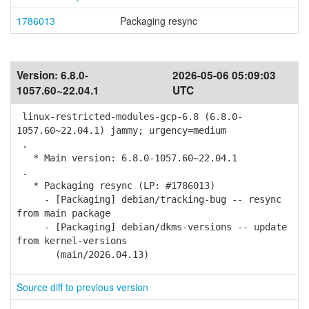
1786013
Packaging resync
Version:
6.8.0-
2026-05-06 05:09:03
1057.60~22.04.1
UTC
linux-restricted-modules-gcp-6.8 (6.8.0-
1057.60~22.04.1) jammy; urgency=medium
.
* Main version: 6.8.0-1057.60~22.04.1
.
* Packaging resync (LP: #1786013)
- [Packaging] debian/tracking-bug -- resync
from main package
- [Packaging] debian/dkms-versions -- update
from kernel-versions
(main/2026.04.13)
Source diff to previous version