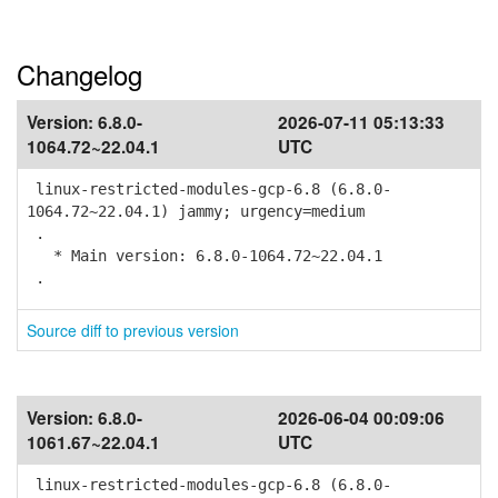
Changelog
Version:
6.8.0-
2026-07-11 05:13:33
1064.72~22.04.1
UTC
linux-restricted-modules-gcp-6.8 (6.8.0-
1064.72~22.04.1) jammy; urgency=medium
.
* Main version: 6.8.0-1064.72~22.04.1
.
Source diff to previous version
Version:
6.8.0-
2026-06-04 00:09:06
1061.67~22.04.1
UTC
linux-restricted-modules-gcp-6.8 (6.8.0-