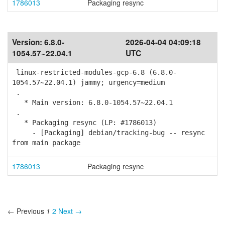
1786013
Packaging resync
Version:
6.8.0-
2026-04-04 04:09:18
1054.57~22.04.1
UTC
linux-restricted-modules-gcp-6.8 (6.8.0-
1054.57~22.04.1) jammy; urgency=medium
.
* Main version: 6.8.0-1054.57~22.04.1
.
* Packaging resync (LP: #1786013)
- [Packaging] debian/tracking-bug -- resync
from main package
1786013
Packaging resync
← Previous
1
2
Next →