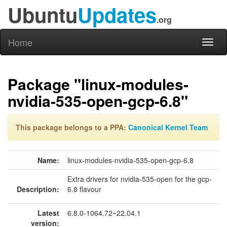
Ubuntu
Updates
.org
Home
Toggl
naviga
Package "linux-modules-
nvidia-535-open-gcp-6.8"
This package belongs to a PPA:
Canonical Kernel Team
Name:
linux-modules-nvidia-535-open-gcp-6.8
Extra drivers for nvidia-535-open for the gcp-
Description:
6.8 flavour
Latest
6.8.0-1064.72~22.04.1
version: