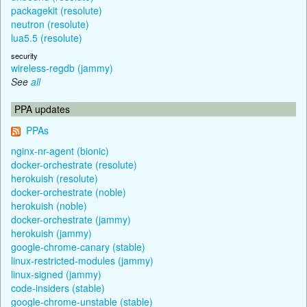
packagekit (resolute)
neutron (resolute)
lua5.5 (resolute)
security
wireless-regdb (jammy)
See
all
PPA updates
PPAs
nginx-nr-agent (bionic)
docker-orchestrate (resolute)
herokuish (resolute)
docker-orchestrate (noble)
herokuish (noble)
docker-orchestrate (jammy)
herokuish (jammy)
google-chrome-canary (stable)
linux-restricted-modules (jammy)
linux-signed (jammy)
code-insiders (stable)
google-chrome-unstable (stable)