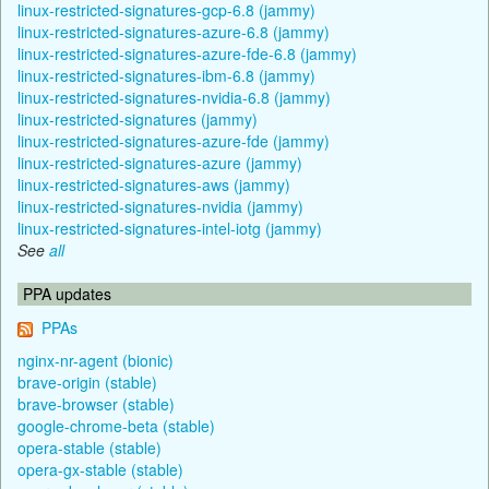
linux-restricted-signatures-gcp-6.8 (jammy)
linux-restricted-signatures-azure-6.8 (jammy)
linux-restricted-signatures-azure-fde-6.8 (jammy)
linux-restricted-signatures-ibm-6.8 (jammy)
linux-restricted-signatures-nvidia-6.8 (jammy)
linux-restricted-signatures (jammy)
linux-restricted-signatures-azure-fde (jammy)
linux-restricted-signatures-azure (jammy)
linux-restricted-signatures-aws (jammy)
linux-restricted-signatures-nvidia (jammy)
linux-restricted-signatures-intel-iotg (jammy)
See
all
PPA updates
PPAs
nginx-nr-agent (bionic)
brave-origin (stable)
brave-browser (stable)
google-chrome-beta (stable)
opera-stable (stable)
opera-gx-stable (stable)