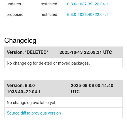
updates
restricted
6.8.0-1037.39~22.04.1
proposed
restricted
6.8.0-1038.40~22.04.1
Changelog
Version:
*DELETED*
2025-10-13 22:09:31 UTC
No changelog for deleted or moved packages.
Version:
6.8.0-
2025-09-06 00:14:40
1038.40~22.04.1
UTC
No changelog available yet.
Source diff to previous version