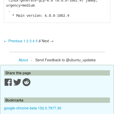
linux-generate-gcp-6.8 (6.8.0-1002.4) jammy;
urgency=medium
.
* Main version: 6.8.0-1002.4
← Previous
1
2
3
4
5
6
Next →
About
- Send Feedback to @ubuntu_updates
Share this page
Bookmarks
google-chrome-beta 152.0.7977.30