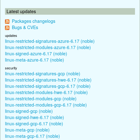
Latest updates
Packages changelogs
Bugs & CVEs
updates
linux-restricted-signatures-azure-6.17 (noble)
linux-restricted-modules-azure-6.17 (noble)
linux-signed-azure-6.17 (noble)
linux-meta-azure-6.17 (noble)
security
linux-restricted-signatures-gcp (noble)
linux-restricted-signatures-hwe-6.17 (noble)
linux-restricted-signatures-gcp-6.17 (noble)
linux-restricted-modules-hwe-6.17 (noble)
linux-restricted-modules-gcp (noble)
linux-restricted-modules-gcp-6.17 (noble)
linux-signed-gcp (noble)
linux-signed-hwe-6.17 (noble)
linux-signed-gcp-6.17 (noble)
linux-meta-gcp (noble)
linux-meta-gcp-6.17 (noble)