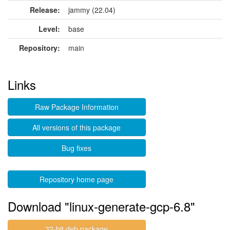
Release:
jammy (22.04)
Level:
base
Repository:
main
Links
Raw Package Information
All versions of this package
Bug fixes
Repository home page
Download "linux-generate-gcp-6.8"
32-bit deb package