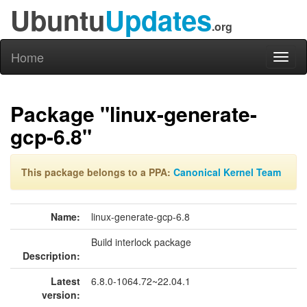
Ubuntu
Updates
.org
Home
Toggl
naviga
Package "linux-generate-
gcp-6.8"
This package belongs to a PPA:
Canonical Kernel Team
Name:
linux-generate-gcp-6.8
Build interlock package
Description:
Latest
6.8.0-1064.72~22.04.1
version: