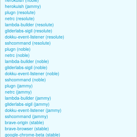
herokuish (jammy)
plugn (resolute)
netrc (resolute)
lambda-builder (resolute)
gliderlabs-sigil (resolute)
dokku-event-listener (resolute)
sshcommand (resolute)
plugn (noble)
netrc (noble)
lambda-builder (noble)
gliderlabs-sigil (noble)
dokku-event-listener (noble)
sshcommand (noble)
plugn (jammy)
netrc (jammy)
lambda-builder (jammy)
gliderlabs-sigil (jammy)
dokku-event-listener (jammy)
sshcommand (jammy)
brave-origin (stable)
brave-browser (stable)
google-chrome-beta (stable)