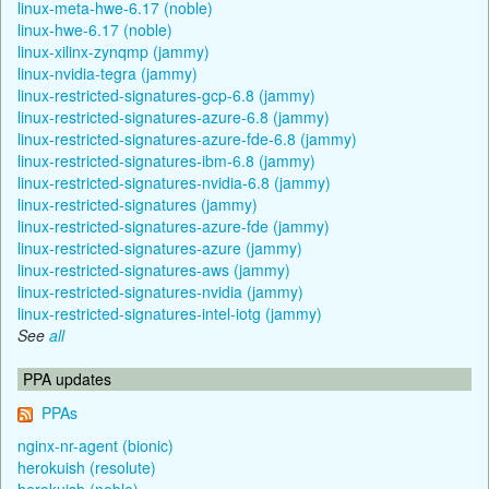
linux-meta-hwe-6.17 (noble)
linux-hwe-6.17 (noble)
linux-xilinx-zynqmp (jammy)
linux-nvidia-tegra (jammy)
linux-restricted-signatures-gcp-6.8 (jammy)
linux-restricted-signatures-azure-6.8 (jammy)
linux-restricted-signatures-azure-fde-6.8 (jammy)
linux-restricted-signatures-ibm-6.8 (jammy)
linux-restricted-signatures-nvidia-6.8 (jammy)
linux-restricted-signatures (jammy)
linux-restricted-signatures-azure-fde (jammy)
linux-restricted-signatures-azure (jammy)
linux-restricted-signatures-aws (jammy)
linux-restricted-signatures-nvidia (jammy)
linux-restricted-signatures-intel-iotg (jammy)
See
all
PPA updates
PPAs
nginx-nr-agent (bionic)
herokuish (resolute)
herokuish (noble)