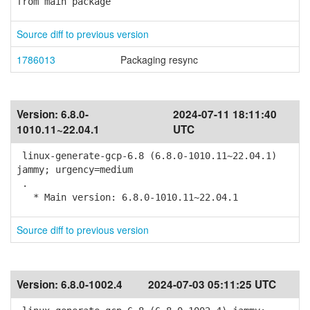
from main package
Source diff to previous version
1786013
Packaging resync
Version:
6.8.0-
2024-07-11 18:11:40
1010.11~22.04.1
UTC
linux-generate-gcp-6.8 (6.8.0-1010.11~22.04.1)
jammy; urgency=medium
.
* Main version: 6.8.0-1010.11~22.04.1
Source diff to previous version
Version:
6.8.0-1002.4
2024-07-03 05:11:25 UTC