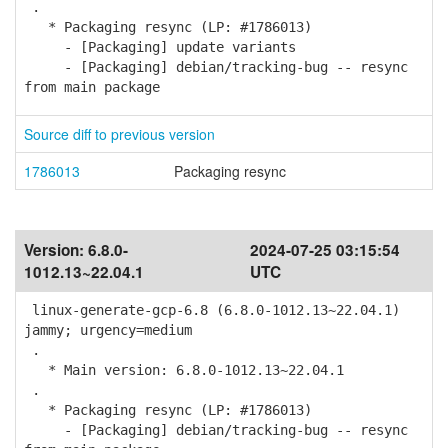
.
* Packaging resync (LP: #1786013)
- [Packaging] update variants
- [Packaging] debian/tracking-bug -- resync
from main package
Source diff to previous version
1786013
Packaging resync
Version:
6.8.0-
2024-07-25 03:15:54
1012.13~22.04.1
UTC
linux-generate-gcp-6.8 (6.8.0-1012.13~22.04.1)
jammy; urgency=medium
.
* Main version: 6.8.0-1012.13~22.04.1
.
* Packaging resync (LP: #1786013)
- [Packaging] debian/tracking-bug -- resync