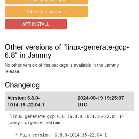
64-bit deb package
APT INSTALL
Other versions of "linux-generate-gcp-
6.8" in Jammy
No other version of this package is available in the Jammy
release.
Changelog
Version:
6.8.0-
2024-08-19 19:25:07
1014.15~22.04.1
UTC
linux-generate-gcp-6.8 (6.8.0-1014.15~22.04.1)
jammy; urgency=medium
.
* Main version: 6.8.0-1014.15~22.04.1