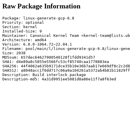
Raw Package Information
Package: linux-generate-gcp-6.8

Priority: optional

Section: kernel

Installed-Size: 9

Maintainer: Canonical Kernel Team <kernel-team@lists.ub
Architecture: amd64

Version: 6.8.0-1064.72~22.04.1

Filename: pool/main/l/linux-generate-gcp-6.8/linux-gene
Size: 2038

MD5sum: 657dec64627900540128f1fdd9341d57

SHA1: d4e89a8c5855e5566fc53cf85740caa1778883ea

SHA256: 44f4062a635b9171dce35b10e36b7aab17e669df8c2c2d8
SHA512: a8048acc1f0dd717c06a9a104261a5372ab4b81b11829ff
Description: Build interlock package

Description-md5: 4a31d9951ee5081d8a86e11f7a8f63ed
