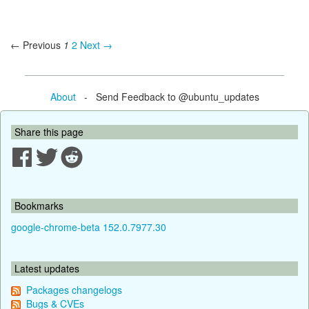
← Previous
1
2
Next →
About
- Send Feedback to @ubuntu_updates
Share this page
Bookmarks
google-chrome-beta 152.0.7977.30
Latest updates
Packages changelogs
Bugs & CVEs