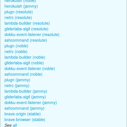
herokuish (noble)
herokuish (jammy)
plugn (resolute)
netrc (resolute)
lambda-builder (resolute)
gliderlabs-sigil (resolute)
dokku-event-listener (resolute)
sshcommand (resolute)
plugn (noble)
netrc (noble)
lambda-builder (noble)
gliderlabs-sigil (noble)
dokku-event-listener (noble)
sshcommand (noble)
plugn (jammy)
netrc (jammy)
lambda-builder (jammy)
gliderlabs-sigil (jammy)
dokku-event-listener (jammy)
sshcommand (jammy)
brave-origin (stable)
brave-browser (stable)
See
all