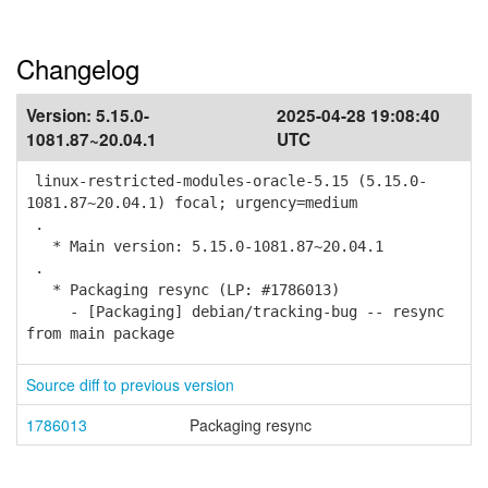
Changelog
Version:
5.15.0-
2025-04-28 19:08:40
1081.87~20.04.1
UTC
linux-restricted-modules-oracle-5.15 (5.15.0-
1081.87~20.04.1) focal; urgency=medium
.
* Main version: 5.15.0-1081.87~20.04.1
.
* Packaging resync (LP: #1786013)
- [Packaging] debian/tracking-bug -- resync
from main package
Source diff to previous version
1786013
Packaging resync