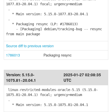
1077.83~20.04.1) focal; urgency=medium
.
* Main version: 5.15.0-1077.83~20.04.1
.
* Packaging resync (LP: #1786013)
- [Packaging] debian/tracking-bug -- resync
from main package
Source diff to previous version
1786013
Packaging resync
Version:
5.15.0-
2025-01-27 02:08:35
1075.81~20.04.1
UTC
linux-restricted-modules-oracle-5.15 (5.15.0-
1075.81~20.04.1) focal; urgency=medium
.
* Main version: 5.15.0-1075.81~20.04.1