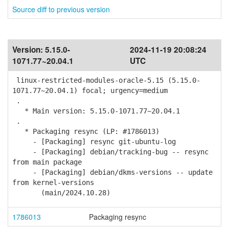
Source diff to previous version
Version:
5.15.0-
2024-11-19 20:08:24
1071.77~20.04.1
UTC
linux-restricted-modules-oracle-5.15 (5.15.0-
1071.77~20.04.1) focal; urgency=medium
.
* Main version: 5.15.0-1071.77~20.04.1
.
* Packaging resync (LP: #1786013)
- [Packaging] resync git-ubuntu-log
- [Packaging] debian/tracking-bug -- resync
from main package
- [Packaging] debian/dkms-versions -- update
from kernel-versions
(main/2024.10.28)
1786013
Packaging resync