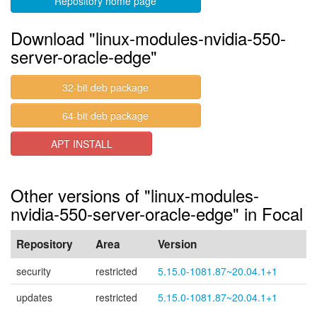
Repository home page
Download "linux-modules-nvidia-550-
server-oracle-edge"
32-bit deb package
64-bit deb package
APT INSTALL
Other versions of "linux-modules-
nvidia-550-server-oracle-edge" in Focal
Repository
Area
Version
security
restricted
5.15.0-1081.87~20.04.1+1
updates
restricted
5.15.0-1081.87~20.04.1+1