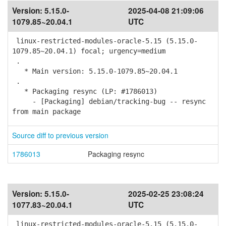
Version:
5.15.0-
2025-04-08 21:09:06
1079.85~20.04.1
UTC
linux-restricted-modules-oracle-5.15 (5.15.0-
1079.85~20.04.1) focal; urgency=medium
.
* Main version: 5.15.0-1079.85~20.04.1
.
* Packaging resync (LP: #1786013)
- [Packaging] debian/tracking-bug -- resync
from main package
Source diff to previous version
1786013
Packaging resync
Version:
5.15.0-
2025-02-25 23:08:24
1077.83~20.04.1
UTC
linux-restricted-modules-oracle-5.15 (5.15.0-