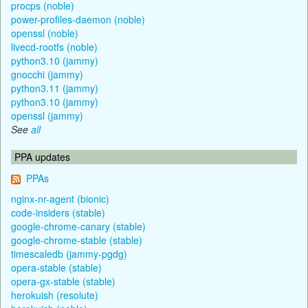
procps (noble)
power-profiles-daemon (noble)
openssl (noble)
livecd-rootfs (noble)
python3.10 (jammy)
gnocchi (jammy)
python3.11 (jammy)
python3.10 (jammy)
openssl (jammy)
See
all
PPA updates
PPAs
nginx-nr-agent (bionic)
code-insiders (stable)
google-chrome-canary (stable)
google-chrome-stable (stable)
timescaledb (jammy-pgdg)
opera-stable (stable)
opera-gx-stable (stable)
herokuish (resolute)