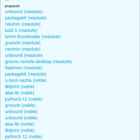
proposed
unbound (resolute)
packagekit (resolute)
neutron (resolute)
lua5.5 (resolute)
lomiri-thumbnailer (resolute)
gnocchi (resolute)
neutron (resolute)
unbound (resolute)
gnome-remote-desktop (resolute)
flashrom (resolute)
packagekit (resolute)
u-boot-nezha (noble)
libfprint (noble)
alsa-lib (noble)
python3.12 (noble)
gnocchi (noble)
unbound (noble)
unbound (noble)
alsa-lib (noble)
libfprint (noble)
python3.12 (noble)