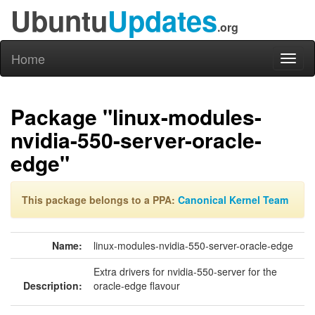
Ubuntu
Updates
.org
Home
Toggl
naviga
Package "linux-modules-
nvidia-550-server-oracle-
edge"
This package belongs to a PPA:
Canonical Kernel Team
Name:
linux-modules-nvidia-550-server-oracle-edge
Extra drivers for nvidia-550-server for the
Description:
oracle-edge flavour