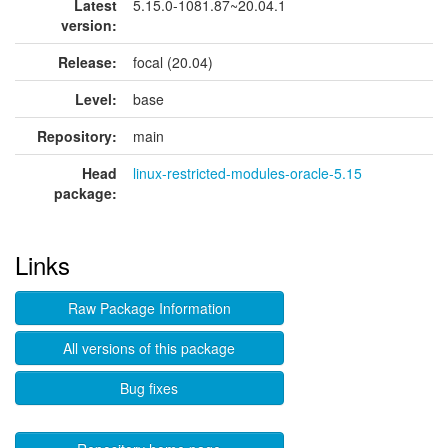
Latest
5.15.0-1081.87~20.04.1
version:
Release:
focal (20.04)
Level:
base
Repository:
main
Head
linux-restricted-modules-oracle-5.15
package:
Links
Raw Package Information
All versions of this package
Bug fixes