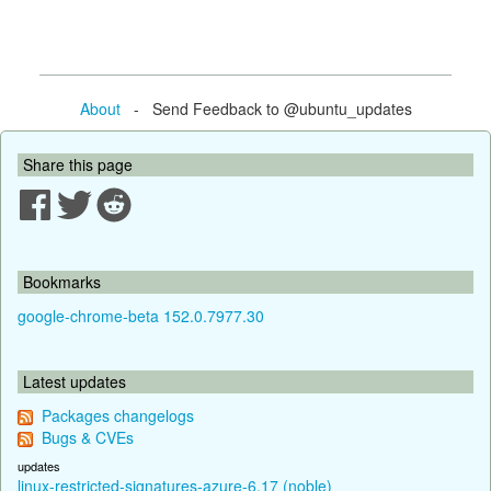
About
- Send Feedback to @ubuntu_updates
Share this page
Bookmarks
google-chrome-beta 152.0.7977.30
Latest updates
Packages changelogs
Bugs & CVEs
updates
linux-restricted-signatures-azure-6.17 (noble)