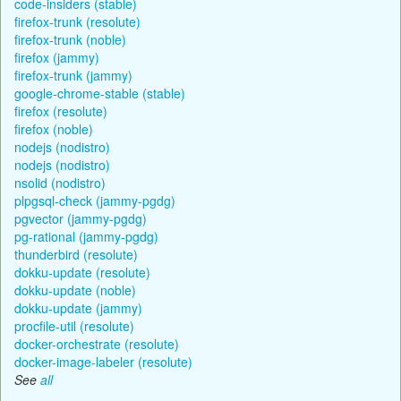
code-insiders (stable)
firefox-trunk (resolute)
firefox-trunk (noble)
firefox (jammy)
firefox-trunk (jammy)
google-chrome-stable (stable)
firefox (resolute)
firefox (noble)
nodejs (nodistro)
nodejs (nodistro)
nsolid (nodistro)
plpgsql-check (jammy-pgdg)
pgvector (jammy-pgdg)
pg-rational (jammy-pgdg)
thunderbird (resolute)
dokku-update (resolute)
dokku-update (noble)
dokku-update (jammy)
procfile-util (resolute)
docker-orchestrate (resolute)
docker-image-labeler (resolute)
See
all