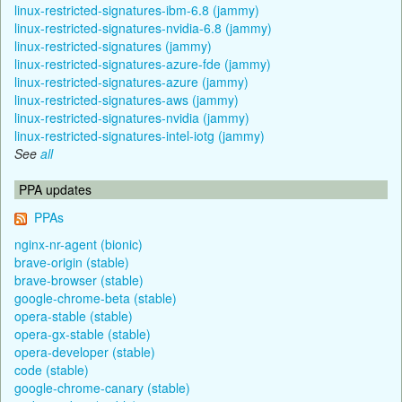
linux-restricted-signatures-ibm-6.8 (jammy)
linux-restricted-signatures-nvidia-6.8 (jammy)
linux-restricted-signatures (jammy)
linux-restricted-signatures-azure-fde (jammy)
linux-restricted-signatures-azure (jammy)
linux-restricted-signatures-aws (jammy)
linux-restricted-signatures-nvidia (jammy)
linux-restricted-signatures-intel-iotg (jammy)
See
all
PPA updates
PPAs
nginx-nr-agent (bionic)
brave-origin (stable)
brave-browser (stable)
google-chrome-beta (stable)
opera-stable (stable)
opera-gx-stable (stable)
opera-developer (stable)
code (stable)
google-chrome-canary (stable)