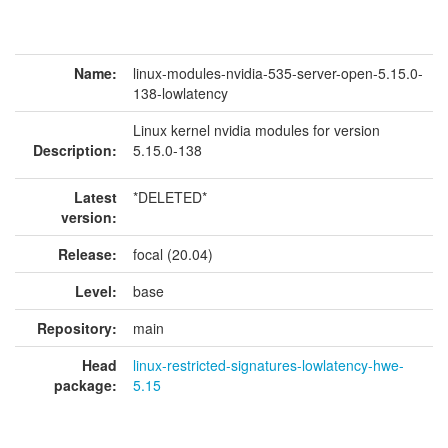
Name:
linux-modules-nvidia-535-server-open-5.15.0-
138-lowlatency
Linux kernel nvidia modules for version
Description:
5.15.0-138
Latest
*DELETED*
version:
Release:
focal (20.04)
Level:
base
Repository:
main
Head
linux-restricted-signatures-lowlatency-hwe-
package:
5.15