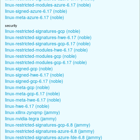
linux-restricted-modules-azure-6.17 (noble)
linux-signed-azure-6.17 (noble)
linux-meta-azure-6.17 (noble)
security
linux-restricted-signatures-gcp (noble)
linux-restricted-signatures-hwe-6.17 (noble)
linux-restricted-signatures-gcp-6.17 (noble)
linux-restricted-modules-hwe-6.17 (noble)
linux-restricted-modules-gcp (noble)
linux-restricted-modules-gcp-6.17 (noble)
linux-signed-gcp (noble)
linux-signed-hwe-6.17 (noble)
linux-signed-gcp-6.17 (noble)
linux-meta-gcp (noble)
linux-meta-gcp-6.17 (noble)
linux-meta-hwe-6.17 (noble)
linux-hwe-6.17 (noble)
linux-xilinx-zynqmp (jammy)
linux-nvidia-tegra (jammy)
linux-restricted-signatures-gcp-6.8 (jammy)
linux-restricted-signatures-azure-6.8 (jammy)
linux-restricted-signatures-azure-fde-6.8 (jammy)