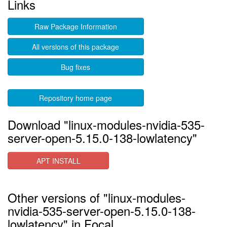
Links
Raw Package Information
All versions of this package
Bug fixes
Repository home page
Download "linux-modules-nvidia-535-
server-open-5.15.0-138-lowlatency"
APT INSTALL
Other versions of "linux-modules-
nvidia-535-server-open-5.15.0-138-
lowlatency" in Focal