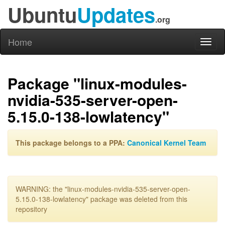
Ubuntu
Updates
.org
Home
Toggl
naviga
Package "linux-modules-
nvidia-535-server-open-
5.15.0-138-lowlatency"
This package belongs to a PPA:
Canonical Kernel Team
WARNING: the "linux-modules-nvidia-535-server-open-
5.15.0-138-lowlatency" package was deleted from this
repository