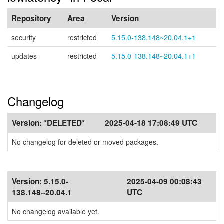
Repository
Area
Version
security
restricted
5.15.0-138.148~20.04.1+1
updates
restricted
5.15.0-138.148~20.04.1+1
Changelog
Version:
*DELETED*
2025-04-18 17:08:49 UTC
No changelog for deleted or moved packages.
Version:
5.15.0-
2025-04-09 00:08:43
138.148~20.04.1
UTC
No changelog available yet.