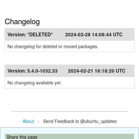
Changelog
Version:
*DELETED*
2024-03-28 14:08:44 UTC
No changelog for deleted or moved packages.
Version:
5.4.0-1032.33
2024-02-21 16:18:20 UTC
No changelog available yet.
About
- Send Feedback to @ubuntu_updates
Share this page