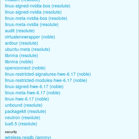
linux-signed-nvidia-bos (resolute)
linux-signed-nvidia (resolute)
linux-meta-nvidia-bos (resolute)
linux-meta-nvidia (resolute)
audit (resolute)
virtualenvwrapper (noble)
ardour (resolute)
ubuntu-meta (resolute)
libnma (resolute)
libnma (noble)
openconnect (noble)
linux-restricted-signatures-hwe-6.17 (noble)
linux-restricted-modules-hwe-6.17 (noble)
linux-signed-hwe-6.17 (noble)
linux-meta-hwe-6.17 (noble)
linux-hwe-6.17 (noble)
unbound (resolute)
packagekit (resolute)
neutron (resolute)
lua5.5 (resolute)
security
wireless-regdb (jammy)