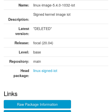
Name:
linux-image-5.4.0-1032-iot
Signed kernel image iot
Description:
Latest
*DELETED*
version:
Release:
focal (20.04)
Level:
base
Repository:
main
Head
linux-signed-iot
package:
Links
Raw Package Information