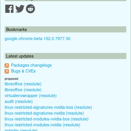
Bookmarks
google-chrome-beta 152.0.7977.30
Latest updates
Packages changelogs
Bugs & CVEs
proposed
libreoffice (resolute)
libreoffice (resolute)
virtualenvwrapper (resolute)
audit (resolute)
linux-restricted-signatures-nvidia-bos (resolute)
linux-restricted-signatures-nvidia (resolute)
linux-restricted-modules-nvidia-bos (resolute)
linux-restricted-modules-nvidia (resolute)
mdadm (resolute)