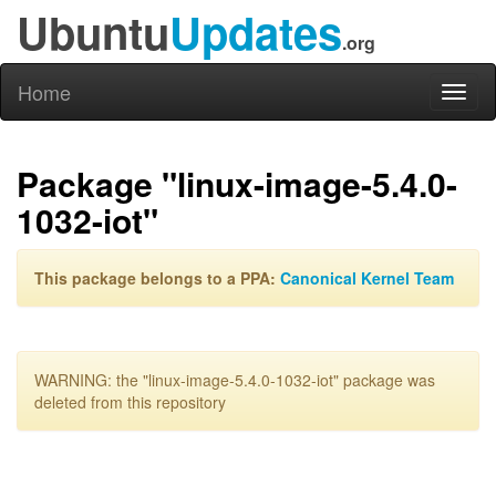
Ubuntu
Updates
.org
Home
Toggl
naviga
Package "linux-image-5.4.0-
1032-iot"
This package belongs to a PPA:
Canonical Kernel Team
WARNING: the "linux-image-5.4.0-1032-iot" package was
deleted from this repository