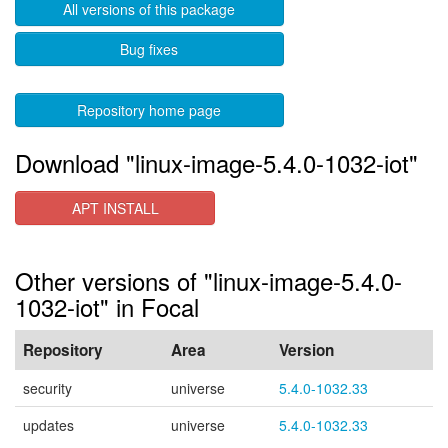
All versions of this package
Bug fixes
Repository home page
Download "linux-image-5.4.0-1032-iot"
APT INSTALL
Other versions of "linux-image-5.4.0-
1032-iot" in Focal
Repository
Area
Version
security
universe
5.4.0-1032.33
updates
universe
5.4.0-1032.33