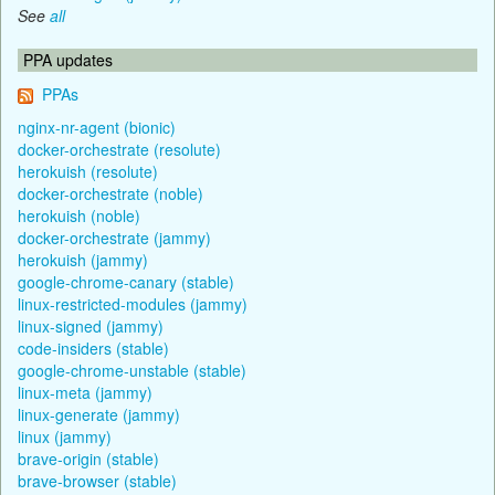
See
all
PPA updates
PPAs
nginx-nr-agent (bionic)
docker-orchestrate (resolute)
herokuish (resolute)
docker-orchestrate (noble)
herokuish (noble)
docker-orchestrate (jammy)
herokuish (jammy)
google-chrome-canary (stable)
linux-restricted-modules (jammy)
linux-signed (jammy)
code-insiders (stable)
google-chrome-unstable (stable)
linux-meta (jammy)
linux-generate (jammy)
linux (jammy)
brave-origin (stable)
brave-browser (stable)