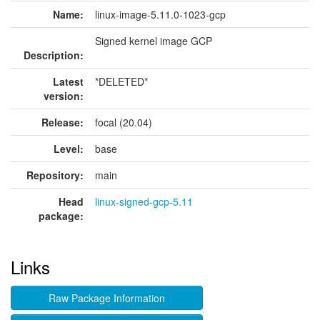
Name:
linux-image-5.11.0-1023-gcp
Signed kernel image GCP
Description:
Latest
*DELETED*
version:
Release:
focal (20.04)
Level:
base
Repository:
main
Head
linux-signed-gcp-5.11
package:
Links
Raw Package Information