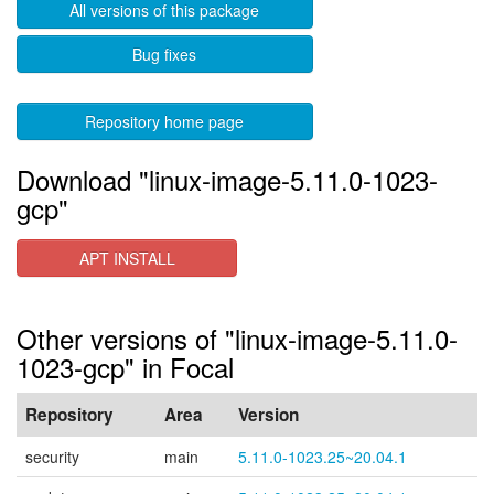
All versions of this package
Bug fixes
Repository home page
Download "linux-image-5.11.0-1023-
gcp"
APT INSTALL
Other versions of "linux-image-5.11.0-
1023-gcp" in Focal
Repository
Area
Version
security
main
5.11.0-1023.25~20.04.1