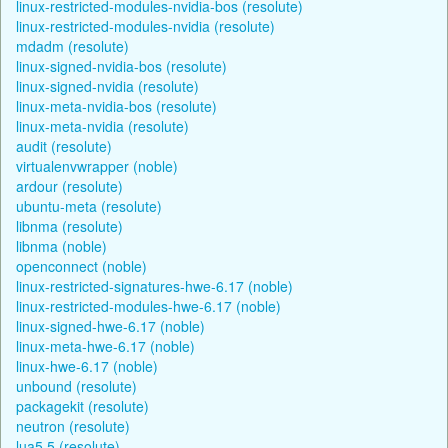
linux-restricted-modules-nvidia-bos (resolute)
linux-restricted-modules-nvidia (resolute)
mdadm (resolute)
linux-signed-nvidia-bos (resolute)
linux-signed-nvidia (resolute)
linux-meta-nvidia-bos (resolute)
linux-meta-nvidia (resolute)
audit (resolute)
virtualenvwrapper (noble)
ardour (resolute)
ubuntu-meta (resolute)
libnma (resolute)
libnma (noble)
openconnect (noble)
linux-restricted-signatures-hwe-6.17 (noble)
linux-restricted-modules-hwe-6.17 (noble)
linux-signed-hwe-6.17 (noble)
linux-meta-hwe-6.17 (noble)
linux-hwe-6.17 (noble)
unbound (resolute)
packagekit (resolute)
neutron (resolute)
lua5.5 (resolute)