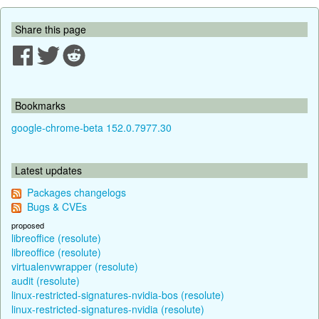
Share this page
Bookmarks
google-chrome-beta 152.0.7977.30
Latest updates
Packages changelogs
Bugs & CVEs
proposed
libreoffice (resolute)
libreoffice (resolute)
virtualenvwrapper (resolute)
audit (resolute)
linux-restricted-signatures-nvidia-bos (resolute)
linux-restricted-signatures-nvidia (resolute)