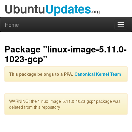
Ubuntu
Updates
.org
Home
Toggl
naviga
Package "linux-image-5.11.0-
1023-gcp"
This package belongs to a PPA:
Canonical Kernel Team
WARNING: the "linux-image-5.11.0-1023-gcp" package was
deleted from this repository