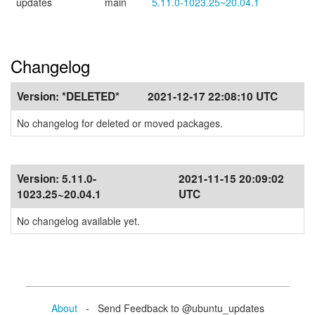
updates
main
5.11.0-1023.25~20.04.1
Changelog
Version:
*DELETED*
2021-12-17 22:08:10 UTC
No changelog for deleted or moved packages.
Version:
5.11.0-
2021-11-15 20:09:02
1023.25~20.04.1
UTC
No changelog available yet.
About
- Send Feedback to @ubuntu_updates