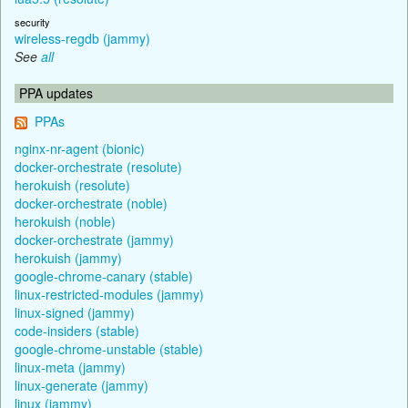
security
wireless-regdb (jammy)
See
all
PPA updates
PPAs
nginx-nr-agent (bionic)
docker-orchestrate (resolute)
herokuish (resolute)
docker-orchestrate (noble)
herokuish (noble)
docker-orchestrate (jammy)
herokuish (jammy)
google-chrome-canary (stable)
linux-restricted-modules (jammy)
linux-signed (jammy)
code-insiders (stable)
google-chrome-unstable (stable)
linux-meta (jammy)
linux-generate (jammy)
linux (jammy)