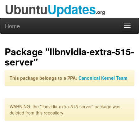
Ubuntu
Updates
.org
Home
Toggl
naviga
Package "libnvidia-extra-515-
server"
This package belongs to a PPA:
Canonical Kernel Team
WARNING: the "libnvidia-extra-515-server" package was
deleted from this repository