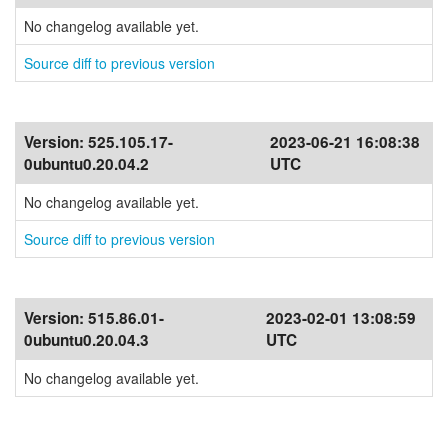
No changelog available yet.
Source diff to previous version
Version:
525.105.17-
2023-06-21 16:08:38
0ubuntu0.20.04.2
UTC
No changelog available yet.
Source diff to previous version
Version:
515.86.01-
2023-02-01 13:08:59
0ubuntu0.20.04.3
UTC
No changelog available yet.