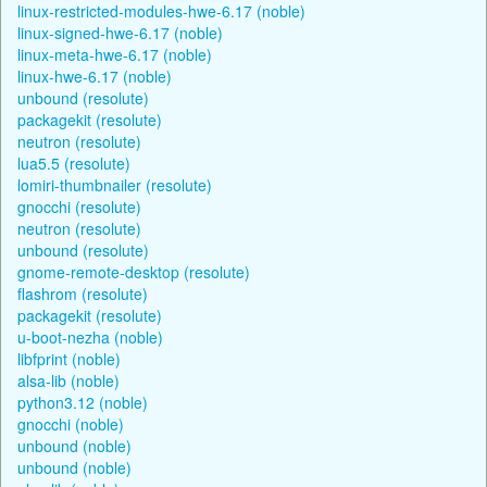
linux-restricted-modules-hwe-6.17 (noble)
linux-signed-hwe-6.17 (noble)
linux-meta-hwe-6.17 (noble)
linux-hwe-6.17 (noble)
unbound (resolute)
packagekit (resolute)
neutron (resolute)
lua5.5 (resolute)
lomiri-thumbnailer (resolute)
gnocchi (resolute)
neutron (resolute)
unbound (resolute)
gnome-remote-desktop (resolute)
flashrom (resolute)
packagekit (resolute)
u-boot-nezha (noble)
libfprint (noble)
alsa-lib (noble)
python3.12 (noble)
gnocchi (noble)
unbound (noble)
unbound (noble)