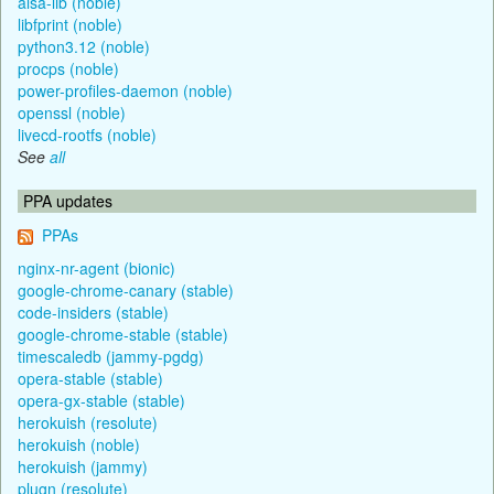
alsa-lib (noble)
libfprint (noble)
python3.12 (noble)
procps (noble)
power-profiles-daemon (noble)
openssl (noble)
livecd-rootfs (noble)
See
all
PPA updates
PPAs
nginx-nr-agent (bionic)
google-chrome-canary (stable)
code-insiders (stable)
google-chrome-stable (stable)
timescaledb (jammy-pgdg)
opera-stable (stable)
opera-gx-stable (stable)
herokuish (resolute)
herokuish (noble)
herokuish (jammy)
plugn (resolute)