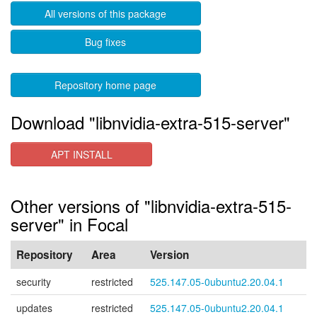
All versions of this package
Bug fixes
Repository home page
Download "libnvidia-extra-515-server"
APT INSTALL
Other versions of "libnvidia-extra-515-
server" in Focal
Repository
Area
Version
security
restricted
525.147.05-0ubuntu2.20.04.1
updates
restricted
525.147.05-0ubuntu2.20.04.1