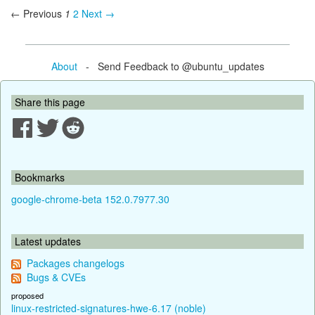
← Previous
1
2
Next →
About
- Send Feedback to @ubuntu_updates
Share this page
Bookmarks
google-chrome-beta 152.0.7977.30
Latest updates
Packages changelogs
Bugs & CVEs
proposed
linux-restricted-signatures-hwe-6.17 (noble)