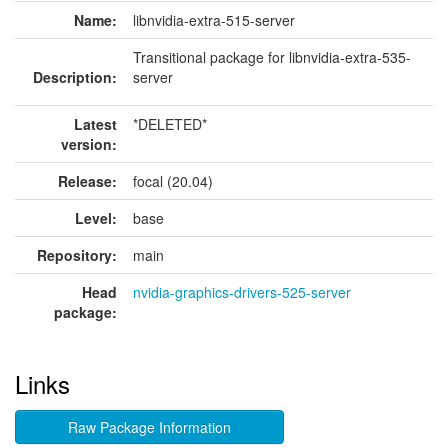
Name:
libnvidia-extra-515-server
Transitional package for libnvidia-extra-535-
Description:
server
Latest
*DELETED*
version:
Release:
focal (20.04)
Level:
base
Repository:
main
Head
nvidia-graphics-drivers-525-server
package:
Links
Raw Package Information