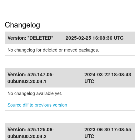
Changelog
Version:
*DELETED*
2025-02-25 16:08:36 UTC
No changelog for deleted or moved packages.
Version:
525.147.05-
2024-03-22 18:08:43
0ubuntu2.20.04.1
UTC
No changelog available yet.
Source diff to previous version
Version:
525.125.06-
2023-06-30 17:08:55
0ubuntu0.20.04.2
UTC