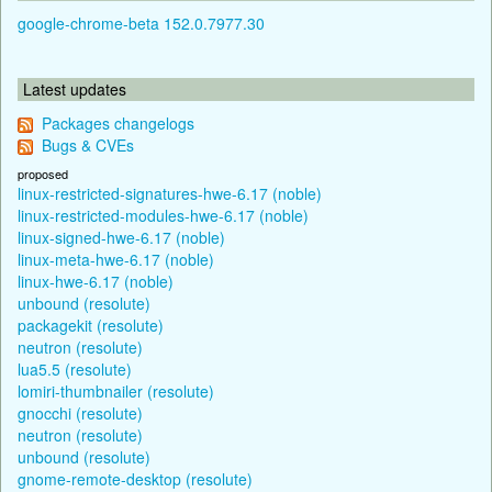
google-chrome-beta 152.0.7977.30
Latest updates
Packages changelogs
Bugs & CVEs
proposed
linux-restricted-signatures-hwe-6.17 (noble)
linux-restricted-modules-hwe-6.17 (noble)
linux-signed-hwe-6.17 (noble)
linux-meta-hwe-6.17 (noble)
linux-hwe-6.17 (noble)
unbound (resolute)
packagekit (resolute)
neutron (resolute)
lua5.5 (resolute)
lomiri-thumbnailer (resolute)
gnocchi (resolute)
neutron (resolute)
unbound (resolute)
gnome-remote-desktop (resolute)