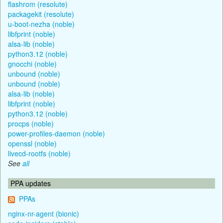
flashrom (resolute)
packagekit (resolute)
u-boot-nezha (noble)
libfprint (noble)
alsa-lib (noble)
python3.12 (noble)
gnocchi (noble)
unbound (noble)
unbound (noble)
alsa-lib (noble)
libfprint (noble)
python3.12 (noble)
procps (noble)
power-profiles-daemon (noble)
openssl (noble)
livecd-rootfs (noble)
See
all
PPA updates
PPAs
nginx-nr-agent (bionic)