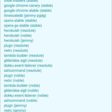
code-insiders (stable)
google-chrome-canary (stable)
google-chrome-stable (stable)
timescaledb (jammy-pgdg)
opera-stable (stable)
opera-gx-stable (stable)
herokuish (resolute)
herokuish (noble)
herokuish (jammy)
plugn (resolute)
netrc (resolute)
lambda-builder (resolute)
gliderlabs-sigil (resolute)
dokku-event-listener (resolute)
sshcommand (resolute)
plugn (noble)
netrc (noble)
lambda-builder (noble)
gliderlabs-sigil (noble)
dokku-event-listener (noble)
sshcommand (noble)
plugn (jammy)
netrc (jammy)