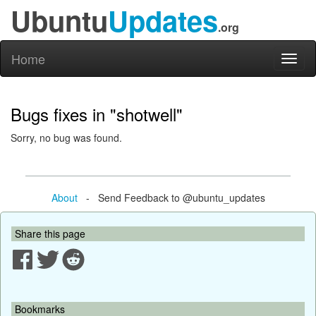
Ubuntu
Updates
.org
Home
Toggl
naviga
Bugs fixes in "shotwell"
Sorry, no bug was found.
About
- Send Feedback to @ubuntu_updates
Share this page
Bookmarks