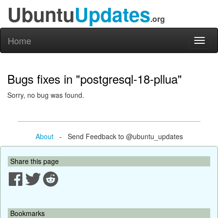
Ubuntu
Updates
.org
Home
Toggl
naviga
Bugs fixes in "postgresql-18-pllua"
Sorry, no bug was found.
About
- Send Feedback to @ubuntu_updates
Share this page
Bookmarks