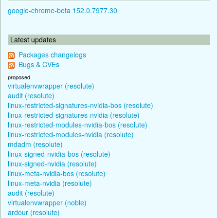
google-chrome-beta 152.0.7977.30
Latest updates
Packages changelogs
Bugs & CVEs
proposed
virtualenvwrapper (resolute)
audit (resolute)
linux-restricted-signatures-nvidia-bos (resolute)
linux-restricted-signatures-nvidia (resolute)
linux-restricted-modules-nvidia-bos (resolute)
linux-restricted-modules-nvidia (resolute)
mdadm (resolute)
linux-signed-nvidia-bos (resolute)
linux-signed-nvidia (resolute)
linux-meta-nvidia-bos (resolute)
linux-meta-nvidia (resolute)
audit (resolute)
virtualenvwrapper (noble)
ardour (resolute)