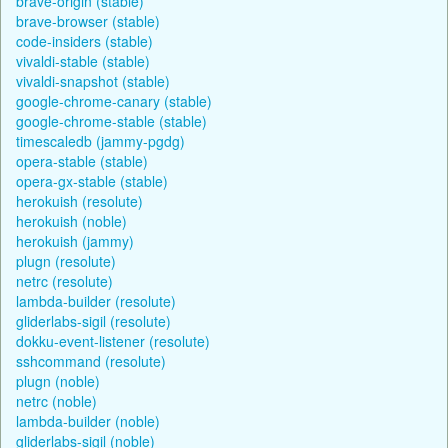
brave-origin (stable)
brave-browser (stable)
code-insiders (stable)
vivaldi-stable (stable)
vivaldi-snapshot (stable)
google-chrome-canary (stable)
google-chrome-stable (stable)
timescaledb (jammy-pgdg)
opera-stable (stable)
opera-gx-stable (stable)
herokuish (resolute)
herokuish (noble)
herokuish (jammy)
plugn (resolute)
netrc (resolute)
lambda-builder (resolute)
gliderlabs-sigil (resolute)
dokku-event-listener (resolute)
sshcommand (resolute)
plugn (noble)
netrc (noble)
lambda-builder (noble)
gliderlabs-sigil (noble)