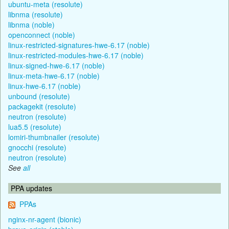
ubuntu-meta (resolute)
libnma (resolute)
libnma (noble)
openconnect (noble)
linux-restricted-signatures-hwe-6.17 (noble)
linux-restricted-modules-hwe-6.17 (noble)
linux-signed-hwe-6.17 (noble)
linux-meta-hwe-6.17 (noble)
linux-hwe-6.17 (noble)
unbound (resolute)
packagekit (resolute)
neutron (resolute)
lua5.5 (resolute)
lomiri-thumbnailer (resolute)
gnocchi (resolute)
neutron (resolute)
See
all
PPA updates
PPAs
nginx-nr-agent (bionic)