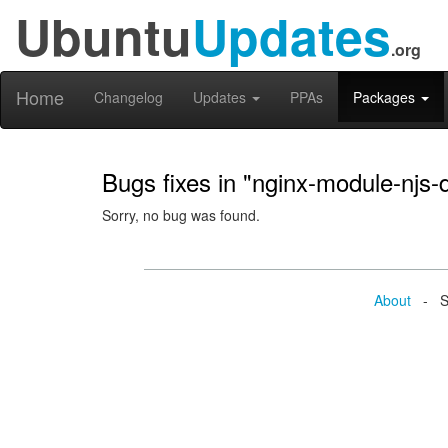
Ubuntu
Updates
.org
Home
Changelog
Updates
PPAs
Packages
Bugs fixes in "nginx-module-njs-
Sorry, no bug was found.
About
- Se