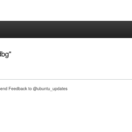
dbg"
nd Feedback to @ubuntu_updates