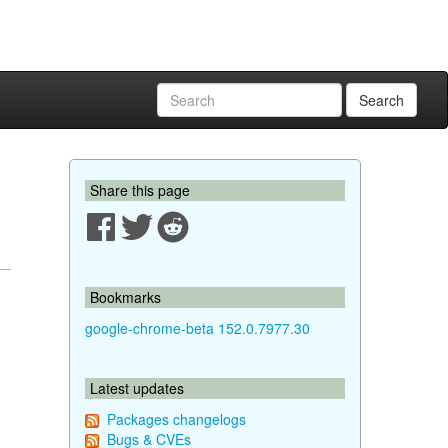
Search
Share this page
Bookmarks
google-chrome-beta 152.0.7977.30
Latest updates
Packages changelogs
Bugs & CVEs