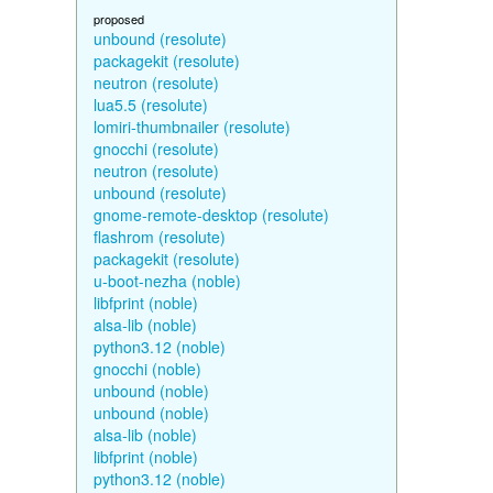
proposed
unbound (resolute)
packagekit (resolute)
neutron (resolute)
lua5.5 (resolute)
lomiri-thumbnailer (resolute)
gnocchi (resolute)
neutron (resolute)
unbound (resolute)
gnome-remote-desktop (resolute)
flashrom (resolute)
packagekit (resolute)
u-boot-nezha (noble)
libfprint (noble)
alsa-lib (noble)
python3.12 (noble)
gnocchi (noble)
unbound (noble)
unbound (noble)
alsa-lib (noble)
libfprint (noble)
python3.12 (noble)