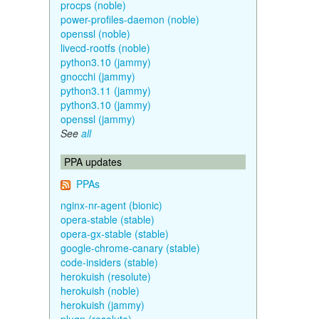
procps (noble)
power-profiles-daemon (noble)
openssl (noble)
livecd-rootfs (noble)
python3.10 (jammy)
gnocchi (jammy)
python3.11 (jammy)
python3.10 (jammy)
openssl (jammy)
See
all
PPA updates
PPAs
nginx-nr-agent (bionic)
opera-stable (stable)
opera-gx-stable (stable)
google-chrome-canary (stable)
code-insiders (stable)
herokuish (resolute)
herokuish (noble)
herokuish (jammy)