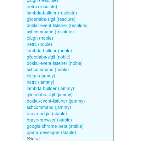
plugn (resolute)
netrc (resolute)
lambda-builder (resolute)
gliderlabs-sigil (resolute)
dokku-event-listener (resolute)
sshcommand (resolute)
plugn (noble)
netrc (noble)
lambda-builder (noble)
gliderlabs-sigil (noble)
dokku-event-listener (noble)
sshcommand (noble)
plugn (jammy)
netrc (jammy)
lambda-builder (jammy)
gliderlabs-sigil (jammy)
dokku-event-listener (jammy)
sshcommand (jammy)
brave-origin (stable)
brave-browser (stable)
google-chrome-beta (stable)
opera-developer (stable)
See
all