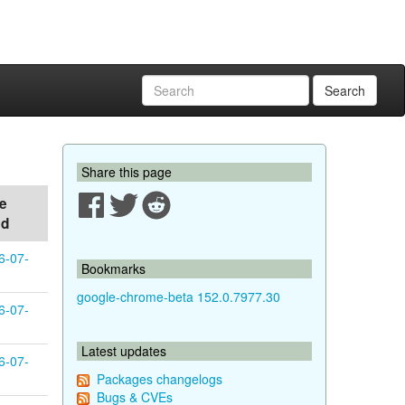
Search
Share this page
e
ed
6-07-
Bookmarks
google-chrome-beta 152.0.7977.30
6-07-
Latest updates
6-07-
Packages changelogs
Bugs & CVEs