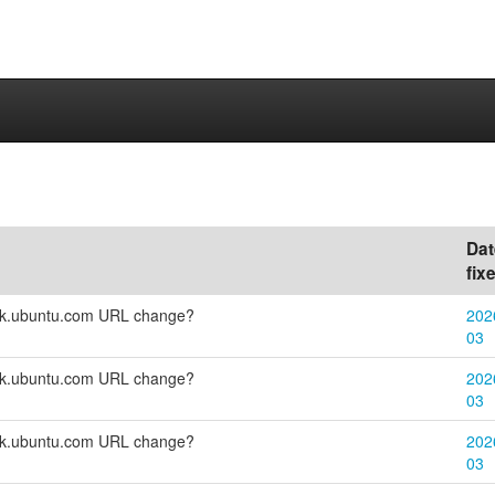
Dat
fix
eck.ubuntu.com URL change?
202
03
eck.ubuntu.com URL change?
202
03
eck.ubuntu.com URL change?
202
03