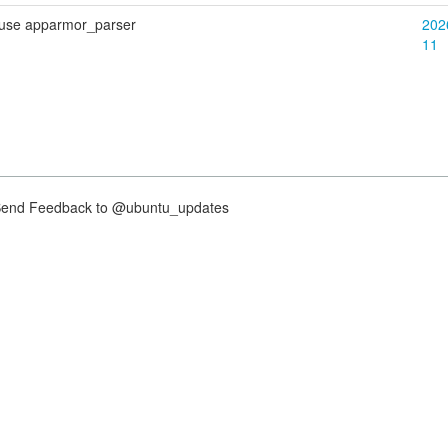
 use apparmor_parser
202
11
nd Feedback to @ubuntu_updates