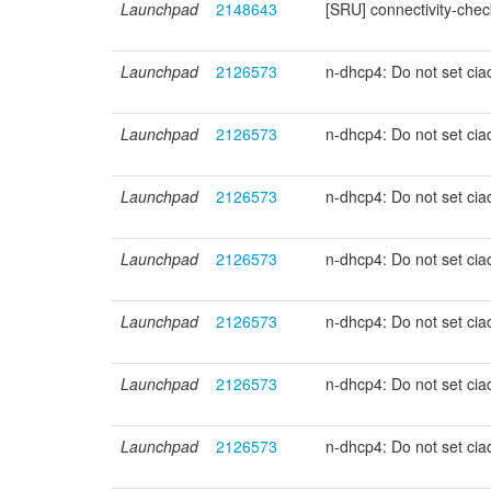
Launchpad
2148643
[SRU] connectivity-ch
Launchpad
2126573
n-dhcp4: Do not set ci
Launchpad
2126573
n-dhcp4: Do not set ci
Launchpad
2126573
n-dhcp4: Do not set ci
Launchpad
2126573
n-dhcp4: Do not set ci
Launchpad
2126573
n-dhcp4: Do not set ci
Launchpad
2126573
n-dhcp4: Do not set ci
Launchpad
2126573
n-dhcp4: Do not set ci