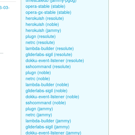
timescaledb (jammy-pgdg)
opera-stable (stable)
6-03-
opera-gx-stable (stable)
herokuish (resolute)
herokuish (noble)
herokuish (jammy)
plugn (resolute)
netrc (resolute)
lambda-builder (resolute)
gliderlabs-sigil (resolute)
dokku-event-listener (resolute)
sshcommand (resolute)
plugn (noble)
netrc (noble)
lambda-builder (noble)
gliderlabs-sigil (noble)
dokku-event-listener (noble)
sshcommand (noble)
plugn (jammy)
netrc (jammy)
lambda-builder (jammy)
gliderlabs-sigil (jammy)
dokku-event-listener (jammy)