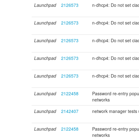
Launchpad
2126573
n-dhcp4: Do not set ci
Launchpad
2126573
n-dhcp4: Do not set ci
Launchpad
2126573
n-dhcp4: Do not set ci
Launchpad
2126573
n-dhcp4: Do not set ci
Launchpad
2126573
n-dhcp4: Do not set ci
Launchpad
2122458
Password re-entry popu
networks
Launchpad
2142407
network manager tests
Launchpad
2122458
Password re-entry popu
networks