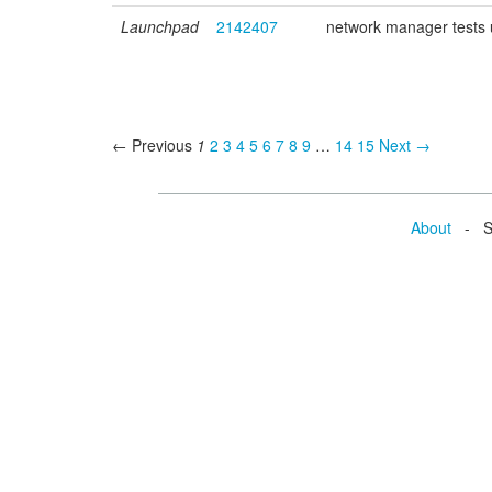
Launchpad
2142407
network manager tests
← Previous
1
2
3
4
5
6
7
8
9
…
14
15
Next →
About
- Se