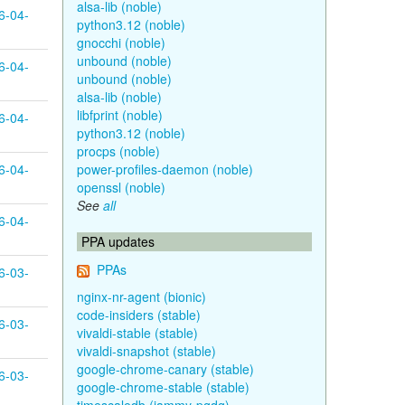
alsa-lib (noble)
6-04-
python3.12 (noble)
gnocchi (noble)
unbound (noble)
6-04-
unbound (noble)
alsa-lib (noble)
libfprint (noble)
6-04-
python3.12 (noble)
procps (noble)
6-04-
power-profiles-daemon (noble)
openssl (noble)
See
all
6-04-
PPA updates
PPAs
6-03-
nginx-nr-agent (bionic)
code-insiders (stable)
6-03-
vivaldi-stable (stable)
vivaldi-snapshot (stable)
google-chrome-canary (stable)
6-03-
google-chrome-stable (stable)