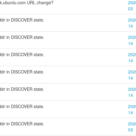
eck.ubuntu.com URL change?
202
03
addr in DISCOVER state.
202
14
addr in DISCOVER state.
202
14
addr in DISCOVER state.
202
14
addr in DISCOVER state.
202
14
addr in DISCOVER state.
202
14
addr in DISCOVER state.
202
14
addr in DISCOVER state.
202
03