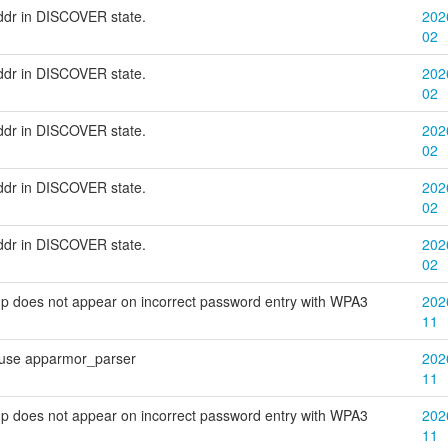
addr in DISCOVER state.
202
02
addr in DISCOVER state.
202
02
addr in DISCOVER state.
202
02
addr in DISCOVER state.
202
02
addr in DISCOVER state.
202
02
p does not appear on incorrect password entry with WPA3
202
11
 use apparmor_parser
202
11
p does not appear on incorrect password entry with WPA3
202
11