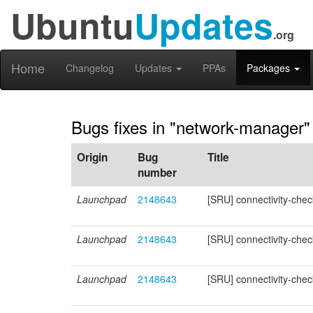
Ubuntu
Updates
.org
Home
Changelog
Updates
PPAs
Packages
Bugs fixes in "network-manager"
Origin
Bug
Title
number
Launchpad
2148643
[SRU] connectivity-ch
Launchpad
2148643
[SRU] connectivity-ch
Launchpad
2148643
[SRU] connectivity-ch