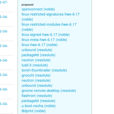
6-07-
proposed
openconnect (noble)
linux-restricted-signatures-hwe-6.17
6-04-
(noble)
linux-restricted-modules-hwe-6.17
(noble)
6-04-
linux-signed-hwe-6.17 (noble)
linux-meta-hwe-6.17 (noble)
linux-hwe-6.17 (noble)
6-04-
unbound (resolute)
packagekit (resolute)
neutron (resolute)
6-04-
lua5.5 (resolute)
lomiri-thumbnailer (resolute)
6-04-
gnocchi (resolute)
neutron (resolute)
unbound (resolute)
6-04-
gnome-remote-desktop (resolute)
flashrom (resolute)
packagekit (resolute)
6-04-
u-boot-nezha (noble)
libfprint (noble)