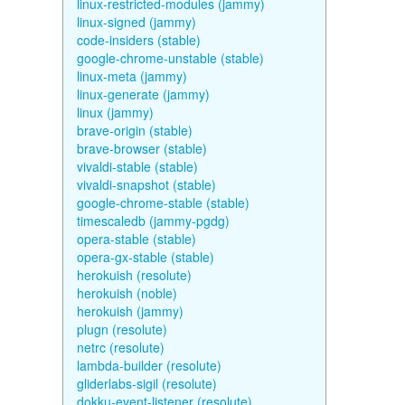
linux-restricted-modules (jammy)
linux-signed (jammy)
code-insiders (stable)
google-chrome-unstable (stable)
linux-meta (jammy)
linux-generate (jammy)
linux (jammy)
brave-origin (stable)
brave-browser (stable)
vivaldi-stable (stable)
vivaldi-snapshot (stable)
google-chrome-stable (stable)
timescaledb (jammy-pgdg)
opera-stable (stable)
opera-gx-stable (stable)
herokuish (resolute)
herokuish (noble)
herokuish (jammy)
plugn (resolute)
netrc (resolute)
lambda-builder (resolute)
gliderlabs-sigil (resolute)
dokku-event-listener (resolute)