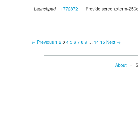
Launchpad
1772872
Provide screen.xterm-256co
← Previous
1
2
3
4
5
6
7
8
9
…
14
15
Next →
About
- Se