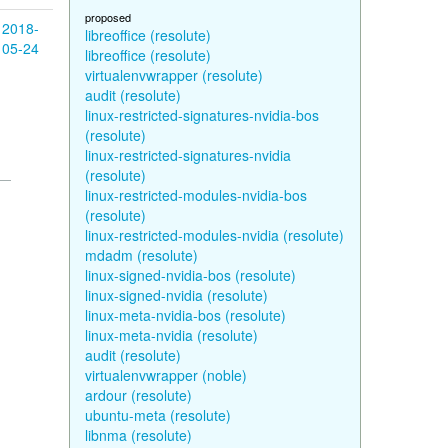
proposed
2018-
libreoffice (resolute)
05-24
libreoffice (resolute)
virtualenvwrapper (resolute)
audit (resolute)
linux-restricted-signatures-nvidia-bos
(resolute)
linux-restricted-signatures-nvidia
(resolute)
linux-restricted-modules-nvidia-bos
(resolute)
linux-restricted-modules-nvidia (resolute)
mdadm (resolute)
linux-signed-nvidia-bos (resolute)
linux-signed-nvidia (resolute)
linux-meta-nvidia-bos (resolute)
linux-meta-nvidia (resolute)
audit (resolute)
virtualenvwrapper (noble)
ardour (resolute)
ubuntu-meta (resolute)
libnma (resolute)