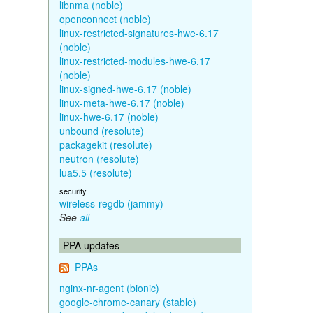
libnma (noble)
openconnect (noble)
linux-restricted-signatures-hwe-6.17
(noble)
linux-restricted-modules-hwe-6.17
(noble)
linux-signed-hwe-6.17 (noble)
linux-meta-hwe-6.17 (noble)
linux-hwe-6.17 (noble)
unbound (resolute)
packagekit (resolute)
neutron (resolute)
lua5.5 (resolute)
security
wireless-regdb (jammy)
See
all
PPA updates
PPAs
nginx-nr-agent (bionic)
google-chrome-canary (stable)