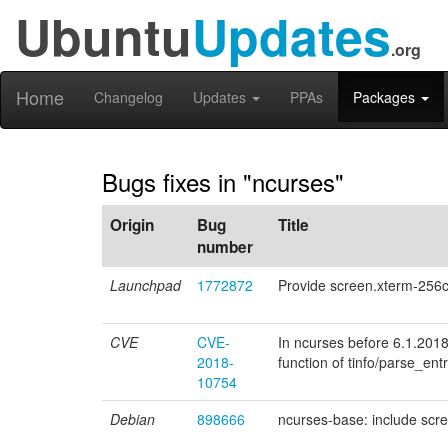
Ubuntu
Updates
.org
Home
Changelog
Updates
PPAs
Packages
Bugs fixes in "ncurses"
Origin
Bug
Title
number
Launchpad
1772872
Provide screen.xterm-256co
CVE
CVE-
In ncurses before 6.1.201
2018-
function of tinfo/parse_entr
10754
Debian
898666
ncurses-base: include scre