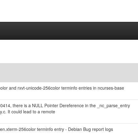
lor and rxvt-unicode-256color terminfo entries in ncurses-base
80414, there is a NULL Pointer Dereference in the _nc_parse_entry
y.c. It could lead to a remote
en.xterm-256color terminfo entry - Debian Bug report logs