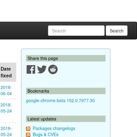
Search
Share this page
Date
fixed
2018-
Bookmarks
06-04
google-chrome-beta 152.0.7977.30
2018-
05-24
Latest updates
2018-
Packages changelogs
05-24
Bugs & CVEs