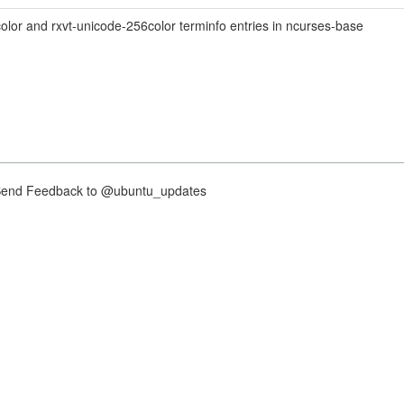
lor and rxvt-unicode-256color terminfo entries in ncurses-base
nd Feedback to @ubuntu_updates