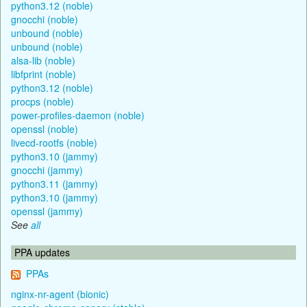
python3.12 (noble)
gnocchi (noble)
unbound (noble)
unbound (noble)
alsa-lib (noble)
libfprint (noble)
python3.12 (noble)
procps (noble)
power-profiles-daemon (noble)
openssl (noble)
livecd-rootfs (noble)
python3.10 (jammy)
gnocchi (jammy)
python3.11 (jammy)
python3.10 (jammy)
openssl (jammy)
See
all
PPA updates
PPAs
nginx-nr-agent (bionic)