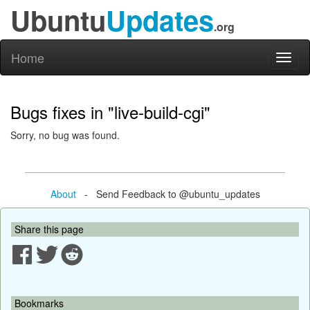
Ubuntu
Updates
.org
Home
Toggl
naviga
Bugs fixes in "live-build-cgi"
Sorry, no bug was found.
About
- Send Feedback to @ubuntu_updates
Share this page
Bookmarks