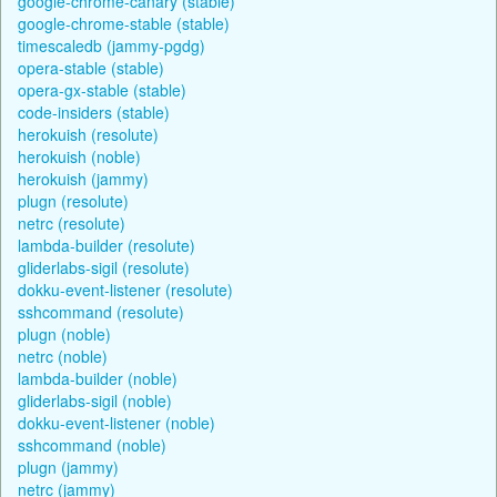
google-chrome-canary (stable)
google-chrome-stable (stable)
timescaledb (jammy-pgdg)
opera-stable (stable)
opera-gx-stable (stable)
code-insiders (stable)
herokuish (resolute)
herokuish (noble)
herokuish (jammy)
plugn (resolute)
netrc (resolute)
lambda-builder (resolute)
gliderlabs-sigil (resolute)
dokku-event-listener (resolute)
sshcommand (resolute)
plugn (noble)
netrc (noble)
lambda-builder (noble)
gliderlabs-sigil (noble)
dokku-event-listener (noble)
sshcommand (noble)
plugn (jammy)
netrc (jammy)