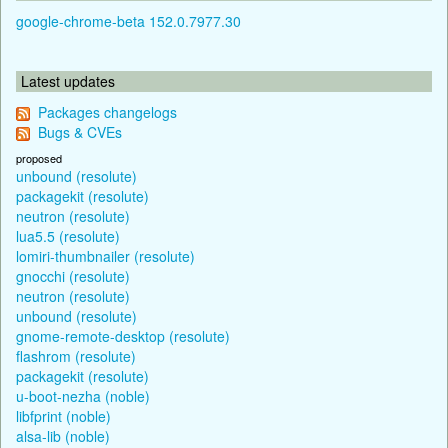
google-chrome-beta 152.0.7977.30
Latest updates
Packages changelogs
Bugs & CVEs
proposed
unbound (resolute)
packagekit (resolute)
neutron (resolute)
lua5.5 (resolute)
lomiri-thumbnailer (resolute)
gnocchi (resolute)
neutron (resolute)
unbound (resolute)
gnome-remote-desktop (resolute)
flashrom (resolute)
packagekit (resolute)
u-boot-nezha (noble)
libfprint (noble)
alsa-lib (noble)