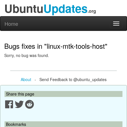
Ubuntu
Updates
.org
Home
Toggl
naviga
Bugs fixes in "linux-mtk-tools-host"
Sorry, no bug was found.
About
- Send Feedback to @ubuntu_updates
Share this page
Bookmarks