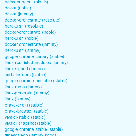
nginx-nr-agent (bionic)
dokku (noble)
dokku (jammy)
docker-orchestrate (resolute)
herokuish (resolute)
docker-orchestrate (noble)
herokuish (noble)
docker-orchestrate (jammy)
herokuish (jammy)
google-chrome-canary (stable)
linux-restricted-modules (jammy)
linux-signed (jammy)
code-insiders (stable)
google-chrome-unstable (stable)
linux-meta (jammy)
linux-generate (jammy)
linux (jammy)
brave-origin (stable)
brave-browser (stable)
vivaldi-stable (stable)
vivaldi-snapshot (stable)
google-chrome-stable (stable)
timescaledb (jammy-pgdg)