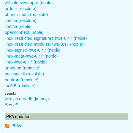
virtualenvwrapper (noble)
ardour (resolute)
ubuntu-meta (resolute)
libnma (resolute)
libnma (noble)
openconnect (noble)
linux-restricted-signatures-hwe-6.17 (noble)
linux-restricted-modules-hwe-6.17 (noble)
linux-signed-hwe-6.17 (noble)
linux-meta-hwe-6.17 (noble)
linux-hwe-6.17 (noble)
unbound (resolute)
packagekit (resolute)
neutron (resolute)
lua5.5 (resolute)
security
wireless-regdb (jammy)
See
all
PPA updates
PPAs