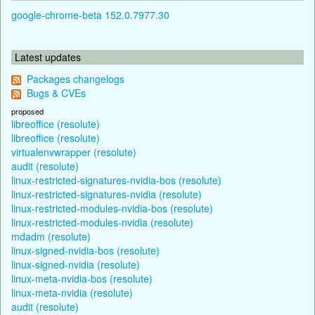
google-chrome-beta 152.0.7977.30
Latest updates
Packages changelogs
Bugs & CVEs
proposed
libreoffice (resolute)
libreoffice (resolute)
virtualenvwrapper (resolute)
audit (resolute)
linux-restricted-signatures-nvidia-bos (resolute)
linux-restricted-signatures-nvidia (resolute)
linux-restricted-modules-nvidia-bos (resolute)
linux-restricted-modules-nvidia (resolute)
mdadm (resolute)
linux-signed-nvidia-bos (resolute)
linux-signed-nvidia (resolute)
linux-meta-nvidia-bos (resolute)
linux-meta-nvidia (resolute)
audit (resolute)