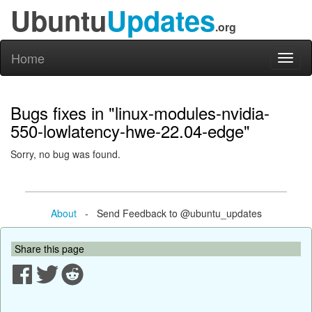
Ubuntu
Updates
.org
Home
Toggl
naviga
Bugs fixes in "linux-modules-nvidia-
550-lowlatency-hwe-22.04-edge"
Sorry, no bug was found.
About
- Send Feedback to @ubuntu_updates
Share this page