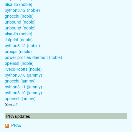
alsa-lib (noble)
python3.12 (noble)
gnocchi (noble)
unbound (noble)
unbound (noble)
alsa-lib (noble)
libfprint (noble)
python3.12 (noble)
procps (noble)
power-profiles-daemon (noble)
openssl (noble)
livecd-rootfs (noble)
python3.10 (jammy)
gnocchi (jammy)
python3.11 (jammy)
python3.10 (jammy)
openssl (jammy)
See
all
PPA updates
PPAs