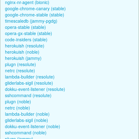
nginx-nr-agent (bionic)
google-chrome-canary (stable)
google-chrome-stable (stable)
timescaledb (jammy-pgdg)
opera-stable (stable)
opera-gx-stable (stable)
code-insiders (stable)
herokuish (resolute)
herokuish (noble)
herokuish (jammy)
plugn (resolute)
netrc (resolute)
lambda-builder (resolute)
gliderlabs-sigil (resolute)
dokku-event-listener (resolute)
sshcommand (resolute)
plugn (noble)
netrc (noble)
lambda-builder (noble)
gliderlabs-sigil (noble)
dokku-event-listener (noble)
sshcommand (noble)
plugn (jammy)