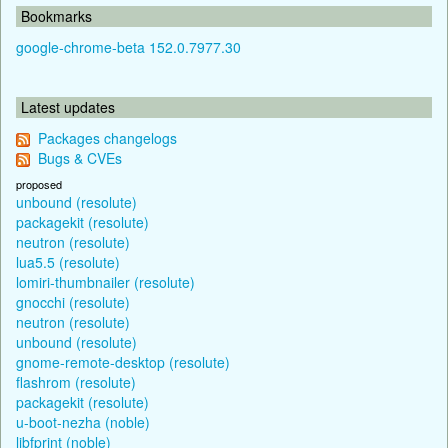
Bookmarks
google-chrome-beta 152.0.7977.30
Latest updates
Packages changelogs
Bugs & CVEs
proposed
unbound (resolute)
packagekit (resolute)
neutron (resolute)
lua5.5 (resolute)
lomiri-thumbnailer (resolute)
gnocchi (resolute)
neutron (resolute)
unbound (resolute)
gnome-remote-desktop (resolute)
flashrom (resolute)
packagekit (resolute)
u-boot-nezha (noble)
libfprint (noble)