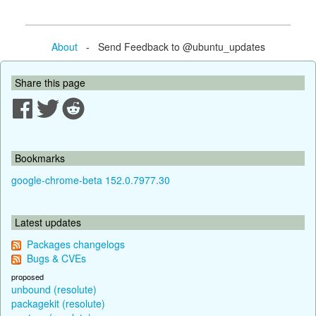
About
- Send Feedback to @ubuntu_updates
Share this page
Bookmarks
google-chrome-beta 152.0.7977.30
Latest updates
Packages changelogs
Bugs & CVEs
proposed
unbound (resolute)
packagekit (resolute)