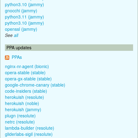
python3.10 (jammy)
gnocchi (jammy)
python3.11 (jammy)
python3.10 (jammy)
openssl (jammy)
See
all
PPA updates
PPAs
nginx-nr-agent (bionic)
opera-stable (stable)
opera-gx-stable (stable)
google-chrome-canary (stable)
code-insiders (stable)
herokuish (resolute)
herokuish (noble)
herokuish (jammy)
plugn (resolute)
netrc (resolute)
lambda-builder (resolute)
gliderlabs-sigil (resolute)