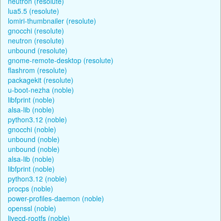
neutron (resolute)
lua5.5 (resolute)
lomiri-thumbnailer (resolute)
gnocchi (resolute)
neutron (resolute)
unbound (resolute)
gnome-remote-desktop (resolute)
flashrom (resolute)
packagekit (resolute)
u-boot-nezha (noble)
libfprint (noble)
alsa-lib (noble)
python3.12 (noble)
gnocchi (noble)
unbound (noble)
unbound (noble)
alsa-lib (noble)
libfprint (noble)
python3.12 (noble)
procps (noble)
power-profiles-daemon (noble)
openssl (noble)
livecd-rootfs (noble)