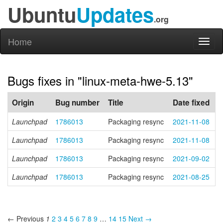
Ubuntu
Updates
.org
Home
Toggl
naviga
Bugs fixes in "linux-meta-hwe-5.13"
Origin
Bug number
Title
Date fixed
Launchpad
1786013
Packaging resync
2021-11-08
Launchpad
1786013
Packaging resync
2021-11-08
Launchpad
1786013
Packaging resync
2021-09-02
Launchpad
1786013
Packaging resync
2021-08-25
← Previous
1
2
3
4
5
6
7
8
9
…
14
15
Next →