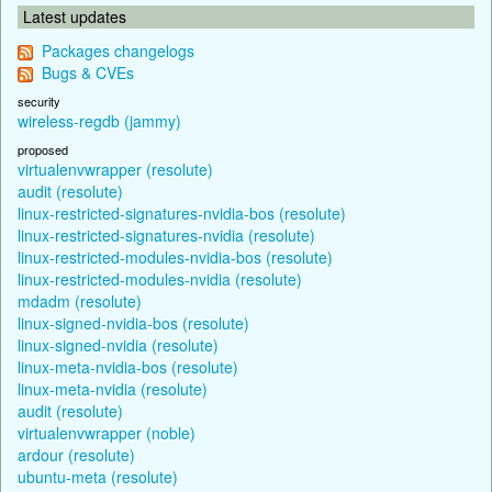
Latest updates
Packages changelogs
Bugs & CVEs
security
wireless-regdb (jammy)
proposed
virtualenvwrapper (resolute)
audit (resolute)
linux-restricted-signatures-nvidia-bos (resolute)
linux-restricted-signatures-nvidia (resolute)
linux-restricted-modules-nvidia-bos (resolute)
linux-restricted-modules-nvidia (resolute)
mdadm (resolute)
linux-signed-nvidia-bos (resolute)
linux-signed-nvidia (resolute)
linux-meta-nvidia-bos (resolute)
linux-meta-nvidia (resolute)
audit (resolute)
virtualenvwrapper (noble)
ardour (resolute)
ubuntu-meta (resolute)