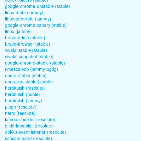
google-chrome-unstable (stable)
linux-meta (jammy)
linux-generate (jammy)
google-chrome-canary (stable)
linux (jammy)
brave-origin (stable)
brave-browser (stable)
vivaldi-stable (stable)
vivaldi-snapshot (stable)
google-chrome-stable (stable)
timescaledb (jammy-pgdg)
opera-stable (stable)
opera-gx-stable (stable)
herokuish (resolute)
herokuish (noble)
herokuish (jammy)
plugn (resolute)
netrc (resolute)
lambda-builder (resolute)
gliderlabs-sigil (resolute)
dokku-event-listener (resolute)
sshcommand (resolute)