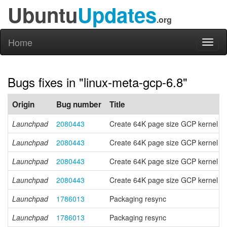
Ubuntu
Updates
.org
Home
Toggl
naviga
Bugs fixes in "linux-meta-gcp-6.8"
Origin
Bug number
Title
Launchpad
2080443
Create 64K page size GCP kernel f
Launchpad
2080443
Create 64K page size GCP kernel f
Launchpad
2080443
Create 64K page size GCP kernel f
Launchpad
2080443
Create 64K page size GCP kernel f
Launchpad
1786013
Packaging resync
Launchpad
1786013
Packaging resync