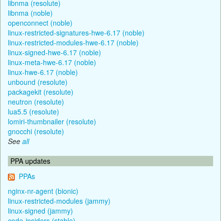
libnma (resolute)
libnma (noble)
openconnect (noble)
linux-restricted-signatures-hwe-6.17 (noble)
linux-restricted-modules-hwe-6.17 (noble)
linux-signed-hwe-6.17 (noble)
linux-meta-hwe-6.17 (noble)
linux-hwe-6.17 (noble)
unbound (resolute)
packagekit (resolute)
neutron (resolute)
lua5.5 (resolute)
lomiri-thumbnailer (resolute)
gnocchi (resolute)
See
all
PPA updates
PPAs
nginx-nr-agent (bionic)
linux-restricted-modules (jammy)
linux-signed (jammy)
code-insiders (stable)