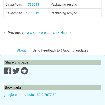
Launchpad
1786013
Packaging resync
Launchpad
1786013
Packaging resync
← Previous
1
2
3
4
5
6
7
8
9
…
14
15
Next →
About
- Send Feedback to @ubuntu_updates
Share this page
Bookmarks
google-chrome-beta 152.0.7977.30