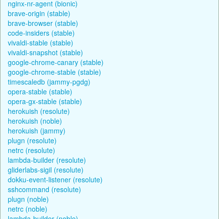
nginx-nr-agent (bionic)
brave-origin (stable)
brave-browser (stable)
code-insiders (stable)
vivaldi-stable (stable)
vivaldi-snapshot (stable)
google-chrome-canary (stable)
google-chrome-stable (stable)
timescaledb (jammy-pgdg)
opera-stable (stable)
opera-gx-stable (stable)
herokuish (resolute)
herokuish (noble)
herokuish (jammy)
plugn (resolute)
netrc (resolute)
lambda-builder (resolute)
gliderlabs-sigil (resolute)
dokku-event-listener (resolute)
sshcommand (resolute)
plugn (noble)
netrc (noble)
lambda-builder (noble)