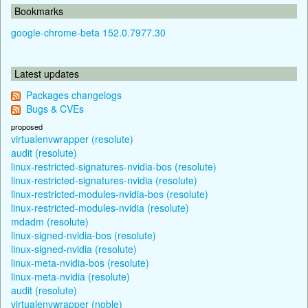
Bookmarks
google-chrome-beta 152.0.7977.30
Latest updates
Packages changelogs
Bugs & CVEs
proposed
virtualenvwrapper (resolute)
audit (resolute)
linux-restricted-signatures-nvidia-bos (resolute)
linux-restricted-signatures-nvidia (resolute)
linux-restricted-modules-nvidia-bos (resolute)
linux-restricted-modules-nvidia (resolute)
mdadm (resolute)
linux-signed-nvidia-bos (resolute)
linux-signed-nvidia (resolute)
linux-meta-nvidia-bos (resolute)
linux-meta-nvidia (resolute)
audit (resolute)
virtualenvwrapper (noble)