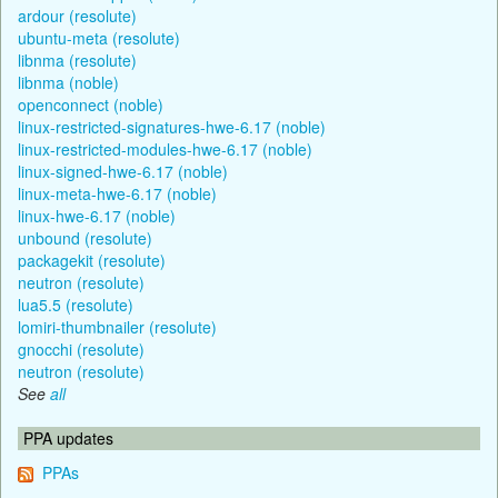
ardour (resolute)
ubuntu-meta (resolute)
libnma (resolute)
libnma (noble)
openconnect (noble)
linux-restricted-signatures-hwe-6.17 (noble)
linux-restricted-modules-hwe-6.17 (noble)
linux-signed-hwe-6.17 (noble)
linux-meta-hwe-6.17 (noble)
linux-hwe-6.17 (noble)
unbound (resolute)
packagekit (resolute)
neutron (resolute)
lua5.5 (resolute)
lomiri-thumbnailer (resolute)
gnocchi (resolute)
neutron (resolute)
See
all
PPA updates
PPAs