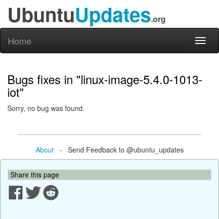
Ubuntu
Updates
.org
Home
Toggl
naviga
Bugs fixes in "linux-image-5.4.0-1013-
iot"
Sorry, no bug was found.
About
- Send Feedback to @ubuntu_updates
Share this page