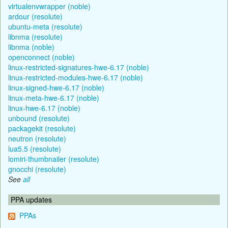
virtualenvwrapper (noble)
ardour (resolute)
ubuntu-meta (resolute)
libnma (resolute)
libnma (noble)
openconnect (noble)
linux-restricted-signatures-hwe-6.17 (noble)
linux-restricted-modules-hwe-6.17 (noble)
linux-signed-hwe-6.17 (noble)
linux-meta-hwe-6.17 (noble)
linux-hwe-6.17 (noble)
unbound (resolute)
packagekit (resolute)
neutron (resolute)
lua5.5 (resolute)
lomiri-thumbnailer (resolute)
gnocchi (resolute)
See
all
PPA updates
PPAs