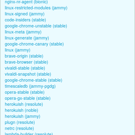
nginx-nr-agent (bionic)
linux-restricted-modules (jammy)
linux-signed (jammy)
code-insiders (stable)
google-chrome-unstable (stable)
linux-meta (jammy)
linux-generate (jammy)
google-chrome-canary (stable)
linux (jammy)
brave-origin (stable)
brave-browser (stable)
vivaldi-stable (stable)
vivaldi-snapshot (stable)
google-chrome-stable (stable)
timescaledb (jammy-pgdg)
opera-stable (stable)
opera-gx-stable (stable)
herokuish (resolute)
herokuish (noble)
herokuish (jammy)
plugn (resolute)
netrc (resolute)
lambda-builder (resolute)