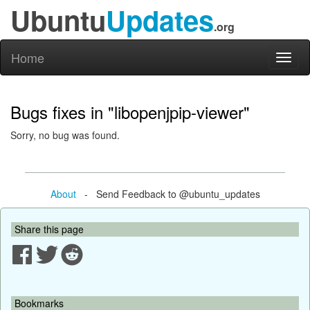
Ubuntu
Updates
.org
Home
Toggl
naviga
Bugs fixes in "libopenjpip-viewer"
Sorry, no bug was found.
About
- Send Feedback to @ubuntu_updates
Share this page
Bookmarks