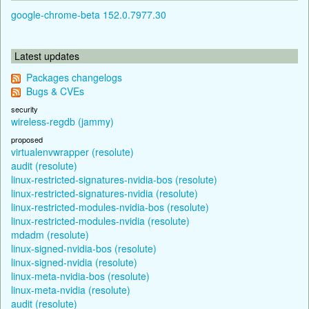
google-chrome-beta 152.0.7977.30
Latest updates
Packages changelogs
Bugs & CVEs
security
wireless-regdb (jammy)
proposed
virtualenvwrapper (resolute)
audit (resolute)
linux-restricted-signatures-nvidia-bos (resolute)
linux-restricted-signatures-nvidia (resolute)
linux-restricted-modules-nvidia-bos (resolute)
linux-restricted-modules-nvidia (resolute)
mdadm (resolute)
linux-signed-nvidia-bos (resolute)
linux-signed-nvidia (resolute)
linux-meta-nvidia-bos (resolute)
linux-meta-nvidia (resolute)
audit (resolute)