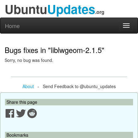
Ubuntu
Updates
.org
Home
Toggl
naviga
Bugs fixes in "liblwgeom-2.1.5"
Sorry, no bug was found.
About
- Send Feedback to @ubuntu_updates
Share this page
Bookmarks