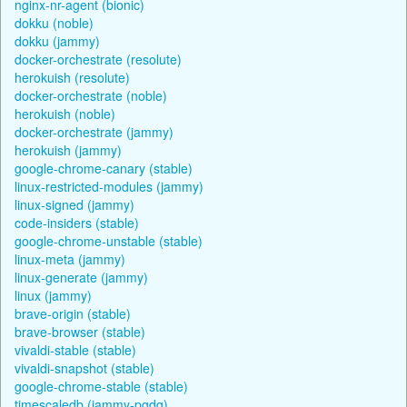
nginx-nr-agent (bionic)
dokku (noble)
dokku (jammy)
docker-orchestrate (resolute)
herokuish (resolute)
docker-orchestrate (noble)
herokuish (noble)
docker-orchestrate (jammy)
herokuish (jammy)
google-chrome-canary (stable)
linux-restricted-modules (jammy)
linux-signed (jammy)
code-insiders (stable)
google-chrome-unstable (stable)
linux-meta (jammy)
linux-generate (jammy)
linux (jammy)
brave-origin (stable)
brave-browser (stable)
vivaldi-stable (stable)
vivaldi-snapshot (stable)
google-chrome-stable (stable)
timescaledb (jammy-pgdg)