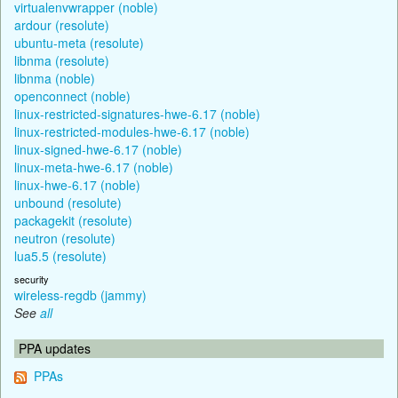
virtualenvwrapper (noble)
ardour (resolute)
ubuntu-meta (resolute)
libnma (resolute)
libnma (noble)
openconnect (noble)
linux-restricted-signatures-hwe-6.17 (noble)
linux-restricted-modules-hwe-6.17 (noble)
linux-signed-hwe-6.17 (noble)
linux-meta-hwe-6.17 (noble)
linux-hwe-6.17 (noble)
unbound (resolute)
packagekit (resolute)
neutron (resolute)
lua5.5 (resolute)
security
wireless-regdb (jammy)
See
all
PPA updates
PPAs