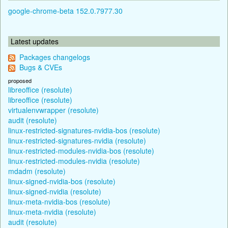
google-chrome-beta 152.0.7977.30
Latest updates
Packages changelogs
Bugs & CVEs
proposed
libreoffice (resolute)
libreoffice (resolute)
virtualenvwrapper (resolute)
audit (resolute)
linux-restricted-signatures-nvidia-bos (resolute)
linux-restricted-signatures-nvidia (resolute)
linux-restricted-modules-nvidia-bos (resolute)
linux-restricted-modules-nvidia (resolute)
mdadm (resolute)
linux-signed-nvidia-bos (resolute)
linux-signed-nvidia (resolute)
linux-meta-nvidia-bos (resolute)
linux-meta-nvidia (resolute)
audit (resolute)