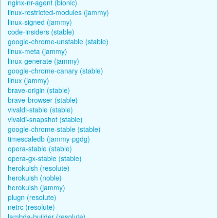
nginx-nr-agent (bionic)
linux-restricted-modules (jammy)
linux-signed (jammy)
code-insiders (stable)
google-chrome-unstable (stable)
linux-meta (jammy)
linux-generate (jammy)
google-chrome-canary (stable)
linux (jammy)
brave-origin (stable)
brave-browser (stable)
vivaldi-stable (stable)
vivaldi-snapshot (stable)
google-chrome-stable (stable)
timescaledb (jammy-pgdg)
opera-stable (stable)
opera-gx-stable (stable)
herokuish (resolute)
herokuish (noble)
herokuish (jammy)
plugn (resolute)
netrc (resolute)
lambda-builder (resolute)