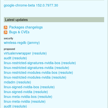
google-chrome-beta 152.0.7977.30
Latest updates
Packages changelogs
Bugs & CVEs
security
wireless-regdb (jammy)
proposed
virtualenvwrapper (resolute)
audit (resolute)
linux-restricted-signatures-nvidia-bos (resolute)
linux-restricted-signatures-nvidia (resolute)
linux-restricted-modules-nvidia-bos (resolute)
linux-restricted-modules-nvidia (resolute)
mdadm (resolute)
linux-signed-nvidia-bos (resolute)
linux-signed-nvidia (resolute)
linux-meta-nvidia-bos (resolute)
linux-meta-nvidia (resolute)
audit (resolute)