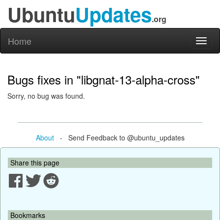
Ubuntu
Updates
.org
Home
Toggl
naviga
Bugs fixes in "libgnat-13-alpha-cross"
Sorry, no bug was found.
About
- Send Feedback to @ubuntu_updates
Share this page
Bookmarks