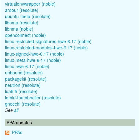
virtualenvwrapper (noble)
ardour (resolute)
ubuntu-meta (resolute)
libnma (resolute)
libnma (noble)
openconnect (noble)
linux-restricted-signatures-hwe-6.17 (noble)
linux-restricted-modules-hwe-6.17 (noble)
linux-signed-hwe-6.17 (noble)
linux-meta-hwe-6.17 (noble)
linux-hwe-6.17 (noble)
unbound (resolute)
packagekit (resolute)
neutron (resolute)
lua5.5 (resolute)
lomiri-thumbnailer (resolute)
gnocchi (resolute)
See
all
PPA updates
PPAs