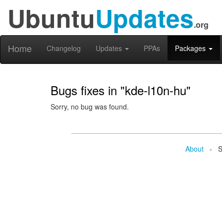
Ubuntu
Updates
.org
Home
Changelog
Updates
PPAs
Packages
Bugs fixes in "kde-l10n-hu"
Sorry, no bug was found.
About
- Se