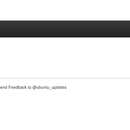
nd Feedback to @ubuntu_updates