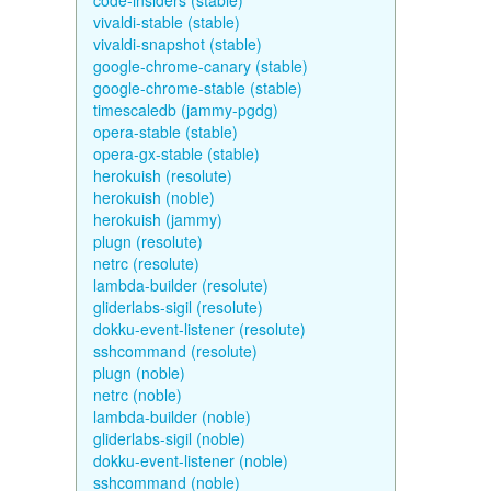
code-insiders (stable)
vivaldi-stable (stable)
vivaldi-snapshot (stable)
google-chrome-canary (stable)
google-chrome-stable (stable)
timescaledb (jammy-pgdg)
opera-stable (stable)
opera-gx-stable (stable)
herokuish (resolute)
herokuish (noble)
herokuish (jammy)
plugn (resolute)
netrc (resolute)
lambda-builder (resolute)
gliderlabs-sigil (resolute)
dokku-event-listener (resolute)
sshcommand (resolute)
plugn (noble)
netrc (noble)
lambda-builder (noble)
gliderlabs-sigil (noble)
dokku-event-listener (noble)
sshcommand (noble)