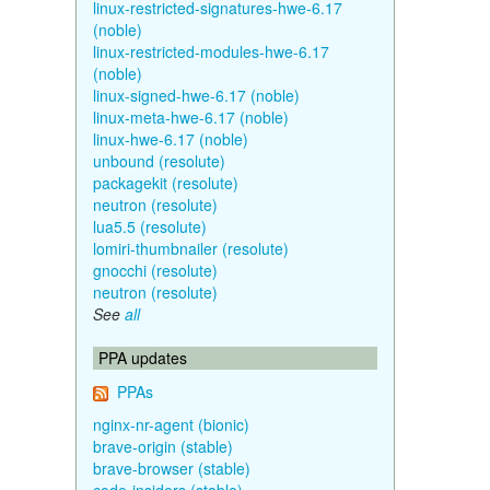
linux-restricted-signatures-hwe-6.17
(noble)
linux-restricted-modules-hwe-6.17
(noble)
linux-signed-hwe-6.17 (noble)
linux-meta-hwe-6.17 (noble)
linux-hwe-6.17 (noble)
unbound (resolute)
packagekit (resolute)
neutron (resolute)
lua5.5 (resolute)
lomiri-thumbnailer (resolute)
gnocchi (resolute)
neutron (resolute)
See
all
PPA updates
PPAs
nginx-nr-agent (bionic)
brave-origin (stable)
brave-browser (stable)