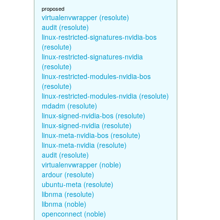
proposed
virtualenvwrapper (resolute)
audit (resolute)
linux-restricted-signatures-nvidia-bos
(resolute)
linux-restricted-signatures-nvidia
(resolute)
linux-restricted-modules-nvidia-bos
(resolute)
linux-restricted-modules-nvidia (resolute)
mdadm (resolute)
linux-signed-nvidia-bos (resolute)
linux-signed-nvidia (resolute)
linux-meta-nvidia-bos (resolute)
linux-meta-nvidia (resolute)
audit (resolute)
virtualenvwrapper (noble)
ardour (resolute)
ubuntu-meta (resolute)
libnma (resolute)
libnma (noble)
openconnect (noble)