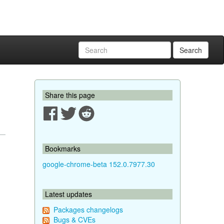
Search
Share this page
Bookmarks
google-chrome-beta 152.0.7977.30
Latest updates
Packages changelogs
Bugs & CVEs