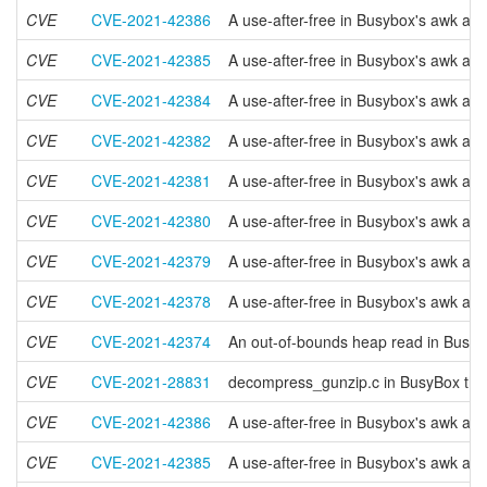
CVE
CVE-2021-42386
A use-after-free in Busybox's awk app
CVE
CVE-2021-42385
A use-after-free in Busybox's awk app
CVE
CVE-2021-42384
A use-after-free in Busybox's awk app
CVE
CVE-2021-42382
A use-after-free in Busybox's awk app
CVE
CVE-2021-42381
A use-after-free in Busybox's awk app
CVE
CVE-2021-42380
A use-after-free in Busybox's awk appl
CVE
CVE-2021-42379
A use-after-free in Busybox's awk app
CVE
CVE-2021-42378
A use-after-free in Busybox's awk app
CVE
CVE-2021-42374
An out-of-bounds heap read in Busybo
CVE
CVE-2021-28831
decompress_gunzip.c in BusyBox throug
CVE
CVE-2021-42386
A use-after-free in Busybox's awk app
CVE
CVE-2021-42385
A use-after-free in Busybox's awk app