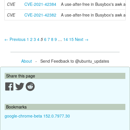
CVE
CVE-2021-42384
A use-after-free in Busybox's awk app
CVE
CVE-2021-42382
A use-after-free in Busybox's awk app
← Previous
1
2
3
4
5
6
7
8
9
…
14
15
Next →
About
- Send Feedback to @ubuntu_updates
Share this page
Bookmarks
google-chrome-beta 152.0.7977.30