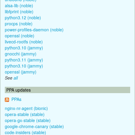
alsa-lib (noble)
libfprint (noble)
python3.12 (noble)
procps (noble)
power-profiles-daemon (noble)
openssl (noble)
livecd-rootfs (noble)
python3.10 (jammy)
gnocchi (jammy)
python3.11 (jammy)
python3.10 (jammy)
openssl (jammy)
See
all
PPA updates
PPAs
nginx-nr-agent (bionic)
opera-stable (stable)
opera-gx-stable (stable)
google-chrome-canary (stable)
code-insiders (stable)