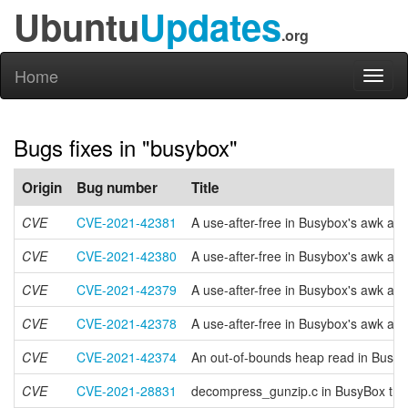
Ubuntu
Updates
.org
Home
Toggl
naviga
Bugs fixes in "busybox"
Origin
Bug number
Title
CVE
CVE-2021-42381
A use-after-free in Busybox's awk app
CVE
CVE-2021-42380
A use-after-free in Busybox's awk appl
CVE
CVE-2021-42379
A use-after-free in Busybox's awk app
CVE
CVE-2021-42378
A use-after-free in Busybox's awk app
CVE
CVE-2021-42374
An out-of-bounds heap read in Busybo
CVE
CVE-2021-28831
decompress_gunzip.c in BusyBox throug