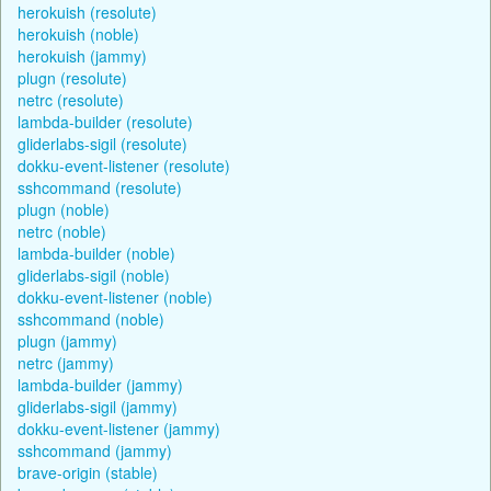
herokuish (resolute)
herokuish (noble)
herokuish (jammy)
plugn (resolute)
netrc (resolute)
lambda-builder (resolute)
gliderlabs-sigil (resolute)
dokku-event-listener (resolute)
sshcommand (resolute)
plugn (noble)
netrc (noble)
lambda-builder (noble)
gliderlabs-sigil (noble)
dokku-event-listener (noble)
sshcommand (noble)
plugn (jammy)
netrc (jammy)
lambda-builder (jammy)
gliderlabs-sigil (jammy)
dokku-event-listener (jammy)
sshcommand (jammy)
brave-origin (stable)