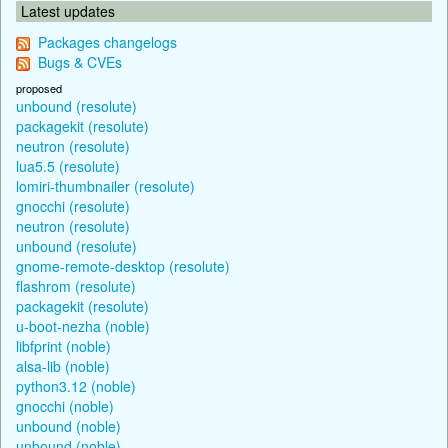
Latest updates
Packages changelogs
Bugs & CVEs
proposed
unbound (resolute)
packagekit (resolute)
neutron (resolute)
lua5.5 (resolute)
lomiri-thumbnailer (resolute)
gnocchi (resolute)
neutron (resolute)
unbound (resolute)
gnome-remote-desktop (resolute)
flashrom (resolute)
packagekit (resolute)
u-boot-nezha (noble)
libfprint (noble)
alsa-lib (noble)
python3.12 (noble)
gnocchi (noble)
unbound (noble)
unbound (noble)