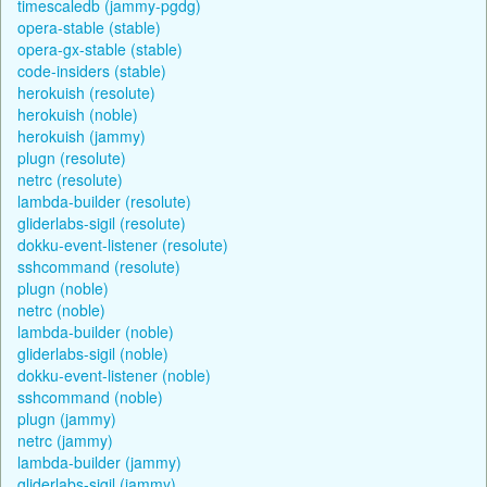
timescaledb (jammy-pgdg)
opera-stable (stable)
opera-gx-stable (stable)
code-insiders (stable)
herokuish (resolute)
herokuish (noble)
herokuish (jammy)
plugn (resolute)
netrc (resolute)
lambda-builder (resolute)
gliderlabs-sigil (resolute)
dokku-event-listener (resolute)
sshcommand (resolute)
plugn (noble)
netrc (noble)
lambda-builder (noble)
gliderlabs-sigil (noble)
dokku-event-listener (noble)
sshcommand (noble)
plugn (jammy)
netrc (jammy)
lambda-builder (jammy)
gliderlabs-sigil (jammy)