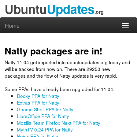
Ubuntu
Updates
.org
Home
Toggl
naviga
Natty packages are in!
Natty 11.04 got imported into ubuntuupdates.org today and
will be tracked from now on. There are 29250 new
packages and the flow of Natty updates is very rapid.
Some PPAs have already been upgraded for 11.04:
Docky PPA for Natty
Extras PPA for Natty
Gnome Shell PPA for Natty
LibreOffice PPA for Natty
Mozilla Team Firefox Next PPA for Natty
MythTV 0.24 PPA for Natty
Nginx PPA for Natty