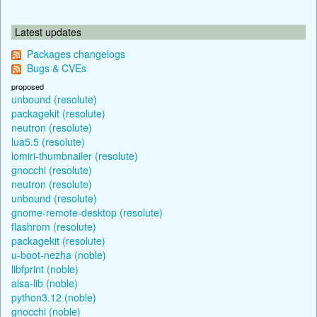
Latest updates
Packages changelogs
Bugs & CVEs
proposed
unbound (resolute)
packagekit (resolute)
neutron (resolute)
lua5.5 (resolute)
lomiri-thumbnailer (resolute)
gnocchi (resolute)
neutron (resolute)
unbound (resolute)
gnome-remote-desktop (resolute)
flashrom (resolute)
packagekit (resolute)
u-boot-nezha (noble)
libfprint (noble)
alsa-lib (noble)
python3.12 (noble)
gnocchi (noble)