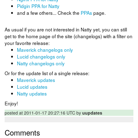
Pidgin PPA for Natty
and a few others... Check the
PPAs
page.
As usual if you are not interested in Natty yet, you can still
get to the home page of the site (changelogs) with a filter on
your favorite release:
Maverick changelogs only
Lucid changelogs only
Natty changelogs only
Or for the update list of a single release:
Maverick updates
Lucid updates
Natty updates
Enjoy!
posted at 2011-01-17 20:27:16 UTC by
uupdates
Comments