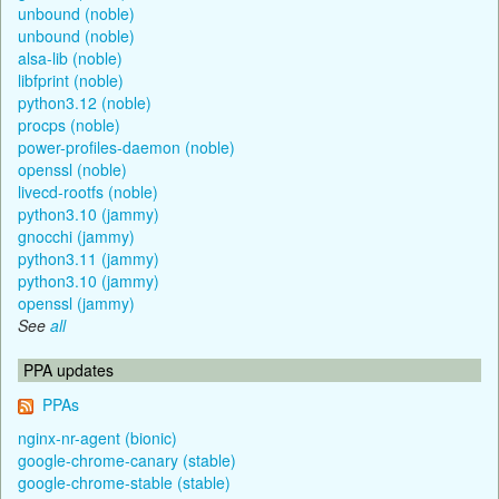
unbound (noble)
unbound (noble)
alsa-lib (noble)
libfprint (noble)
python3.12 (noble)
procps (noble)
power-profiles-daemon (noble)
openssl (noble)
livecd-rootfs (noble)
python3.10 (jammy)
gnocchi (jammy)
python3.11 (jammy)
python3.10 (jammy)
openssl (jammy)
See
all
PPA updates
PPAs
nginx-nr-agent (bionic)
google-chrome-canary (stable)
google-chrome-stable (stable)