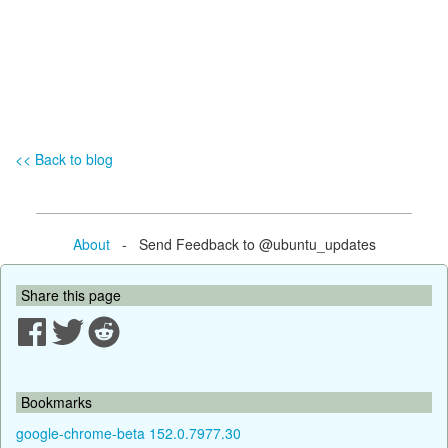
<< Back to blog
About
- Send Feedback to @ubuntu_updates
Share this page
Bookmarks
google-chrome-beta 152.0.7977.30