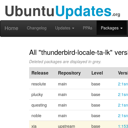
Ubuntu
Updates
.org
Home
Changelog
Updates
PPAs
Packages
All "thunderbird-locale-ta-lk" ver
Deleted packages are displayed in grey.
Release
Repository
Level
Vers
resolute
main
base
2:1s
plucky
main
base
2:1s
questing
main
base
2:1s
noble
main
base
2:1s
xia
upstream
base
1:153