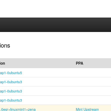
sions
ion
PPA
nap1-0ubuntu5
nap1-0ubuntu3
nap1-0ubuntu3
nap1-0ubuntu3
.0esr+
linuxmint1+
zena
Mint Upstream