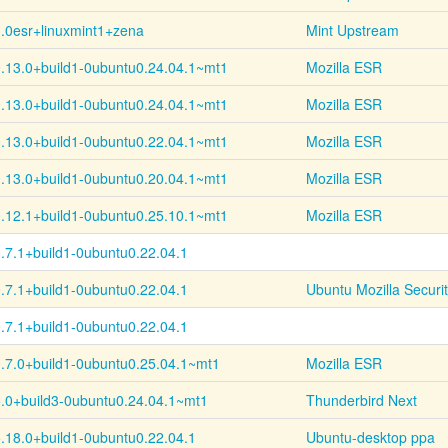
.0esr+
linuxmint1+
zena
Mint Upstream
.13.0+
build1-
0ubuntu0.24.04.1~
mt1
Mozilla ESR
.13.0+
build1-
0ubuntu0.24.04.1~
mt1
Mozilla ESR
.13.0+
build1-
0ubuntu0.22.04.1~
mt1
Mozilla ESR
.13.0+
build1-
0ubuntu0.20.04.1~
mt1
Mozilla ESR
.12.1+
build1-
0ubuntu0.25.10.1~
mt1
Mozilla ESR
.7.1+
build1-
0ubuntu0.22.04.1
.7.1+
build1-
0ubuntu0.22.04.1
Ubuntu Mozilla Securi
.7.1+
build1-
0ubuntu0.22.04.1
.7.0+
build1-
0ubuntu0.25.04.1~
mt1
Mozilla ESR
.0+
build3-
0ubuntu0.24.04.1~
mt1
Thunderbird Next
.18.0+
build1-
0ubuntu0.22.04.1
Ubuntu-desktop ppa