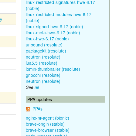
linux-restricted-signatures-hwe-6.17
(noble)
linux-restricted-modules-hwe-6.17
ty
(noble)
linux-signed-hwe-6.17 (noble)
linux-meta-hwe-6.17 (noble)
linux-hwe-6.17 (noble)
unbound (resolute)
packagekit (resolute)
neutron (resolute)
lua5.5 (resolute)
lomiri-thumbnailer (resolute)
gnocchi (resolute)
neutron (resolute)
See
all
PPA updates
PPAs
nginx-nr-agent (bionic)
brave-origin (stable)
brave-browser (stable)