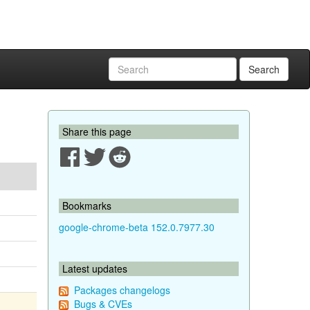
Search
Share this page
Bookmarks
google-chrome-beta 152.0.7977.30
Latest updates
Packages changelogs
Bugs & CVEs