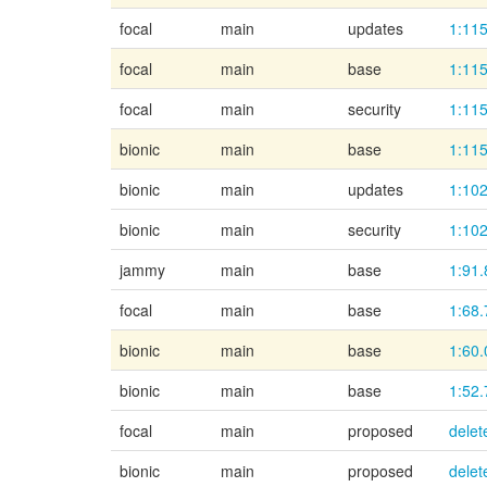
focal
main
updates
1:115
focal
main
base
1:115
focal
main
security
1:115
bionic
main
base
1:115
bionic
main
updates
1:102
bionic
main
security
1:102
jammy
main
base
1:91.
focal
main
base
1:68.
bionic
main
base
1:60.
bionic
main
base
1:52.
focal
main
proposed
delet
bionic
main
proposed
delet