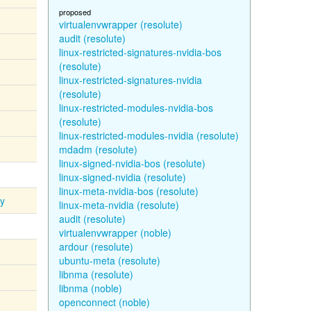
proposed
virtualenvwrapper (resolute)
audit (resolute)
linux-restricted-signatures-nvidia-bos
(resolute)
linux-restricted-signatures-nvidia
(resolute)
linux-restricted-modules-nvidia-bos
(resolute)
linux-restricted-modules-nvidia (resolute)
mdadm (resolute)
linux-signed-nvidia-bos (resolute)
linux-signed-nvidia (resolute)
linux-meta-nvidia-bos (resolute)
ty
linux-meta-nvidia (resolute)
audit (resolute)
virtualenvwrapper (noble)
ardour (resolute)
ubuntu-meta (resolute)
libnma (resolute)
libnma (noble)
openconnect (noble)