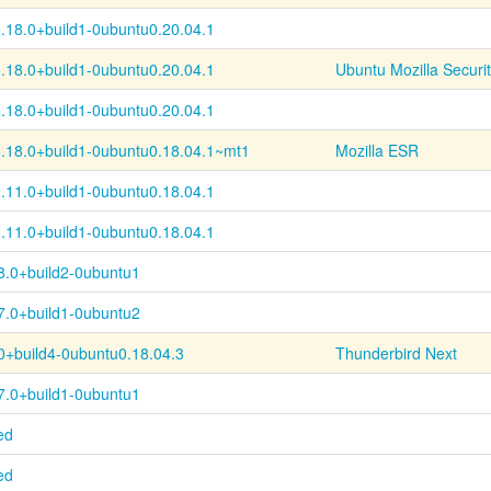
.18.0+
build1-
0ubuntu0.20.04.1
.18.0+
build1-
0ubuntu0.20.04.1
Ubuntu Mozilla Securi
.18.0+
build1-
0ubuntu0.20.04.1
.18.0+
build1-
0ubuntu0.18.04.1~
mt1
Mozilla ESR
.11.0+
build1-
0ubuntu0.18.04.1
.11.0+
build1-
0ubuntu0.18.04.1
8.0+build2-0ubuntu1
7.0+build1-0ubuntu2
0+
build4-
0ubuntu0.18.04.3
Thunderbird Next
7.0+build1-0ubuntu1
ed
ed