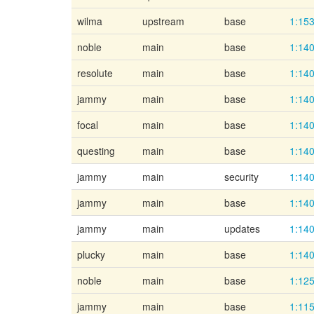
wilma
upstream
base
1:153
noble
main
base
1:140
resolute
main
base
1:140
jammy
main
base
1:140
focal
main
base
1:140
questing
main
base
1:140
jammy
main
security
1:140
jammy
main
base
1:140
jammy
main
updates
1:140
plucky
main
base
1:140
noble
main
base
1:125
jammy
main
base
1:115