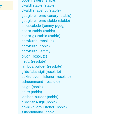
code-insiders (stable)
vivaldi-stable (stable)
ty
vivaldi-snapshot (stable)
google-chrome-canary (stable)
google-chrome-stable (stable)
timescaledb (jammy-pgdg)
opera-stable (stable)
opera-gx-stable (stable)
herokuish (resolute)
herokuish (noble)
herokuish (jammy)
plugn (resolute)
netrc (resolute)
lambda-builder (resolute)
gliderlabs-sigil (resolute)
dokku-event-listener (resolute)
sshcommand (resolute)
plugn (noble)
netrc (noble)
lambda-builder (noble)
gliderlabs-sigil (noble)
dokku-event-listener (noble)
sshcommand (noble)