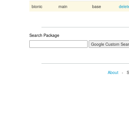
bionic
main
base
delet
Search Package
About
- Se