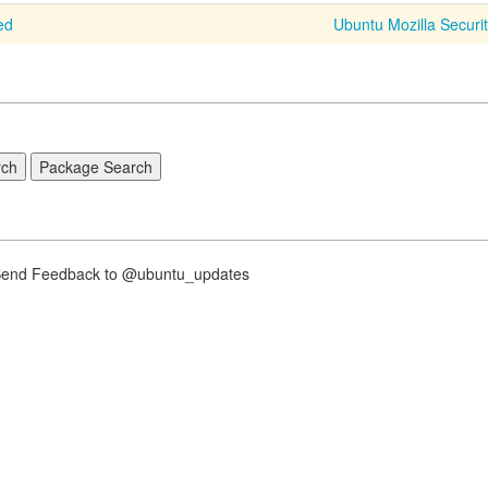
ed
Ubuntu Mozilla Securi
nd Feedback to @ubuntu_updates