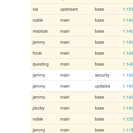
xia
upstream
base
1:153
noble
main
base
1:140
resolute
main
base
1:140
jammy
main
base
1:140
focal
main
base
1:140
questing
main
base
1:140
jammy
main
security
1:140
jammy
main
updates
1:140
jammy
main
base
1:140
plucky
main
base
1:140
noble
main
base
1:125
jammy
main
base
1:115