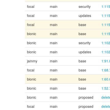
focal
main
security
1:115
focal
main
updates
1:115
focal
main
base
1:115
bionic
main
base
1:115
bionic
main
security
1:102
bionic
main
updates
1:102
jammy
main
base
1:91.
focal
main
base
1:68.
bionic
main
base
1:60.
bionic
main
base
1:52.
bionic
main
proposed
delet
focal
main
proposed
delet