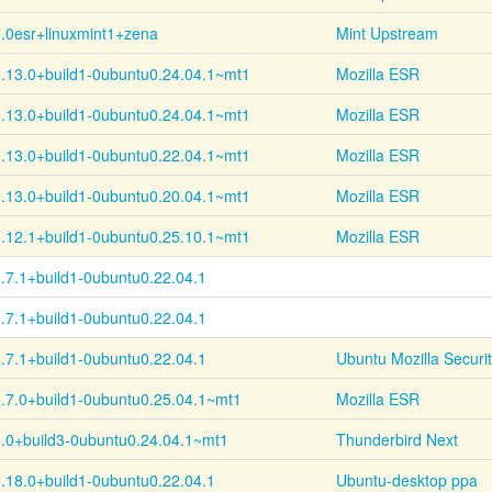
.0esr+
linuxmint1+
zena
Mint Upstream
.13.0+
build1-
0ubuntu0.24.04.1~
mt1
Mozilla ESR
.13.0+
build1-
0ubuntu0.24.04.1~
mt1
Mozilla ESR
.13.0+
build1-
0ubuntu0.22.04.1~
mt1
Mozilla ESR
.13.0+
build1-
0ubuntu0.20.04.1~
mt1
Mozilla ESR
.12.1+
build1-
0ubuntu0.25.10.1~
mt1
Mozilla ESR
.7.1+
build1-
0ubuntu0.22.04.1
.7.1+
build1-
0ubuntu0.22.04.1
.7.1+
build1-
0ubuntu0.22.04.1
Ubuntu Mozilla Securi
.7.0+
build1-
0ubuntu0.25.04.1~
mt1
Mozilla ESR
.0+
build3-
0ubuntu0.24.04.1~
mt1
Thunderbird Next
.18.0+
build1-
0ubuntu0.22.04.1
Ubuntu-desktop ppa