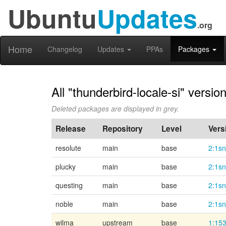
Ubuntu
Updates
.org
Home
Changelog
Updates
PPAs
Packages
All "thunderbird-locale-si" versio
Deleted packages are displayed in grey.
Release
Repository
Level
Vers
resolute
main
base
2:1s
plucky
main
base
2:1s
questing
main
base
2:1s
noble
main
base
2:1s
wilma
upstream
base
1:153