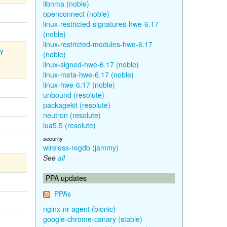
libnma (noble)
openconnect (noble)
linux-restricted-signatures-hwe-6.17
(noble)
linux-restricted-modules-hwe-6.17
ty
(noble)
linux-signed-hwe-6.17 (noble)
linux-meta-hwe-6.17 (noble)
linux-hwe-6.17 (noble)
unbound (resolute)
packagekit (resolute)
neutron (resolute)
lua5.5 (resolute)
security
wireless-regdb (jammy)
See
all
PPA updates
PPAs
nginx-nr-agent (bionic)
google-chrome-canary (stable)