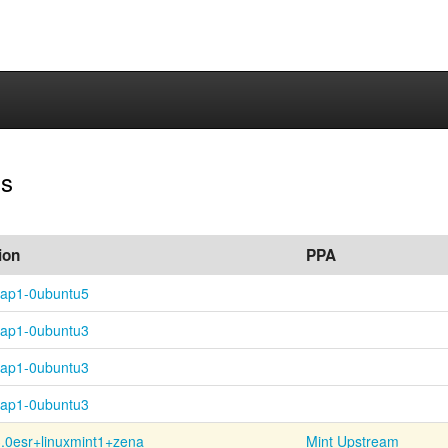
ns
ion
PPA
nap1-0ubuntu5
nap1-0ubuntu3
nap1-0ubuntu3
nap1-0ubuntu3
.0esr+
linuxmint1+
zena
Mint Upstream