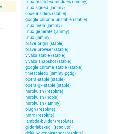
linux-restricted-modules (jammy)
ty
linux-signed (jammy)
code-insiders (stable)
google-chrome-unstable (stable)
linux-meta (jammy)
linux-generate (jammy)
linux (jammy)
brave-origin (stable)
brave-browser (stable)
vivaldi-stable (stable)
vivaldi-snapshot (stable)
google-chrome-stable (stable)
timescaledb (jammy-pgdg)
opera-stable (stable)
opera-gx-stable (stable)
herokuish (resolute)
herokuish (noble)
herokuish (jammy)
plugn (resolute)
netrc (resolute)
lambda-builder (resolute)
gliderlabs-sigil (resolute)
dokku-event-listener (resolute)