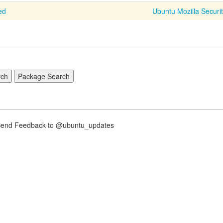
ed
Ubuntu Mozilla Securi
nd Feedback to @ubuntu_updates