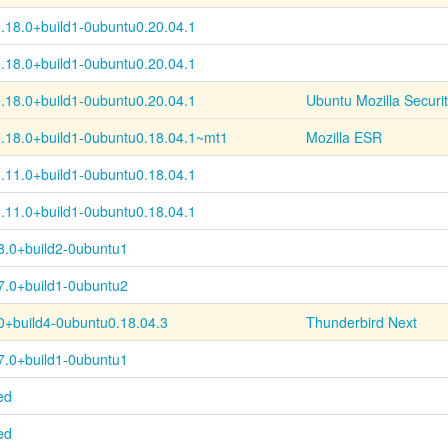
.18.0+
build1-
0ubuntu0.20.04.1
.18.0+
build1-
0ubuntu0.20.04.1
.18.0+
build1-
0ubuntu0.20.04.1
Ubuntu Mozilla Securi
.18.0+
build1-
0ubuntu0.18.04.1~
mt1
Mozilla ESR
.11.0+
build1-
0ubuntu0.18.04.1
.11.0+
build1-
0ubuntu0.18.04.1
8.0+build2-0ubuntu1
7.0+build1-0ubuntu2
0+
build4-
0ubuntu0.18.04.3
Thunderbird Next
7.0+build1-0ubuntu1
ed
ed