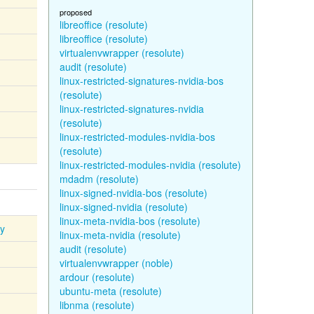
proposed
libreoffice (resolute)
libreoffice (resolute)
virtualenvwrapper (resolute)
audit (resolute)
linux-restricted-signatures-nvidia-bos
(resolute)
linux-restricted-signatures-nvidia
(resolute)
linux-restricted-modules-nvidia-bos
(resolute)
linux-restricted-modules-nvidia (resolute)
mdadm (resolute)
linux-signed-nvidia-bos (resolute)
linux-signed-nvidia (resolute)
linux-meta-nvidia-bos (resolute)
ty
linux-meta-nvidia (resolute)
audit (resolute)
virtualenvwrapper (noble)
ardour (resolute)
ubuntu-meta (resolute)
libnma (resolute)