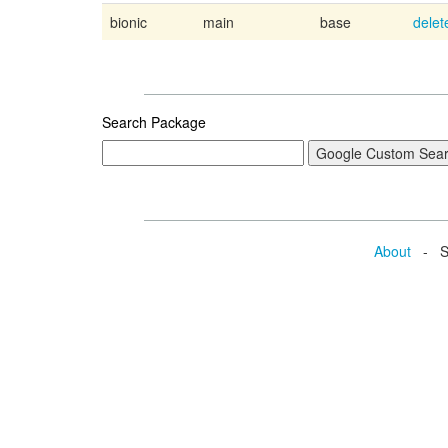
bionic
main
base
delet
Search Package
About
- Se