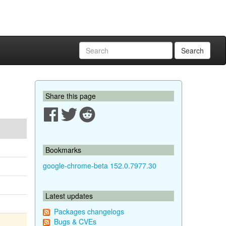
Search
Share this page
Bookmarks
google-chrome-beta 152.0.7977.30
Latest updates
Packages changelogs
Bugs & CVEs