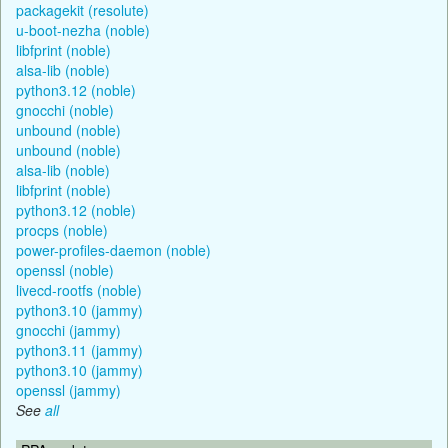
packagekit (resolute)
u-boot-nezha (noble)
libfprint (noble)
alsa-lib (noble)
python3.12 (noble)
gnocchi (noble)
unbound (noble)
unbound (noble)
alsa-lib (noble)
libfprint (noble)
python3.12 (noble)
procps (noble)
power-profiles-daemon (noble)
openssl (noble)
livecd-rootfs (noble)
python3.10 (jammy)
gnocchi (jammy)
python3.11 (jammy)
python3.10 (jammy)
openssl (jammy)
See
all