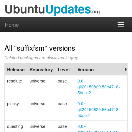
Ubuntu
Updates
.org
Home
Toggl
naviga
All "suffixfsm" versions
Deleted packages are displayed in grey.
Release
Repository
Level
Version
PP
resolute
universe
base
0.0~
git20150829.56e4718-
5build2
plucky
universe
base
0.0~
git20150829.56e4718-
5build1
questing
universe
base
0.0~