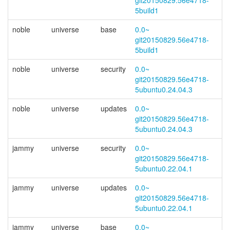
git20150829.56e4718-
5build1
noble
universe
base
0.0~
git20150829.56e4718-
5build1
noble
universe
security
0.0~
git20150829.56e4718-
5ubuntu0.24.04.3
noble
universe
updates
0.0~
git20150829.56e4718-
5ubuntu0.24.04.3
jammy
universe
security
0.0~
git20150829.56e4718-
5ubuntu0.22.04.1
jammy
universe
updates
0.0~
git20150829.56e4718-
5ubuntu0.22.04.1
jammy
universe
base
0.0~