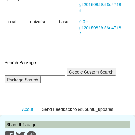
git20150829.56e4718-
5
focal
universe
base
0.0~
git20150829.56e4718-
2
Search Package
About
- Send Feedback to @ubuntu_updates
Share this page