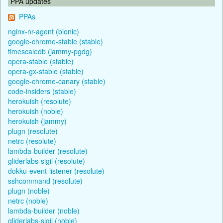
PPA updates
PPAs
nginx-nr-agent (bionic)
google-chrome-stable (stable)
timescaledb (jammy-pgdg)
opera-stable (stable)
opera-gx-stable (stable)
google-chrome-canary (stable)
code-insiders (stable)
herokuish (resolute)
herokuish (noble)
herokuish (jammy)
plugn (resolute)
netrc (resolute)
lambda-builder (resolute)
gliderlabs-sigil (resolute)
dokku-event-listener (resolute)
sshcommand (resolute)
plugn (noble)
netrc (noble)
lambda-builder (noble)
gliderlabs-sigil (noble)