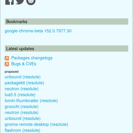
Bookmarks
google-chrome-beta 152.0.7977.30
Latest updates
Packages changelogs
Bugs & CVEs
proposed
unbound (resolute)
packagekit (resolute)
neutron (resolute)
lua5.5 (resolute)
lomiri-thumbnailer (resolute)
gnocchi (resolute)
neutron (resolute)
unbound (resolute)
gnome-remote-desktop (resolute)
flashrom (resolute)