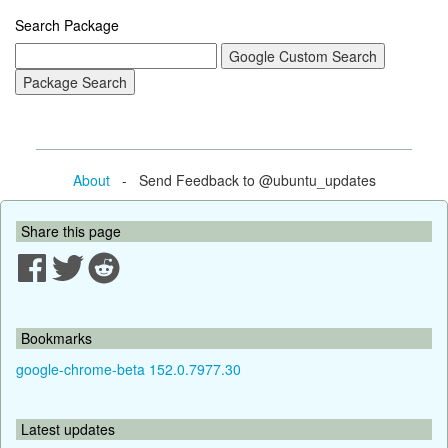
Search Package
About
- Send Feedback to @ubuntu_updates
Share this page
Bookmarks
google-chrome-beta 152.0.7977.30
Latest updates