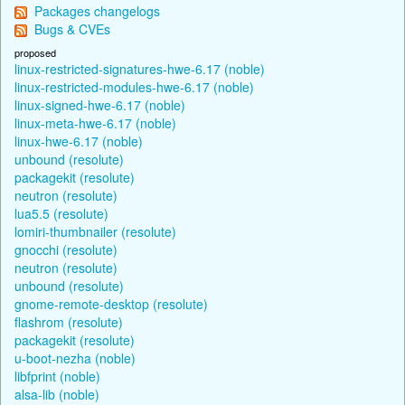
Packages changelogs
Bugs & CVEs
proposed
linux-restricted-signatures-hwe-6.17 (noble)
linux-restricted-modules-hwe-6.17 (noble)
linux-signed-hwe-6.17 (noble)
linux-meta-hwe-6.17 (noble)
linux-hwe-6.17 (noble)
unbound (resolute)
packagekit (resolute)
neutron (resolute)
lua5.5 (resolute)
lomiri-thumbnailer (resolute)
gnocchi (resolute)
neutron (resolute)
unbound (resolute)
gnome-remote-desktop (resolute)
flashrom (resolute)
packagekit (resolute)
u-boot-nezha (noble)
libfprint (noble)
alsa-lib (noble)