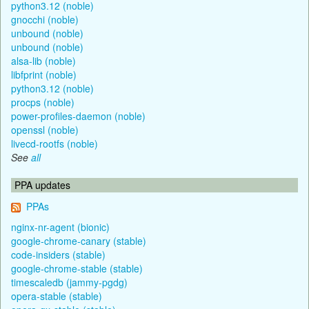
python3.12 (noble)
gnocchi (noble)
unbound (noble)
unbound (noble)
alsa-lib (noble)
libfprint (noble)
python3.12 (noble)
procps (noble)
power-profiles-daemon (noble)
openssl (noble)
livecd-rootfs (noble)
See
all
PPA updates
PPAs
nginx-nr-agent (bionic)
google-chrome-canary (stable)
code-insiders (stable)
google-chrome-stable (stable)
timescaledb (jammy-pgdg)
opera-stable (stable)