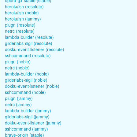
opera-gx-stable (stable)
herokuish (resolute)
herokuish (noble)
herokuish (jammy)
plugn (resolute)
netrc (resolute)
lambda-builder (resolute)
gliderlabs-sigil (resolute)
dokku-event-listener (resolute)
sshcommand (resolute)
plugn (noble)
netrc (noble)
lambda-builder (noble)
gliderlabs-sigil (noble)
dokku-event-listener (noble)
sshcommand (noble)
plugn (jammy)
netrc (jammy)
lambda-builder (jammy)
gliderlabs-sigil (jammy)
dokku-event-listener (jammy)
sshcommand (jammy)
brave-origin (stable)