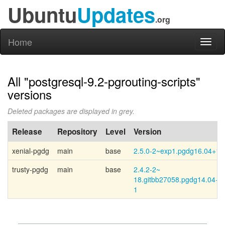
Ubuntu
Updates
.org
Home
Toggl
naviga
All "postgresql-9.2-pgrouting-scripts"
versions
Deleted packages are displayed in grey.
Release
Repository
Level
Version
xenial-pgdg
main
base
2.5.0-2~exp1.pgdg16.04+1
trusty-pgdg
main
base
2.4.2-
2~
18.gitbb27058.pgdg14.04+
1