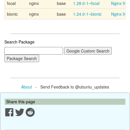
focal
nginx
base
1.28.0-1~focal
Nginx fro
bionic
nginx
base
1.24.0-1~bionic
Nginx fro
Search Package
About
- Send Feedback to @ubuntu_updates
Share this page