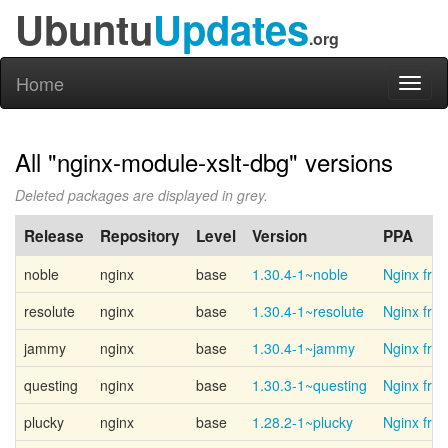
Ubuntu
Updates
.org
Home
Toggl
naviga
All "nginx-module-xslt-dbg" versions
Deleted packages are displayed in grey.
Release
Repository
Level
Version
PPA
noble
nginx
base
1.30.4-1~noble
Nginx fro
resolute
nginx
base
1.30.4-1~resolute
Nginx fro
jammy
nginx
base
1.30.4-1~jammy
Nginx fro
questing
nginx
base
1.30.3-1~questing
Nginx fro
plucky
nginx
base
1.28.2-1~plucky
Nginx fro