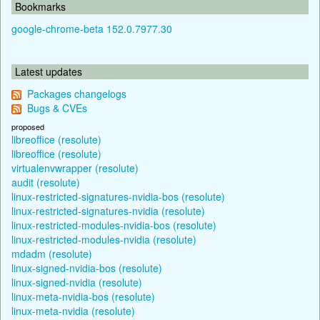
Bookmarks
google-chrome-beta 152.0.7977.30
Latest updates
Packages changelogs
Bugs & CVEs
proposed
libreoffice (resolute)
libreoffice (resolute)
virtualenvwrapper (resolute)
audit (resolute)
linux-restricted-signatures-nvidia-bos (resolute)
linux-restricted-signatures-nvidia (resolute)
linux-restricted-modules-nvidia-bos (resolute)
linux-restricted-modules-nvidia (resolute)
mdadm (resolute)
linux-signed-nvidia-bos (resolute)
linux-signed-nvidia (resolute)
linux-meta-nvidia-bos (resolute)
linux-meta-nvidia (resolute)