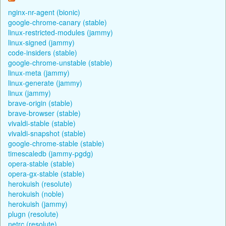
nginx-nr-agent (bionic)
google-chrome-canary (stable)
linux-restricted-modules (jammy)
linux-signed (jammy)
code-insiders (stable)
google-chrome-unstable (stable)
linux-meta (jammy)
linux-generate (jammy)
linux (jammy)
brave-origin (stable)
brave-browser (stable)
vivaldi-stable (stable)
vivaldi-snapshot (stable)
google-chrome-stable (stable)
timescaledb (jammy-pgdg)
opera-stable (stable)
opera-gx-stable (stable)
herokuish (resolute)
herokuish (noble)
herokuish (jammy)
plugn (resolute)
netrc (resolute)