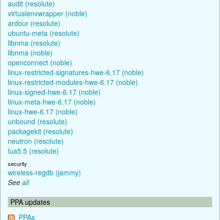
audit (resolute)
virtualenvwrapper (noble)
ardour (resolute)
ubuntu-meta (resolute)
libnma (resolute)
libnma (noble)
openconnect (noble)
linux-restricted-signatures-hwe-6.17 (noble)
linux-restricted-modules-hwe-6.17 (noble)
linux-signed-hwe-6.17 (noble)
linux-meta-hwe-6.17 (noble)
linux-hwe-6.17 (noble)
unbound (resolute)
packagekit (resolute)
neutron (resolute)
lua5.5 (resolute)
security
wireless-regdb (jammy)
See
all
PPA updates
PPAs