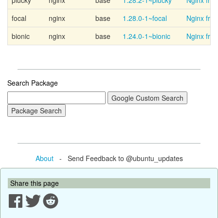
plucky
nginx
base
1.28.2-1~plucky
Nginx fro
focal
nginx
base
1.28.0-1~focal
Nginx fro
bionic
nginx
base
1.24.0-1~bionic
Nginx fro
Search Package
About
- Send Feedback to @ubuntu_updates
Share this page