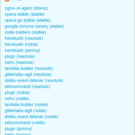
nginx-nr-agent (bionic)
opera-stable (stable)
opera-gx-stable (stable)
google-chrome-canary (stable)
code-insiders (stable)
herokuish (resolute)
herokuish (noble)
herokuish (jammy)
plugn (resolute)
netrc (resolute)
lambda-builder (resolute)
gliderlabs-sigil (resolute)
dokku-event-listener (resolute)
sshcommand (resolute)
plugn (noble)
netrc (noble)
lambda-builder (noble)
gliderlabs-sigil (noble)
dokku-event-listener (noble)
sshcommand (noble)
plugn (jammy)
netrc (jammy)