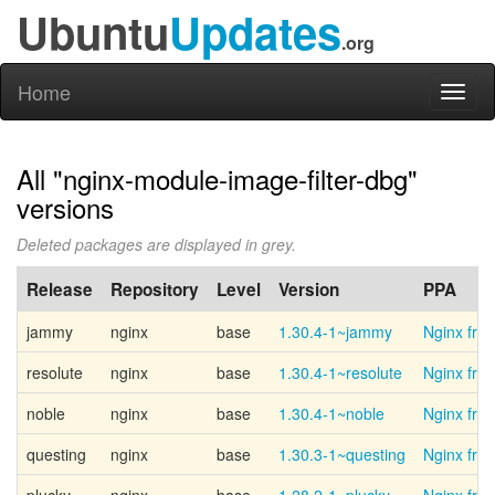
Ubuntu
Updates
.org
Home
Toggl
naviga
All "nginx-module-image-filter-dbg"
versions
Deleted packages are displayed in grey.
Release
Repository
Level
Version
PPA
jammy
nginx
base
1.30.4-1~jammy
Nginx fro
resolute
nginx
base
1.30.4-1~resolute
Nginx fro
noble
nginx
base
1.30.4-1~noble
Nginx fro
questing
nginx
base
1.30.3-1~questing
Nginx fro