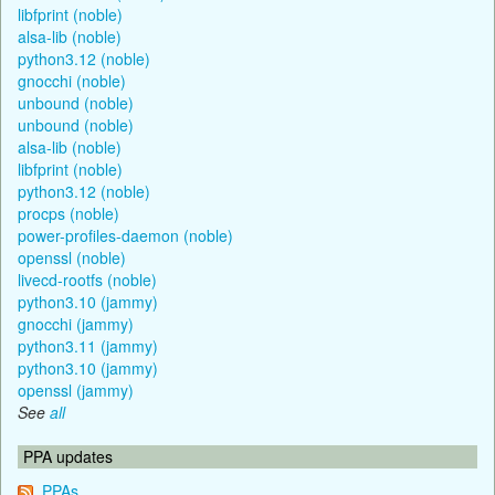
libfprint (noble)
alsa-lib (noble)
python3.12 (noble)
gnocchi (noble)
unbound (noble)
unbound (noble)
alsa-lib (noble)
libfprint (noble)
python3.12 (noble)
procps (noble)
power-profiles-daemon (noble)
openssl (noble)
livecd-rootfs (noble)
python3.10 (jammy)
gnocchi (jammy)
python3.11 (jammy)
python3.10 (jammy)
openssl (jammy)
See
all
PPA updates
PPAs