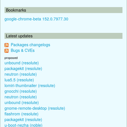
Bookmarks
google-chrome-beta 152.0.7977.30
Latest updates
Packages changelogs
Bugs & CVEs
proposed
unbound (resolute)
packagekit (resolute)
neutron (resolute)
lua5.5 (resolute)
lomiri-thumbnailer (resolute)
gnocchi (resolute)
neutron (resolute)
unbound (resolute)
gnome-remote-desktop (resolute)
flashrom (resolute)
packagekit (resolute)
u-boot-nezha (noble)