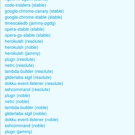
code-insiders (stable)
google-chrome-canary (stable)
google-chrome-stable (stable)
timescaledb (jammy-pgdg)
opera-stable (stable)
opera-gx-stable (stable)
herokuish (resolute)
herokuish (noble)
herokuish (jammy)
plugn (resolute)
netrc (resolute)
lambda-builder (resolute)
gliderlabs-sigil (resolute)
dokku-event-listener (resolute)
sshcommand (resolute)
plugn (noble)
netrc (noble)
lambda-builder (noble)
gliderlabs-sigil (noble)
dokku-event-listener (noble)
sshcommand (noble)
plugn (jammy)