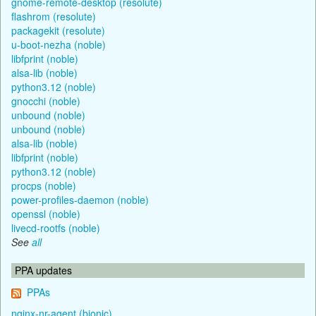
gnome-remote-desktop (resolute)
flashrom (resolute)
packagekit (resolute)
u-boot-nezha (noble)
libfprint (noble)
alsa-lib (noble)
python3.12 (noble)
gnocchi (noble)
unbound (noble)
unbound (noble)
alsa-lib (noble)
libfprint (noble)
python3.12 (noble)
procps (noble)
power-profiles-daemon (noble)
openssl (noble)
livecd-rootfs (noble)
See
all
PPA updates
PPAs
nginx-nr-agent (bionic)