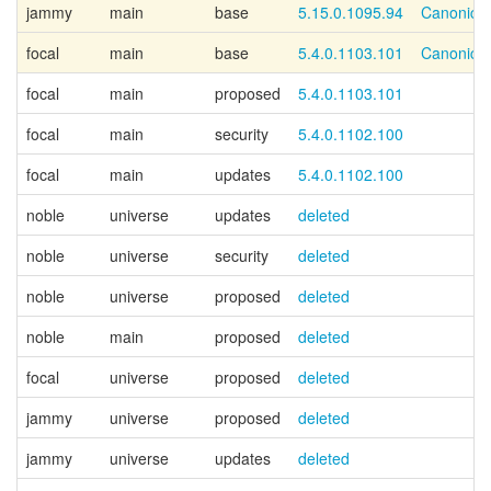
jammy
main
base
5.15.0.1095.94
Canonical
focal
main
base
5.4.0.1103.101
Canonical
focal
main
proposed
5.4.0.1103.101
focal
main
security
5.4.0.1102.100
focal
main
updates
5.4.0.1102.100
noble
universe
updates
deleted
noble
universe
security
deleted
noble
universe
proposed
deleted
noble
main
proposed
deleted
focal
universe
proposed
deleted
jammy
universe
proposed
deleted
jammy
universe
updates
deleted