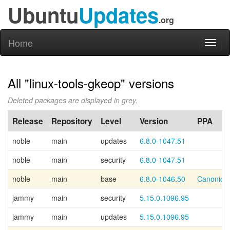
Ubuntu
Updates
.org
Home
Toggl
naviga
All "linux-tools-gkeop" versions
Deleted packages are displayed in grey.
Release
Repository
Level
Version
PPA
noble
main
updates
6.8.0-1047.51
noble
main
security
6.8.0-1047.51
noble
main
base
6.8.0-1046.50
Canonical
jammy
main
security
5.15.0.1096.95
jammy
main
updates
5.15.0.1096.95