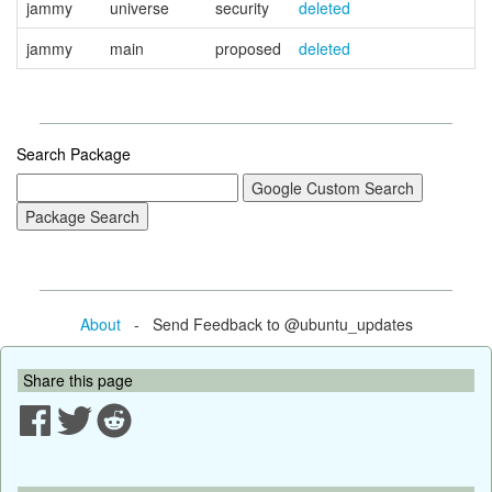
jammy
universe
security
deleted
jammy
main
proposed
deleted
Search Package
About
- Send Feedback to @ubuntu_updates
Share this page