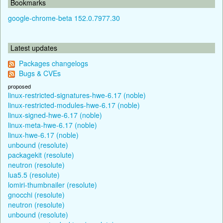
Bookmarks
google-chrome-beta 152.0.7977.30
Latest updates
Packages changelogs
Bugs & CVEs
proposed
linux-restricted-signatures-hwe-6.17 (noble)
linux-restricted-modules-hwe-6.17 (noble)
linux-signed-hwe-6.17 (noble)
linux-meta-hwe-6.17 (noble)
linux-hwe-6.17 (noble)
unbound (resolute)
packagekit (resolute)
neutron (resolute)
lua5.5 (resolute)
lomiri-thumbnailer (resolute)
gnocchi (resolute)
neutron (resolute)
unbound (resolute)