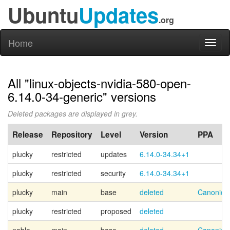
Ubuntu
Updates
.org
Home
Toggl
naviga
All "linux-objects-nvidia-580-open-
6.14.0-34-generic" versions
Deleted packages are displayed in grey.
Release
Repository
Level
Version
PPA
plucky
restricted
updates
6.14.0-34.34+1
plucky
restricted
security
6.14.0-34.34+1
plucky
main
base
deleted
Canonica
plucky
restricted
proposed
deleted