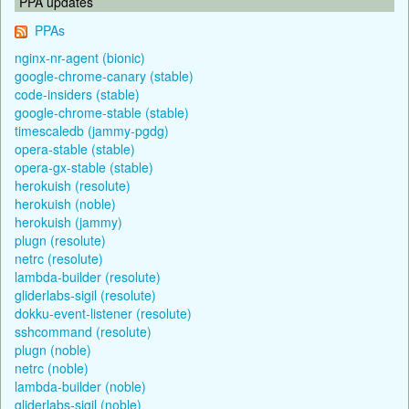
PPA updates
PPAs
nginx-nr-agent (bionic)
google-chrome-canary (stable)
code-insiders (stable)
google-chrome-stable (stable)
timescaledb (jammy-pgdg)
opera-stable (stable)
opera-gx-stable (stable)
herokuish (resolute)
herokuish (noble)
herokuish (jammy)
plugn (resolute)
netrc (resolute)
lambda-builder (resolute)
gliderlabs-sigil (resolute)
dokku-event-listener (resolute)
sshcommand (resolute)
plugn (noble)
netrc (noble)
lambda-builder (noble)
gliderlabs-sigil (noble)