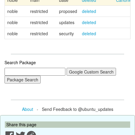
noble
main
base
deleted
Canonica
noble
restricted
proposed
deleted
noble
restricted
updates
deleted
noble
restricted
security
deleted
Search Package
About
- Send Feedback to @ubuntu_updates
Share this page