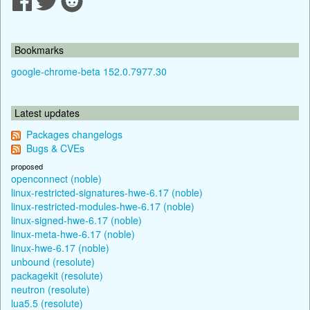
Bookmarks
google-chrome-beta 152.0.7977.30
Latest updates
Packages changelogs
Bugs & CVEs
proposed
openconnect (noble)
linux-restricted-signatures-hwe-6.17 (noble)
linux-restricted-modules-hwe-6.17 (noble)
linux-signed-hwe-6.17 (noble)
linux-meta-hwe-6.17 (noble)
linux-hwe-6.17 (noble)
unbound (resolute)
packagekit (resolute)
neutron (resolute)
lua5.5 (resolute)