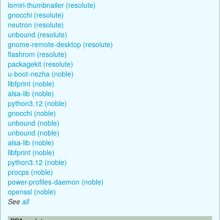
lomiri-thumbnailer (resolute)
gnocchi (resolute)
neutron (resolute)
unbound (resolute)
gnome-remote-desktop (resolute)
flashrom (resolute)
packagekit (resolute)
u-boot-nezha (noble)
libfprint (noble)
alsa-lib (noble)
python3.12 (noble)
gnocchi (noble)
unbound (noble)
unbound (noble)
alsa-lib (noble)
libfprint (noble)
python3.12 (noble)
procps (noble)
power-profiles-daemon (noble)
openssl (noble)
See
all