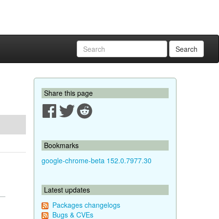
Search
Share this page
Bookmarks
google-chrome-beta 152.0.7977.30
Latest updates
Packages changelogs
Bugs & CVEs