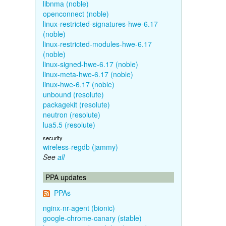
libnma (noble)
openconnect (noble)
linux-restricted-signatures-hwe-6.17
(noble)
linux-restricted-modules-hwe-6.17
(noble)
linux-signed-hwe-6.17 (noble)
linux-meta-hwe-6.17 (noble)
linux-hwe-6.17 (noble)
unbound (resolute)
packagekit (resolute)
neutron (resolute)
lua5.5 (resolute)
security
wireless-regdb (jammy)
See
all
PPA updates
PPAs
nginx-nr-agent (bionic)
google-chrome-canary (stable)