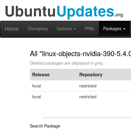
Ubuntu
Updates
.org
Home
Changelog
Updates
PPAs
Packages
All "linux-objects-nvidia-390-5.4
Deleted packages are displayed in grey.
Release
Repository
focal
restricted
focal
restricted
Search Package