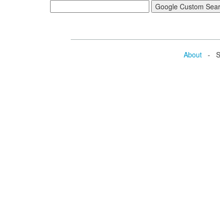
About
- Se