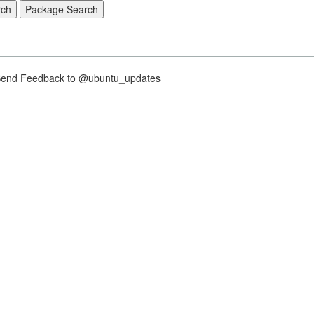
nd Feedback to @ubuntu_updates