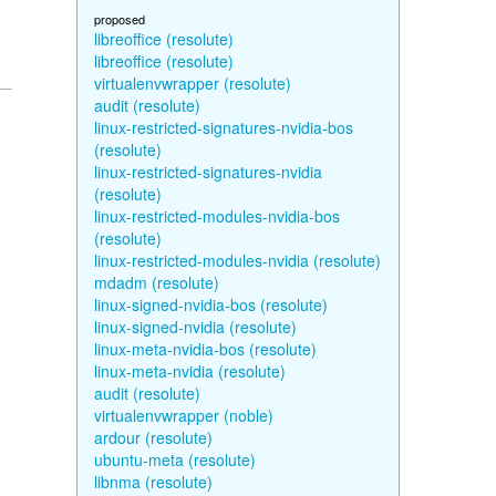
proposed
libreoffice (resolute)
libreoffice (resolute)
virtualenvwrapper (resolute)
audit (resolute)
linux-restricted-signatures-nvidia-bos
(resolute)
linux-restricted-signatures-nvidia
(resolute)
linux-restricted-modules-nvidia-bos
(resolute)
linux-restricted-modules-nvidia (resolute)
mdadm (resolute)
linux-signed-nvidia-bos (resolute)
linux-signed-nvidia (resolute)
linux-meta-nvidia-bos (resolute)
linux-meta-nvidia (resolute)
audit (resolute)
virtualenvwrapper (noble)
ardour (resolute)
ubuntu-meta (resolute)
libnma (resolute)