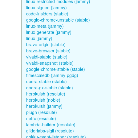
linux-restricted-modules (jammy)
linux-signed (jammy)
code-insiders (stable)
google-chrome-unstable (stable)
linux-meta (jammy)
linux-generate (jammy)
linux (jammy)
brave-origin (stable)
brave-browser (stable)
vivaldi-stable (stable)
vivaldi-snapshot (stable)
google-chrome-stable (stable)
timescaledb (jammy-pgdg)
opera-stable (stable)
opera-gx-stable (stable)
herokuish (resolute)
herokuish (noble)
herokuish (jammy)
plugn (resolute)
netrc (resolute)
lambda-builder (resolute)
gliderlabs-sigil (resolute)
dokku-event-listener (resolute)