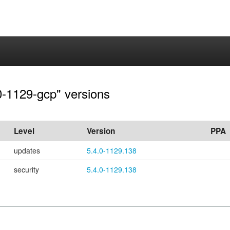
.0-1129-gcp" versions
Level
Version
PPA
updates
5.4.0-1129.138
security
5.4.0-1129.138